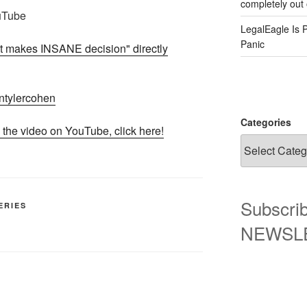
completely out 
uTube
LegalEagle Is 
Panic
makes INSANE decision" directly
iantylercohen
Categories
 the video on YouTube, click here!
Subscrib
ERIES
NEWSLET