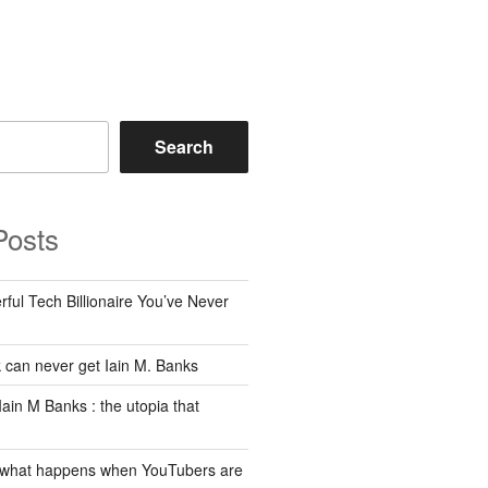
Search
Posts
ful Tech Billionaire You’ve Never
can never get Iain M. Banks
Iain M Banks : the utopia that
 what happens when YouTubers are