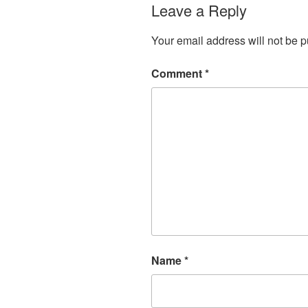
Leave a Reply
Your email address will not be p
Comment
*
Name
*