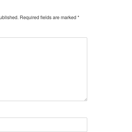
ublished.
Required fields are marked
*