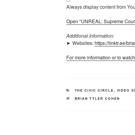
makes
Always display content from Yo
INSANE
decision"
Open "UNREAL: Supreme Court 
from
YouTube
Additional Information:
► Websites:
https://linktr.ee/br
For more information or to watch
CATEGORIES
THE CIVIC CIRCLE
,
VIDEO S
TAGS
BRIAN TYLER COHEN