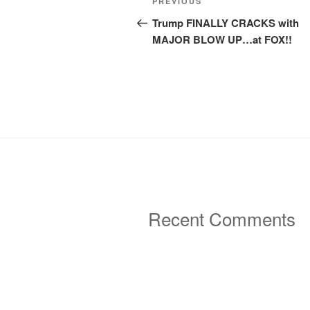
Previous
PREVIOUS
navigation
Post
Trump FINALLY CRACKS with
MAJOR BLOW UP…at FOX!!
Recent Comments