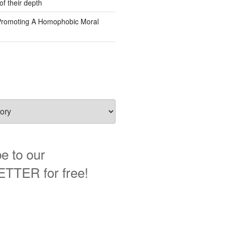
of their depth
Promoting A Homophobic Moral
e to our
TER for free!