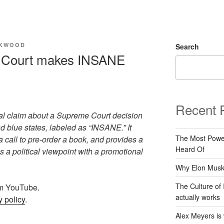
CKWOOD
Search
Court makes INSANE
Recent 
al claim about a Supreme Court decision
and blue states, labeled as “INSANE.” It
The Most Power
 call to pre-order a book, and provides a
Heard Of
s a political viewpoint with a promotional
Why Elon Musk 
The Culture of 
rom YouTube.
actually works
 policy
.
Alex Meyers is