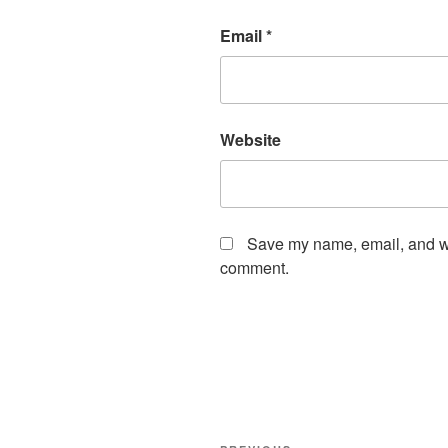
Email
*
Website
Save my name, email, and web
comment.
Post