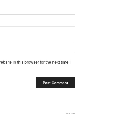
site in this browser for the next time I