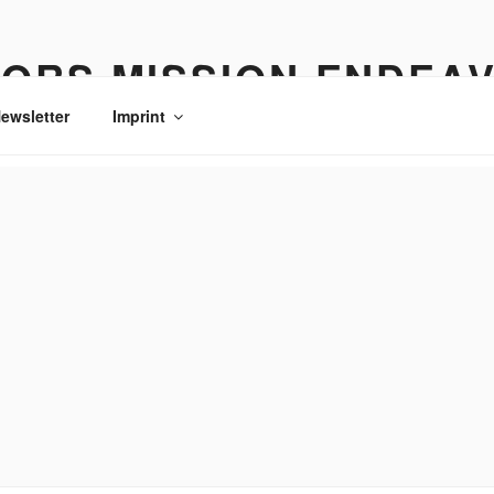
ORS MISSION ENDEA
ewsletter
Imprint