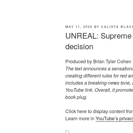
POSTED
MAY 11, 2026
BY
CALISTA BLA
ON
UNREAL: Supreme 
decision
Produced by Brian Tyler Cohen
The text announces a sensation
creating different rules for red 
includes a breaking-news tone, a
YouTube link. Overall, it promote
book plug.
Display
Click here to display content f
"UNREAL:
Learn more in
YouTube’s privacy
Supreme
Court