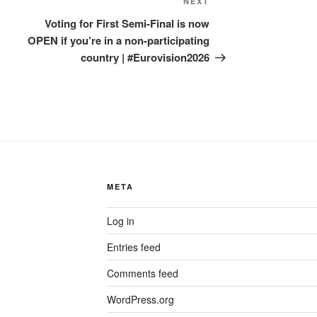
Next
NEXT
Post
Voting for First Semi-Final is now
OPEN if you’re in a non-participating
country | #Eurovision2026
META
Log in
Entries feed
Comments feed
WordPress.org