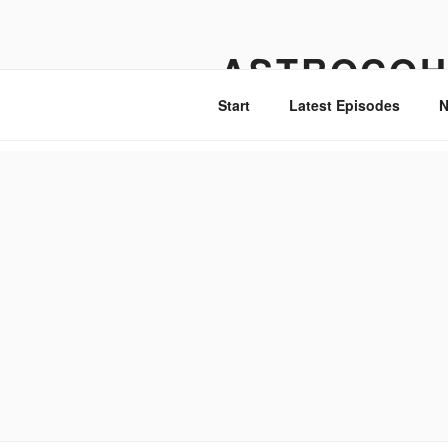
Skip
to
ASTROCOH
content
Start
Latest Episodes
N