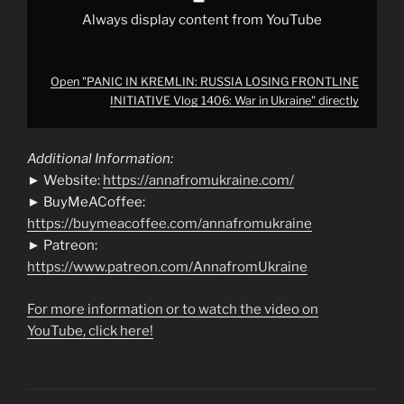
from
YouTube
Always display content from YouTube
Open "PANIC IN KREMLIN: RUSSIA LOSING FRONTLINE
INITIATIVE Vlog 1406: War in Ukraine" directly
Additional Information:
► Website:
https://annafromukraine.com/
► BuyMeACoffee:
https://buymeacoffee.com/annafromukraine
► Patreon:
https://www.patreon.com/AnnafromUkraine
For more information or to watch the video on
YouTube, click here!