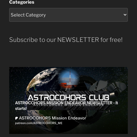
Categories
Subscribe to our NEWSLETTER for free!