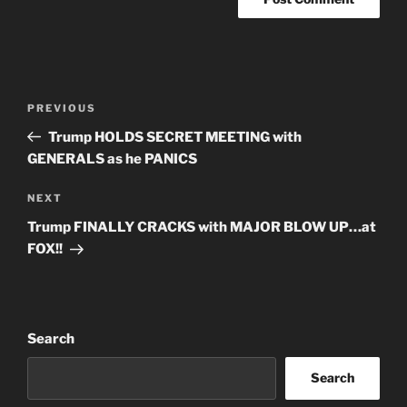
Post
Previous
PREVIOUS
navigation
Post
Trump HOLDS SECRET MEETING with
GENERALS as he PANICS
Next
NEXT
Post
Trump FINALLY CRACKS with MAJOR BLOW UP…at
FOX!!
Search
Search