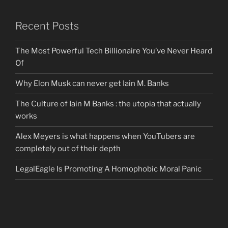
Recent Posts
The Most Powerful Tech Billionaire You’ve Never Heard
Of
Why Elon Musk can never get Iain M. Banks
The Culture of Iain M Banks : the utopia that actually
works
Alex Meyers is what happens when YouTubers are
completely out of their depth
LegalEagle Is Promoting A Homophobic Moral Panic