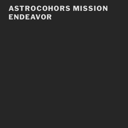
Skip
ASTROCOHORS MISSION
to
ENDEAVOR
content