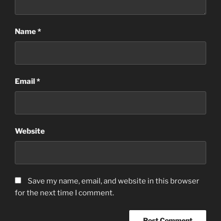
Name
*
Email
*
Website
Save my name, email, and website in this browser
for the next time I comment.