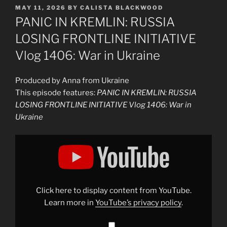
POSTED
MAY 11, 2026
BY
CALISTA BLACKWOOD
ON
PANIC IN KREMLIN: RUSSIA
LOSING FRONTLINE INITIATIVE
Vlog 1406: War in Ukraine
Produced by Anna from Ukraine
This episode features:
PANIC IN KREMLIN: RUSSIA
LOSING FRONTLINE INITIATIVE Vlog 1406: War in
Ukraine
Display
"PANIC
IN
KREMLIN:
RUSSIA
LOSING
FRONTLINE
INITIATIVE
Click here to display content from YouTube.
Vlog
1406:
Learn more in
YouTube’s privacy policy
.
War
in
Ukraine"