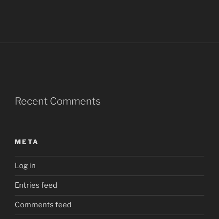
Recent Comments
META
Log in
Entries feed
Comments feed