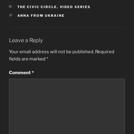
CATEGORIES
THE CIVIC CIRCLE
,
VIDEO SERIES
TAGS
ANNA FROM UKRAINE
Leave a Reply
Your email address will not be published.
Required
fields are marked
*
Comment
*