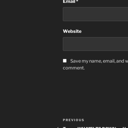
Email
*
Website
Save my name, email, and we
comment.
Post
Previous
PREVIOUS
Post