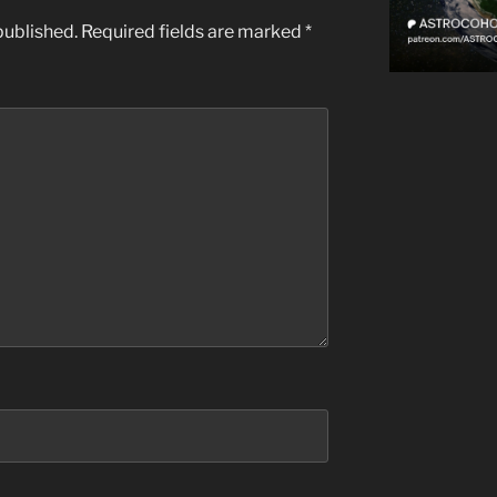
published.
Required fields are marked
*