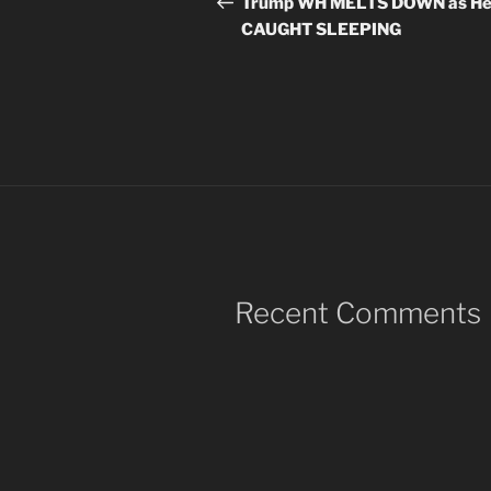
navigation
Trump WH MELTS DOWN as He
CAUGHT SLEEPING
Recent Comments