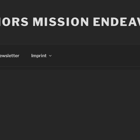
ORS MISSION ENDEA
ewsletter
Imprint