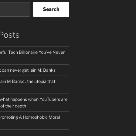
Search
Posts
ful Tech Billionaire You’ve Never
can never get Iain M. Banks
Iain M Banks : the utopia that
 what happens when YouTubers are
of their depth
 Promoting A Homophobic Moral