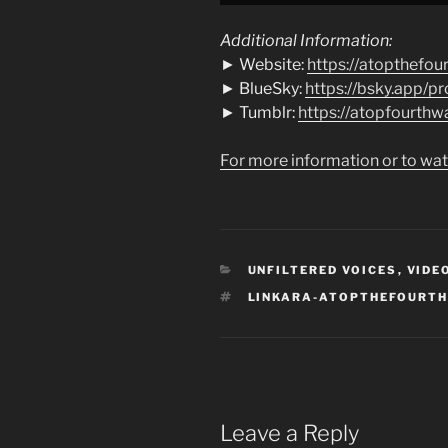
YouTube
Additional Information:
► Website:
https://atopthefou
► BlueSky:
https://bsky.app/pro
► Tumblr:
https://atopfourthw
For more information or to wat
CATEGORIES
UNFILTERED VOICES
,
VIDE
TAGS
LINKARA-ATOPTHEFOURT
Leave a Reply