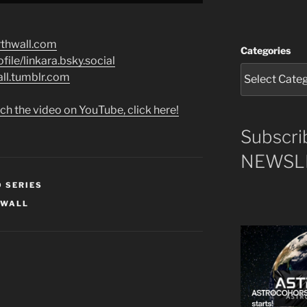
rthwall.com
Categories
file/linkara.bsky.social
all.tumblr.com
ch the video on YouTube, click here!
Subscri
NEWSLE
O SERIES
HWALL