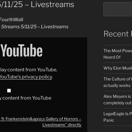
5/11/25 – Livestreams
FourthWall
4 Streams 5/11/25 – Livestreams
Recent 
The Most Power
Heard Of
Why Elon Musk 
splay content from YouTube.
YouTube’s privacy policy
.
The Culture of 
actually works
Alex Meyers is
y content from YouTube
completely out 
LegalEagle Is
 9: Frankenstein&apos;s Gallery of Horrors –
Panic
Livestreams" directly