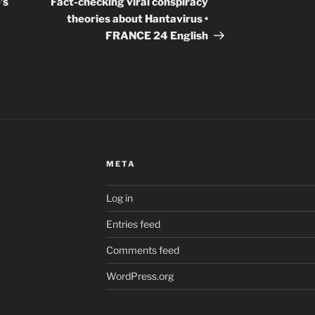
’s
Fact-checking viral conspiracy
theories about Hantavirus •
FRANCE 24 English
META
Log in
Entries feed
Comments feed
WordPress.org