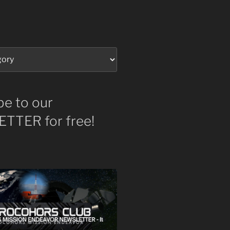
be to our
TTER for free!