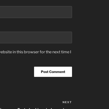
bsite in this browser for the next time I
NEXT
Next
Post