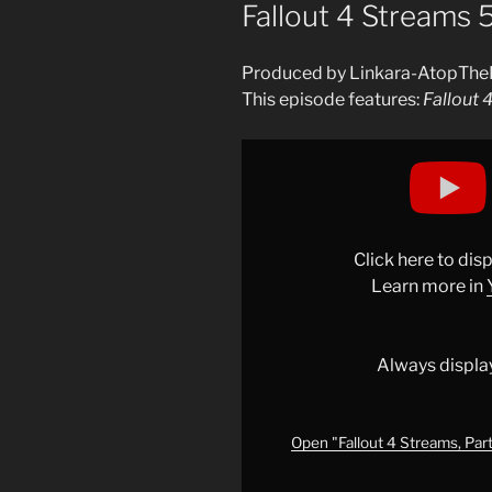
ON
Fallout 4 Streams 
Produced by Linkara-AtopThe
This episode features:
Fallout 
Display
"Fallout
4
Streams,
Part
Click here to di
9:
Learn more in
Frankenstein&apos;s
Gallery
of
Always displa
Horrors
–
Livestreams"
Open "Fallout 4 Streams, Part
from