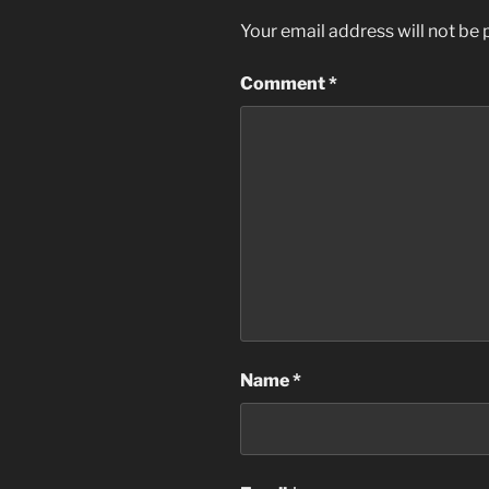
Your email address will not be 
Comment
*
Name
*