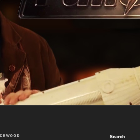
ACKWOOD
Search