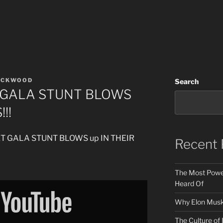
ACKWOOD
Search
T GALA STUNT BLOWS
!!
MET GALA STUNT BLOWS up IN THEIR
Recent 
The Most Power
Heard Of
Why Elon Musk 
The Culture of 