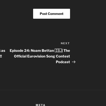
NEXT
Next
Post
 as
Episode 24: Noam Bettan 🇮🇱| The
!
Official Eurovision Song Contest
Podcast
META