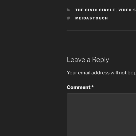
CATEGORIES
THE CIVIC CIRCLE
,
VIDEO 
TAGS
MEIDASTOUCH
Leave a Reply
Your email address will not be 
Comment
*