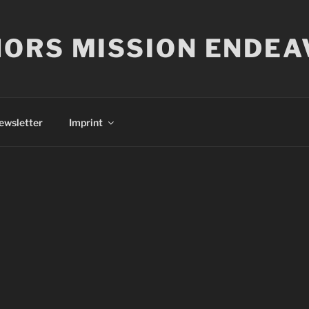
ORS MISSION ENDEA
ewsletter
Imprint