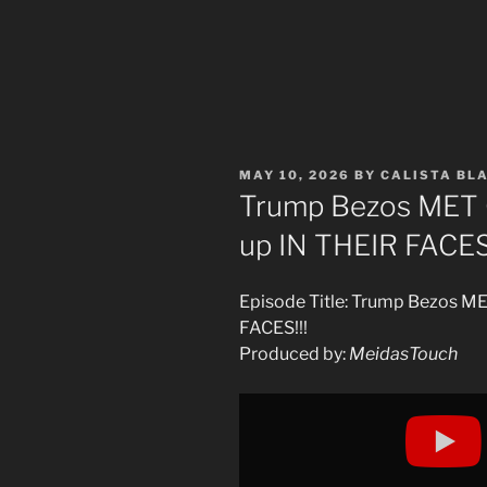
POSTED
MAY 10, 2026
BY
CALISTA BL
ON
Trump Bezos ME
up IN THEIR FACES!
Episode Title: Trump Bezos 
FACES!!!
Produced by:
MeidasTouch
Display
"Trump
Bezos
MET