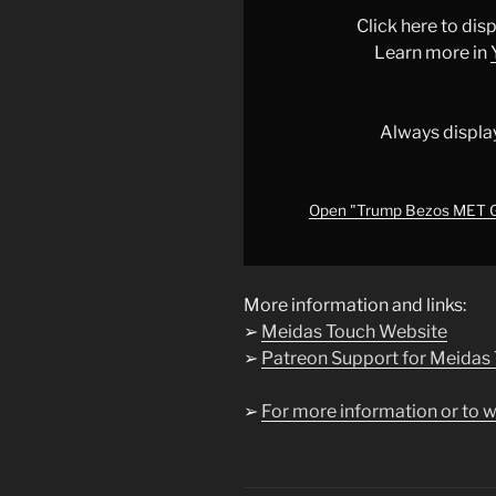
GALA
Click here to di
STUNT
Learn more in
BLOWS
up
IN
Always displa
THEIR
FACES!!!"
from
Open "Trump Bezos MET 
YouTube
More information and links:
➢
Meidas Touch Website
➢
Patreon Support for Meidas
➢
For more information or to w