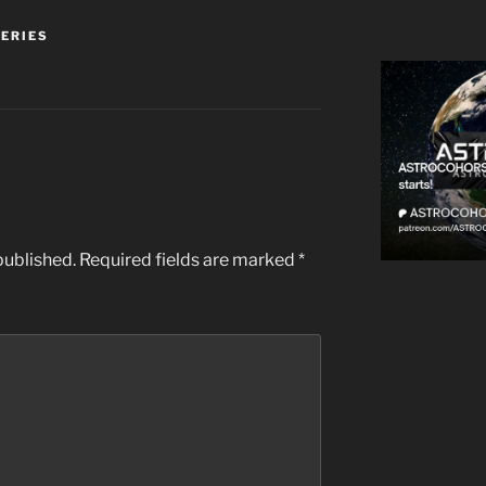
SERIES
published.
Required fields are marked
*