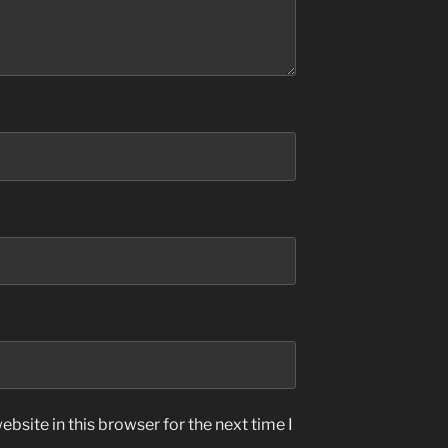
bsite in this browser for the next time I