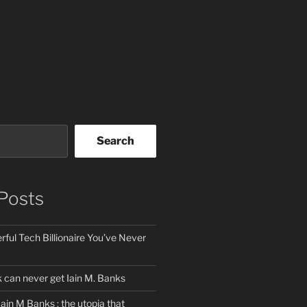
Search
Posts
ful Tech Billionaire You’ve Never
can never get Iain M. Banks
Iain M Banks : the utopia that