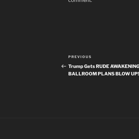
comment.
Post
Previous
PREVIOUS
navigation
Post
Trump Gets RUDE AWAKENING
BALLROOM PLANS BLOW UP!!