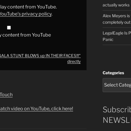
actually works
splay content from YouTube.
YouTube’s privacy policy
.
Alex Meyers is
completely out 
LegalEagle Is
y content from YouTube
Panic
GALA STUNT BLOWS up IN THEIR FACES!!!"
directly
Categories
 Touch
Subscri
atch video on YouTube, click here!
NEWSLE