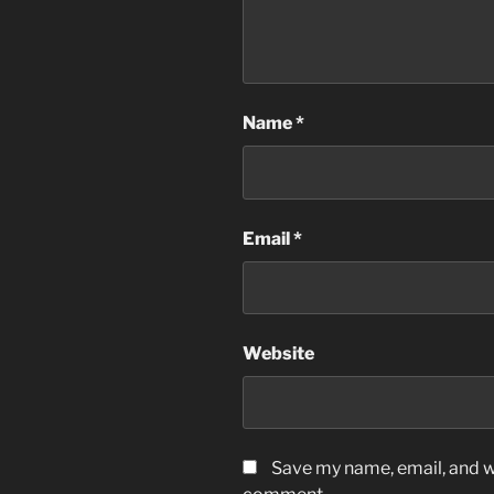
Name
*
Email
*
Website
Save my name, email, and we