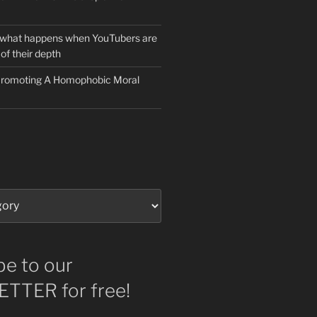
 what happens when YouTubers are
of their depth
 Promoting A Homophobic Moral
be to our
TTER for free!