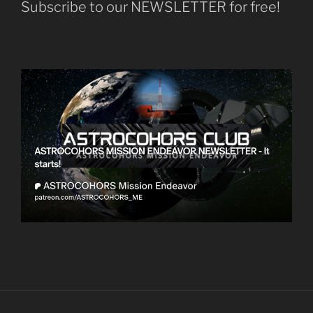
Subscribe to our NEWSLETTER for free!