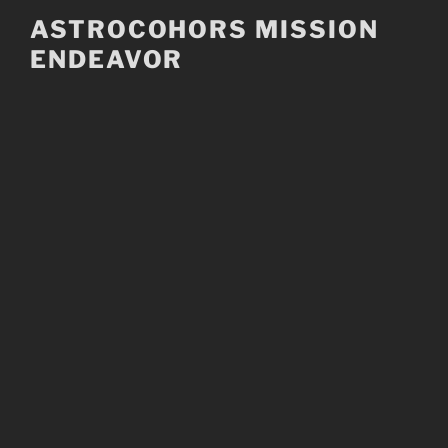
Skip
ASTROCOHORS MISSION
to
ENDEAVOR
content