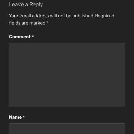
Leave a Reply
Your email address will not be published.
Required
fields are marked
*
Comment
*
Name
*