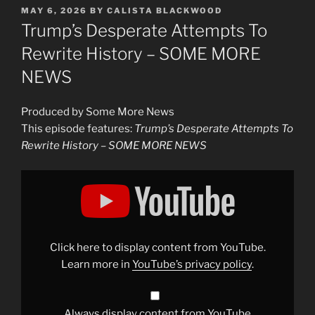
POSTED
MAY 6, 2026
BY
CALISTA BLACKWOOD
ON
Trump’s Desperate Attempts To
Rewrite History – SOME MORE
NEWS
Produced by Some More News
This episode features:
Trump’s Desperate Attempts To
Rewrite History – SOME MORE NEWS
Display
"Trump&apos;s
Desperate
Attempts
To
Rewrite
History
–
Click here to display content from YouTube.
SOME
MORE
Learn more in
YouTube’s privacy policy
.
NEWS"
from
YouTube
Always display content from YouTube