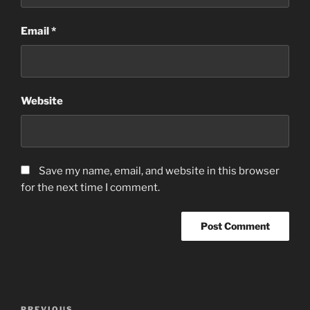
Email
*
Website
Save my name, email, and website in this browser
for the next time I comment.
Post
PREVIOUS