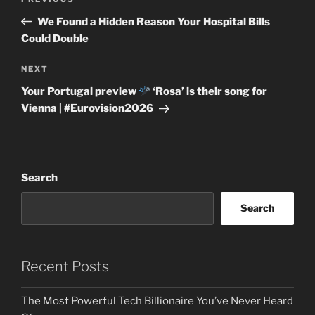
Previous
navigation
Post
We Found a Hidden Reason Your Hospital Bills
Could Double
Next
NEXT
Post
Your Portugal preview
‘Rosa’ is their song for
Vienna | #Eurovision2026
Search
Search
Recent Posts
The Most Powerful Tech Billionaire You’ve Never Heard