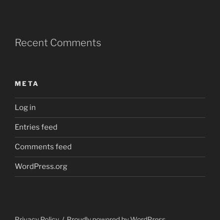
Recent Comments
META
Log in
Entries feed
Comments feed
WordPress.org
Privacy Policy
Proudly powered by WordPress