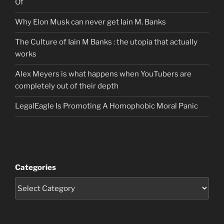
Of
Why Elon Musk can never get Iain M. Banks
The Culture of Iain M Banks : the utopia that actually
works
Alex Meyers is what happens when YouTubers are
completely out of their depth
LegalEagle Is Promoting A Homophobic Moral Panic
Categories