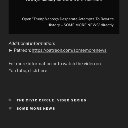
Open "Trump&apos;s Desperate Attempts To Rewrite
History – SOME MORE NEWS" directly
Additional Information:
► Patreon:
https://patreon.com/somemorenews
For more information or to watch the video on
YouTube, click here!
CATEGORIES
THE CIVIC CIRCLE
,
VIDEO SERIES
TAGS
SOME MORE NEWS