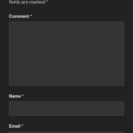
fields are marked
*
Comment
*
Name
*
Email
*