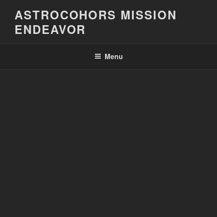
Skip
ASTROCOHORS MISSION
to
ENDEAVOR
content
Menu