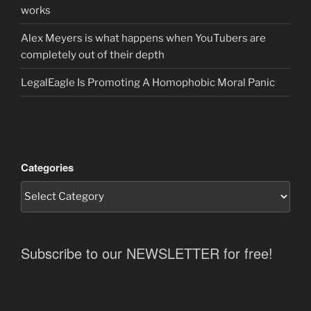
works
Alex Meyers is what happens when YouTubers are
completely out of their depth
LegalEagle Is Promoting A Homophobic Moral Panic
Categories
Subscribe to our NEWSLETTER for free!