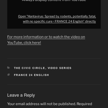
from
YouTube
Open "Hantavirus: Spread by rodents, potentially fatal,
with no specific cure • FRANCE 24 English" directly
For more information or to watch the video on
YouTube, click here!
CATEGORIES
THE CIVIC CIRCLE
,
VIDEO SERIES
TAGS
FRANCE 24 ENGLISH
Leave a Reply
Your email address will not be published.
Required