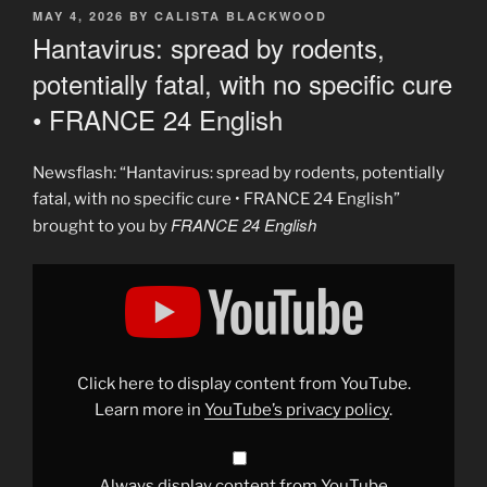
POSTED
MAY 4, 2026
BY
CALISTA BLACKWOOD
ON
Hantavirus: spread by rodents,
potentially fatal, with no specific cure
• FRANCE 24 English
Newsflash: “Hantavirus: spread by rodents, potentially
fatal, with no specific cure • FRANCE 24 English”
FRANCE 24 English
brought to you by
Display
"Hantavirus:
Spread
by
rodents,
potentially
fatal,
with
Click here to display content from YouTube.
no
specific
Learn more in
YouTube’s privacy policy
.
cure
•
FRANCE
24
English"
Always display content from YouTube