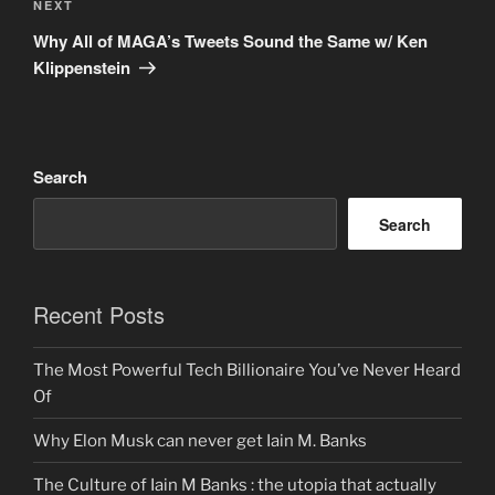
Next
NEXT
Post
Why All of MAGA’s Tweets Sound the Same w/ Ken
Klippenstein
Search
Search
Recent Posts
The Most Powerful Tech Billionaire You’ve Never Heard
Of
Why Elon Musk can never get Iain M. Banks
The Culture of Iain M Banks : the utopia that actually