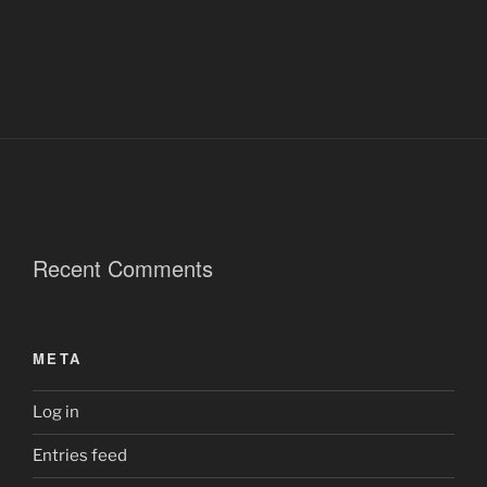
Recent Comments
META
Log in
Entries feed