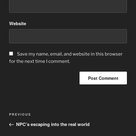
Website
Save my name, email, and website in this browser
for the next time I comment.
Post
Previous
PREVIOUS
navigation
Post
NPC’s escaping into the real world