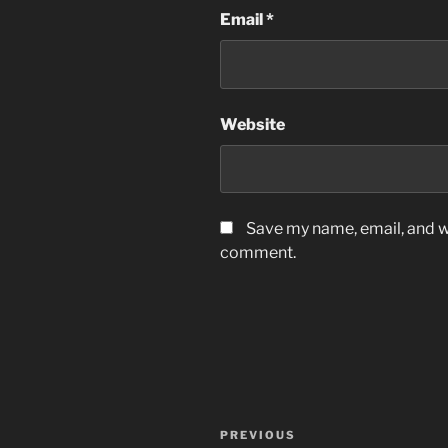
Email
*
Website
Save my name, email, and we
comment.
Post
Previous
PREVIOUS