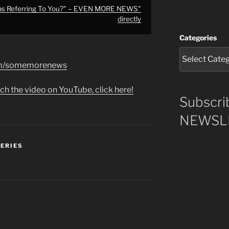
as Referring To You?" – EVEN MORE NEWS"
directly
Categories
com/somemorenews
ch the video on YouTube, click here!
Subscri
NEWSLE
SERIES