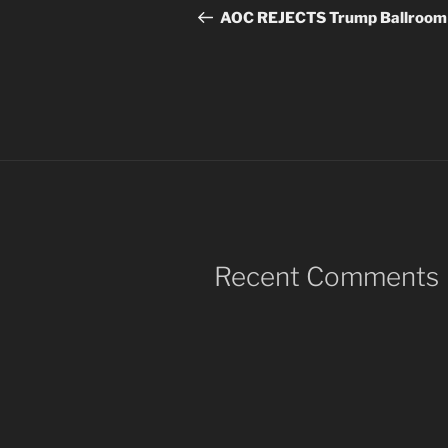
navigation
Post
AOC REJECTS Trump Ballroom
Recent Comments