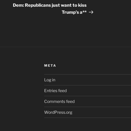
Post
Dem: Republicans just want to kiss
Trump’s a**
META
Log in
Entries feed
Comments feed
WordPress.org