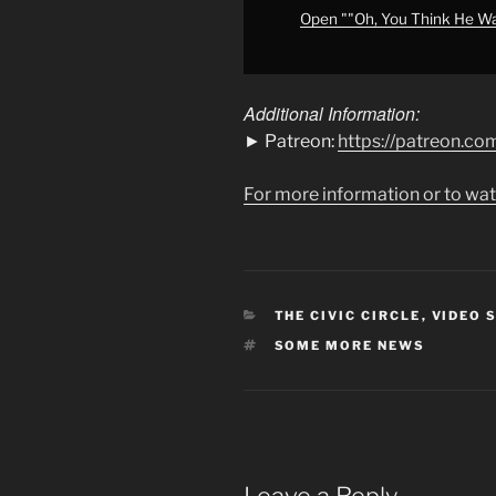
MORE
Open ""Oh, You Think He W
NEWS"
from
YouTube
Additional Information:
► Patreon:
https://patreon.
For more information or to wat
CATEGORIES
THE CIVIC CIRCLE
,
VIDEO 
TAGS
SOME MORE NEWS