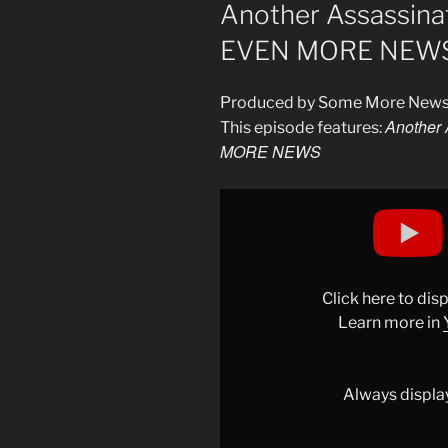
ON
Another Assassina
EVEN MORE NEW
Produced by Some More New
Another 
This episode features:
MORE NEWS
Display
""Oh,
You
Think
He
Click here to di
Was
Learn more in
Referring
To
You?"
Always displa
–
EVEN