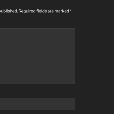
published.
Required fields are marked
*