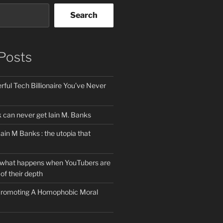
Search
Posts
ful Tech Billionaire You’ve Never
can never get Iain M. Banks
Iain M Banks : the utopia that
 what happens when YouTubers are
of their depth
 Promoting A Homophobic Moral