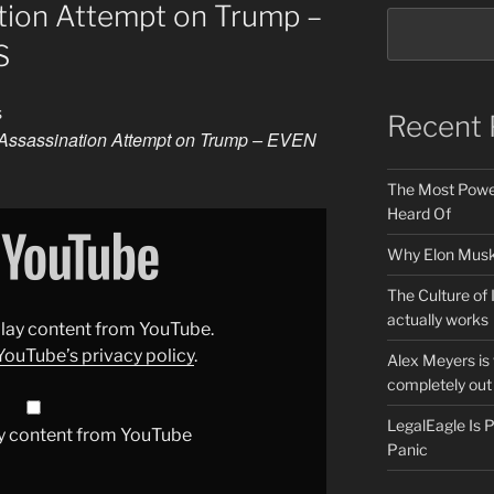
tion Attempt on Trump –
S
s
Recent 
Assassination Attempt on Trump – EVEN
The Most Power
Heard Of
Why Elon Musk 
The Culture of 
actually works
splay content from YouTube.
YouTube’s privacy policy
.
Alex Meyers is
completely out 
LegalEagle Is
y content from YouTube
Panic