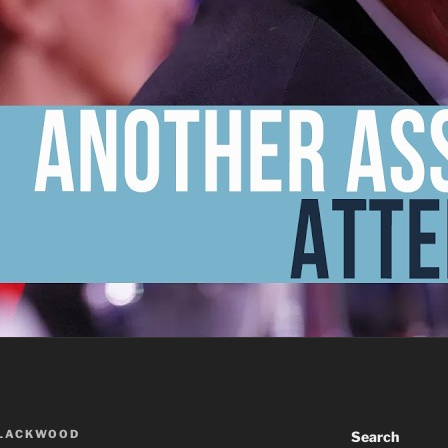
BLACKWOOD
Search