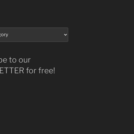
be to our
TTER for free!