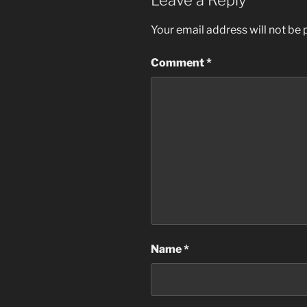
Leave a Reply
Your email address will not be 
Comment
*
Name
*