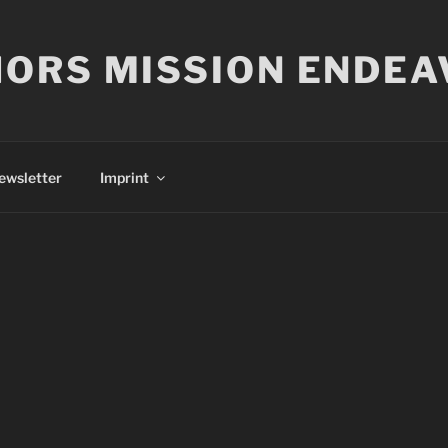
ORS MISSION ENDEA
ewsletter
Imprint