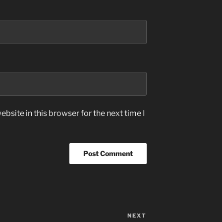
bsite in this browser for the next time I
NEXT
Next