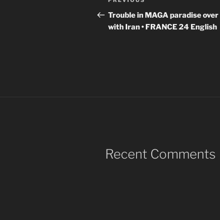
Previous
PREVIOUS
navigation
Post
Trouble in MAGA paradise over
with Iran • FRANCE 24 English
Recent Comments