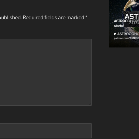
published.
Required fields are marked
*