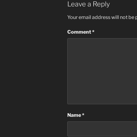
Leave a Reply
Your email address will not be 
Comment
*
Name
*