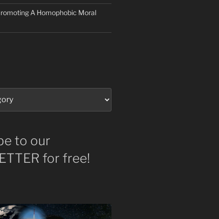
 Promoting A Homophobic Moral
be to our
TTER for free!