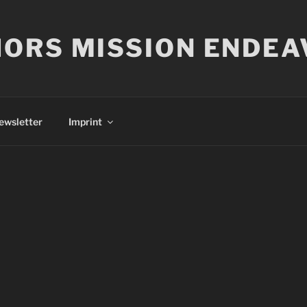
ORS MISSION ENDEA
ewsletter
Imprint