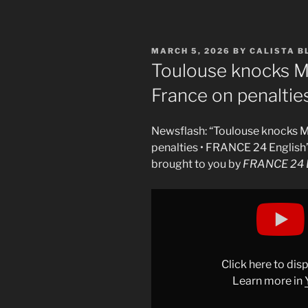
POSTED
MARCH 5, 2026
BY
CALISTA 
ON
Toulouse knocks Ma
France on penaltie
Newsflash: “Toulouse knocks M
penalties • FRANCE 24 English
brought to you by
FRANCE 24 E
Display
"Toulouse
knock
Marseille
out
Click here to di
of
Learn more in
French