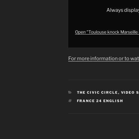
Cup
on
Always displa
penalties
•
FRANCE
Open "Toulouse knock Marseille 
24
English"
from
For more information or to wat
YouTube
CATEGORIES
THE CIVIC CIRCLE
,
VIDEO 
TAGS
FRANCE 24 ENGLISH