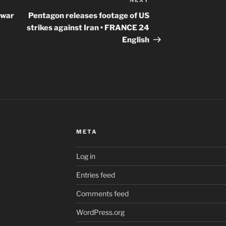
NEXT
Next
Post
 war
Pentagon releases footage of US
strikes against Iran • FRANCE 24
English
META
Log in
Entries feed
Comments feed
WordPress.org