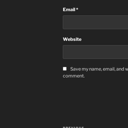
Email
*
Website
Save my name, email, and we
comment.
Post