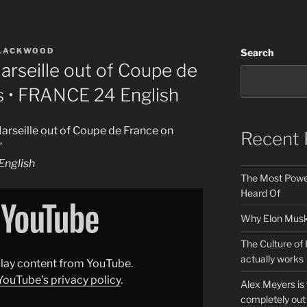
BLACKWOOD
Search
rseille out of Coupe de
s • FRANCE 24 English
arseille out of Coupe de France on
Recent 
”
nglish
The Most Power
Heard Of
Why Elon Musk 
The Culture of 
actually works
splay content from YouTube.
YouTube’s privacy policy
.
Alex Meyers is
completely out 