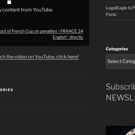
LegalEagle Is
y content from YouTube
Panic
out of French Cup on penalties • FRANCE 24
English" directly
Categories
ch the video on YouTube, click here!
Subscri
SERIES
NEWSLE