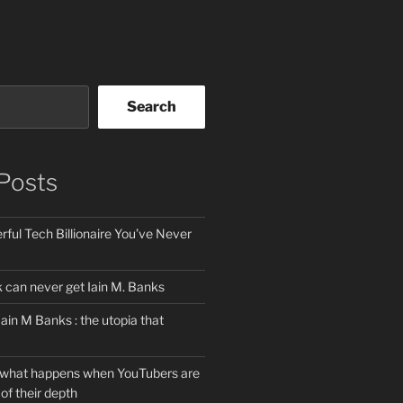
Search
Posts
ful Tech Billionaire You’ve Never
can never get Iain M. Banks
Iain M Banks : the utopia that
 what happens when YouTubers are
of their depth