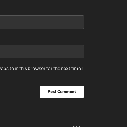
bsite in this browser for the next time I