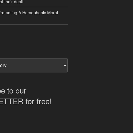
of their depth
Promoting A Homophobic Moral
e to our
TER for free!