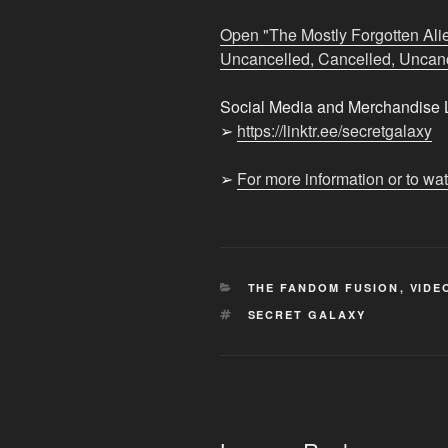
Nation:
Mild
Open "The Mostly Forgotten Alie
Hit,
Uncancelled, Cancelled, Uncance
Cancelled,
Uncancelled,
Social Media and Merchandise L
Cancelled,
➢
https://linktr.ee/secretgalaxy
Uncancelled"
from
➢
For more information or to wa
YouTube
CATEGORIES
THE FANDOM FUSION
,
VIDE
TAGS
SECRET GALAXY