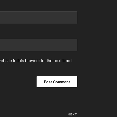
site in this browser for the next time I
Next
NEXT