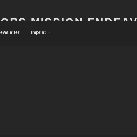
ORS MISSION ENDEA
ewsletter
Imprint