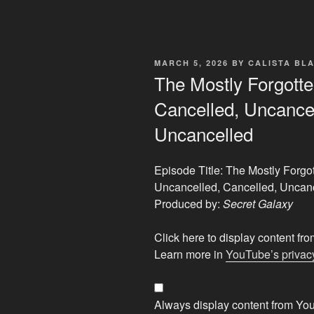
POSTED
MARCH 5, 2026
BY
CALISTA BL
ON
The Mostly Forgotten
Cancelled, Uncancel
Uncancelled
Episode Title: The Mostly Forgot
Uncancelled, Cancelled, Uncan
Produced by:
Secret Galaxy
Display
Click here to display content f
"The
Learn more in
YouTube’s privacy
Mostly
Forgotten
Alien
Always display content from Yo