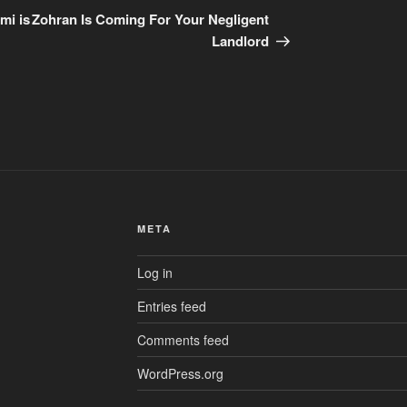
Post
mi is
Zohran Is Coming For Your Negligent
Landlord
META
Log in
Entries feed
Comments feed
WordPress.org