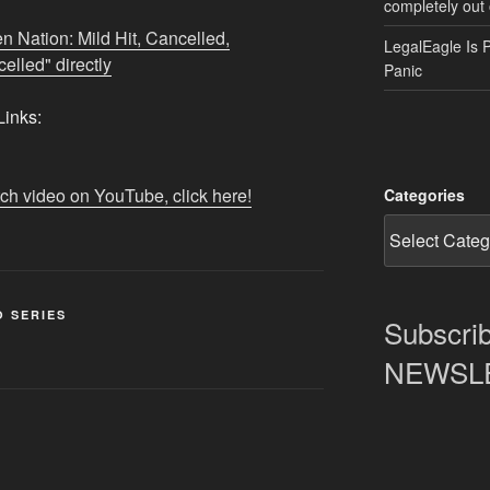
completely out 
n Nation: Mild Hit, Cancelled,
LegalEagle Is 
lled" directly
Panic
inks:
tch video on YouTube, click here!
Categories
O SERIES
Subscrib
NEWSLET