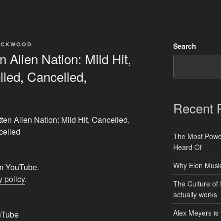
ACKWOOD
Search
 Alien Nation: Mild Hit,
led, Cancelled,
Recent 
ten Alien Nation: Mild Hit, Cancelled,
celled
The Most Power
Heard Of
Why Elon Musk 
rom YouTube.
 policy
.
The Culture of 
actually works
Alex Meyers is
uTube