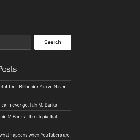
Search
Posts
ful Tech Billionaire You’ve Never
can never get Iain M. Banks
Iain M Banks : the utopia that
 what happens when YouTubers are