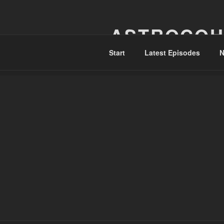
Skip
to
ASTROCOH
content
Start
Latest Episodes
N