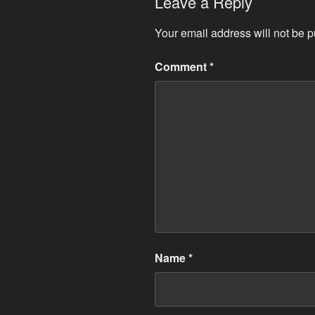
Leave a Reply
Your email address will not be p
Comment
*
Name
*