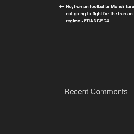
navigation
Post
No, Iranian footballer Mehdi Tare
not going to fight for the Iranian
regime • FRANCE 24
Recent Comments