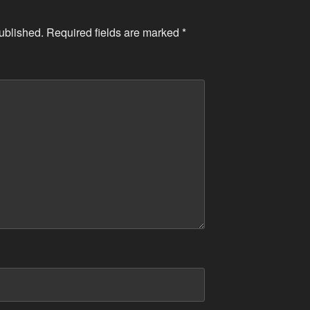
ublished.
Required fields are marked
*