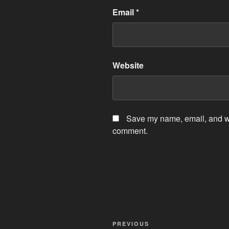
Email
*
Website
Save my name, email, and web
comment.
Post
Previous
PREVIOUS