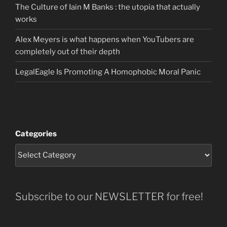
The Culture of Iain M Banks : the utopia that actually
works
Alex Meyers is what happens when YouTubers are
completely out of their depth
LegalEagle Is Promoting A Homophobic Moral Panic
Categories
Subscribe to our NEWSLETTER for free!