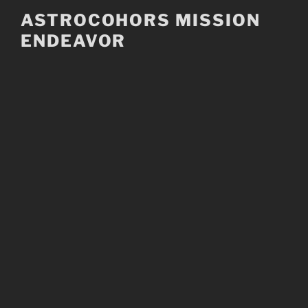
Skip
ASTROCOHORS MISSION
to
ENDEAVOR
content