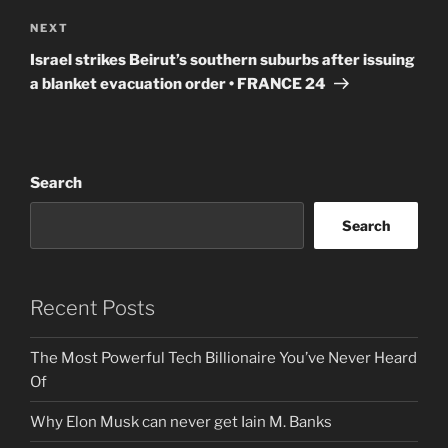
Next
NEXT
Post
Israel strikes Beirut’s southern suburbs after issuing
a blanket evacuation order • FRANCE 24
Search
Search
Recent Posts
The Most Powerful Tech Billionaire You’ve Never Heard
Of
Why Elon Musk can never get Iain M. Banks