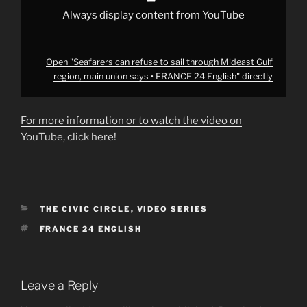
•
FRANCE
Always display content from YouTube
24
English"
from
YouTube
Open "Seafarers can refuse to sail through Mideast Gulf
region, main union says • FRANCE 24 English" directly
For more information or to watch the video on
YouTube, click here!
CATEGORIES
THE CIVIC CIRCLE
,
VIDEO SERIES
TAGS
FRANCE 24 ENGLISH
Leave a Reply