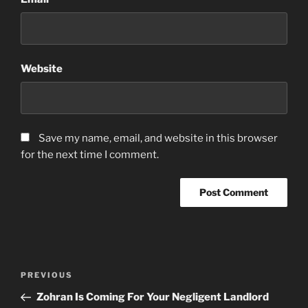
Website
Save my name, email, and website in this browser
for the next time I comment.
Post
Previous
PREVIOUS
navigation
Post
Zohran Is Coming For Your Negligent Landlord