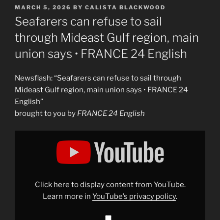
POSTED
MARCH 5, 2026
BY
CALISTA BLACKWOOD
ON
Seafarers can refuse to sail
through Mideast Gulf region, main
union says • FRANCE 24 English
Newsflash: “Seafarers can refuse to sail through
Mideast Gulf region, main union says • FRANCE 24
English”
brought to you by
FRANCE 24 English
Display
"Seafarers
can
refuse
to
sail
through
Mideast
Click here to display content from YouTube.
Gulf
region,
Learn more in
YouTube’s privacy policy
.
main
union
says