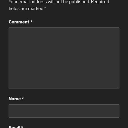
Your email address will not be published.
Required
fields are marked
*
Comment
*
Name
*
Email
*