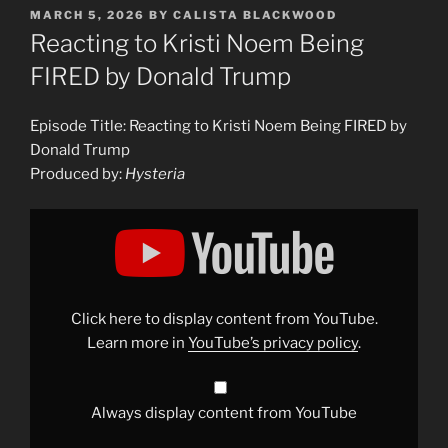
POSTED
MARCH 5, 2026
BY
CALISTA BLACKWOOD
ON
Reacting to Kristi Noem Being
FIRED by Donald Trump
Episode Title: Reacting to Kristi Noem Being FIRED by
Donald Trump
Produced by:
Hysteria
Display
"Reacting
to
Kristi
Noem
Being
FIRED
by
Click here to display content from YouTube.
Donald
Trump"
Learn more in
YouTube’s privacy policy
.
from
YouTube
Always display content from YouTube