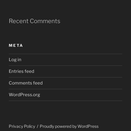
Recent Comments
META
Log in
Entries feed
Comments feed
WordPress.org
Privacy Policy
Proudly powered by WordPress