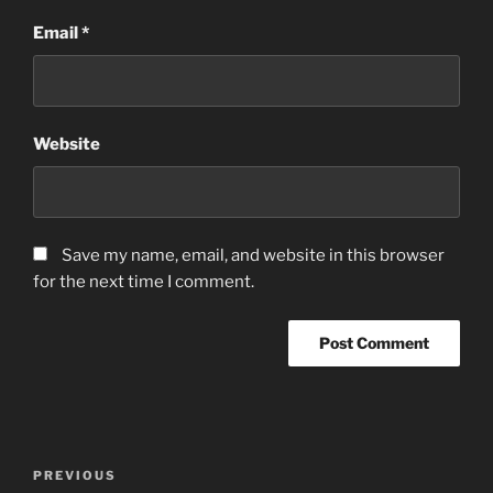
Email
*
Website
Save my name, email, and website in this browser
for the next time I comment.
Post
Previous
PREVIOUS