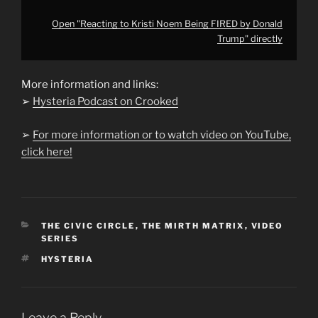
Open "Reacting to Kristi Noem Being FIRED by Donald
Trump" directly
More information and links:
➢
Hysteria Podcast on Crooked
➢
For more information or to watch video on YouTube,
click here!
CATEGORIES
THE CIVIC CIRCLE
,
THE MIRTH MATRIX
,
VIDEO
SERIES
TAGS
HYSTERIA
Leave a Reply