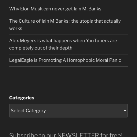
Why Elon Musk can never get Iain M. Banks
The Culture of Iain M Banks : the utopia that actually
works
Alex Meyers is what happens when YouTubers are
completely out of their depth
LegalEagle Is Promoting A Homophobic Moral Panic
Categories
Subscribe to our NEWSLETTER for free!