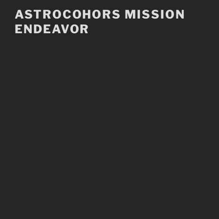
Skip
ASTROCOHORS MISSION
to
ENDEAVOR
content