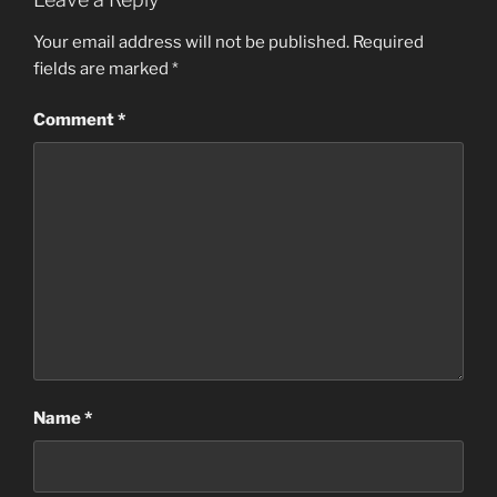
Your email address will not be published.
Required
fields are marked
*
Comment
*
Name
*