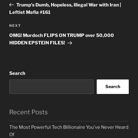
navigation
Post
Trump’s Dumb, Hopeless, Illegal War with Iran |
Leftist Mafia #161
Next
NEXT
Post
OMG! Murdoch FLIPS ON TRUMP over 50,000
HIDDEN EPSTEIN FILES!
Search
Search
Recent Posts
The Most Powerful Tech Billionaire You’ve Never Heard
Of