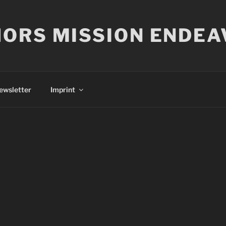
ORS MISSION ENDEA
ewsletter
Imprint