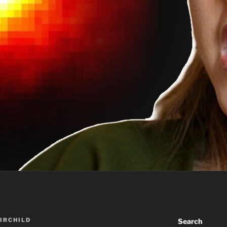
AIRCHILD
Search