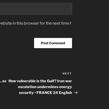
bsite in this browser for the next time I
NEXT
Next
Post
 as
How vulnerable is the Gulf? Iran war
escalation undermines energy
security • FRANCE 24 English