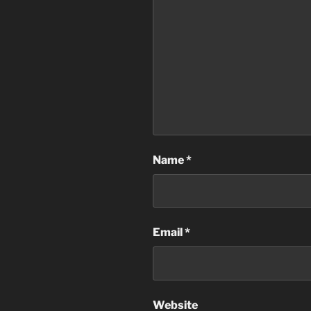
Name
*
Email
*
Website