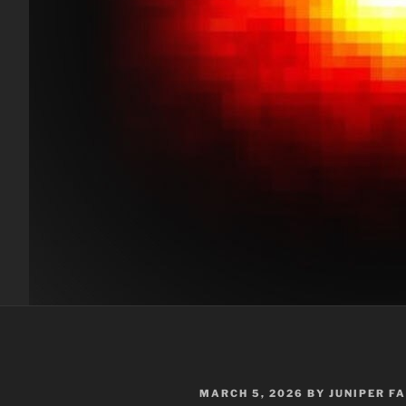
POSTED
MARCH 5, 2026
BY
JUNIPER F