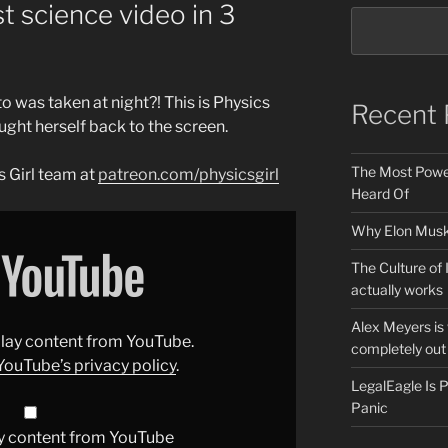
st science video in 3
to was taken at night?! This is Physics
Recent 
ught herself back to the screen.
The Most Power
 Girl team at
patreon.com/physicsgirl
Heard Of
Why Elon Musk 
The Culture of 
actually works
Alex Meyers is
splay content from YouTube.
completely out 
YouTube’s privacy policy
.
LegalEagle Is
Panic
y content from YouTube