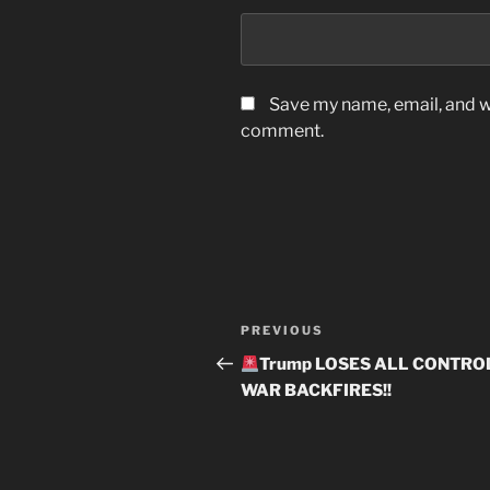
Save my name, email, and we
comment.
Post
Previous
PREVIOUS
navigation
Post
Trump LOSES ALL CONTROL
WAR BACKFIRES!!