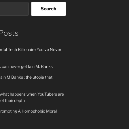
Search
Posts
ful Tech Billionaire You’ve Never
can never get Iain M. Banks
Iain M Banks : the utopia that
 what happens when YouTubers are
of their depth
 Promoting A Homophobic Moral