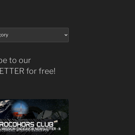
be to our
TTER for free!