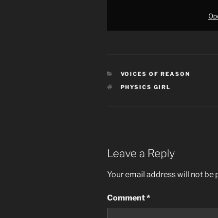
Ope
CATEGORIES
VOICES OF REASON
TAGS
PHYSICS GIRL
Leave a Reply
Your email address will not be 
Comment
*