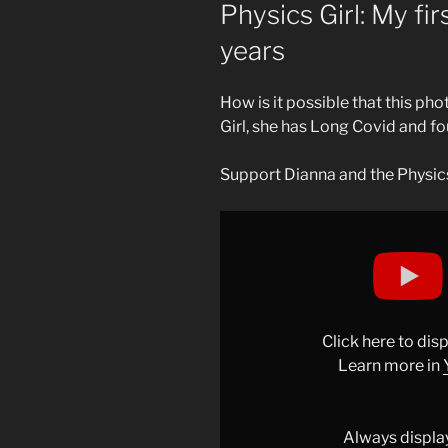
ON
Physics Girl: My fir
years
How is it possible that this pho
Girl, she has Long Covid and fo
Support Dianna and the Physics
Display
"My
first
science
video
in
Click here to di
3
Learn more in
years"
from
YouTube
Always displa