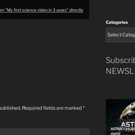
n "My first science video in 3 years" directly
Categories
Subscri
NEWSLE
published.
Required fields are marked
*