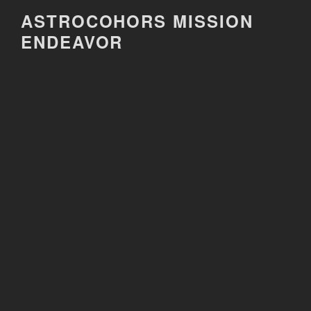
Skip
ASTROCOHORS MISSION
to
ENDEAVOR
content