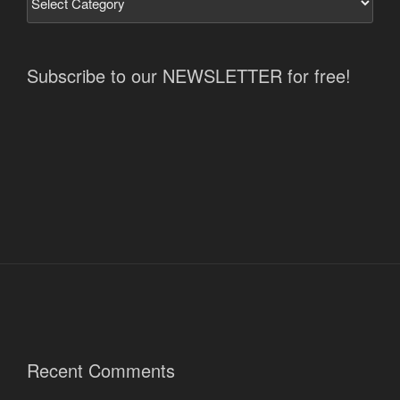
Subscribe to our NEWSLETTER for free!
Recent Comments