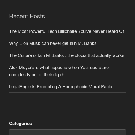
Recent Posts
The Most Powerful Tech Billionaire You’ve Never Heard Of
Why Elon Musk can never get Iain M. Banks
The Culture of Iain M Banks : the utopia that actually works
Alex Meyers is what happens when YouTubers are
completely out of their depth
LegalEagle Is Promoting A Homophobic Moral Panic
Categories