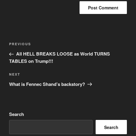
Post
Previous
PREVIOUS
navigation
Post
All HELL BREAKS LOOSE as World TURNS
TABLES on Trump!!!
Next
NEXT
Post
What is Fennec Shand’s backstory?
Search
Search