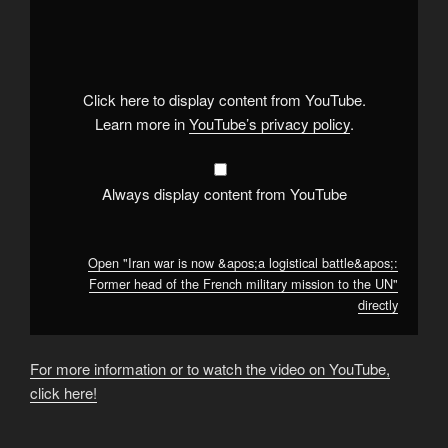
"Iran
war
is
now
&apos;a
logistical
battle&apos;:
Click here to display content from YouTube.
Former
head
Learn more in
YouTube’s privacy policy
.
of
the
French
military
mission
Always display content from YouTube
to
the
UN"
from
YouTube
Open "Iran war is now &apos;a logistical battle&apos;:
Former head of the French military mission to the UN"
directly
For more information or to watch the video on YouTube,
click here!