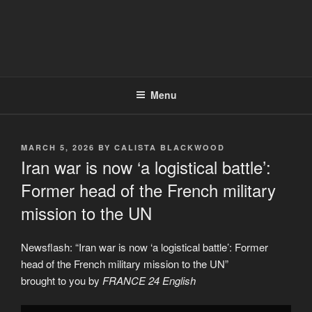
Menu
POSTED
MARCH 5, 2026
BY
CALISTA BLACKWOOD
ON
Iran war is now ‘a logistical battle’:
Former head of the French military
mission to the UN
Newsflash: “Iran war is now ‘a logistical battle’: Former
head of the French military mission to the UN”
brought to you by
FRANCE 24 English
Display