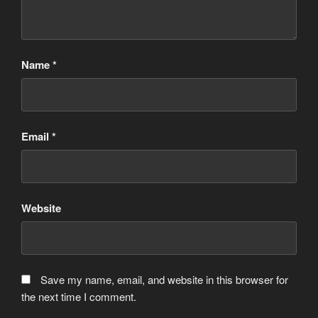
Name
*
Email
*
Website
Save my name, email, and website in this browser for
the next time I comment.