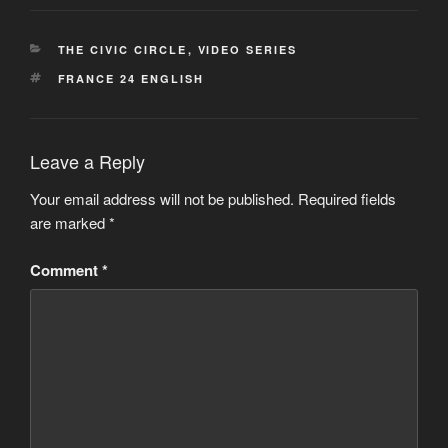
CATEGORIES
THE CIVIC CIRCLE
,
VIDEO SERIES
TAGS
FRANCE 24 ENGLISH
Leave a Reply
Your email address will not be published.
Required fields
are marked
*
Comment
*