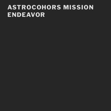
Skip
ASTROCOHORS MISSION
to
ENDEAVOR
content