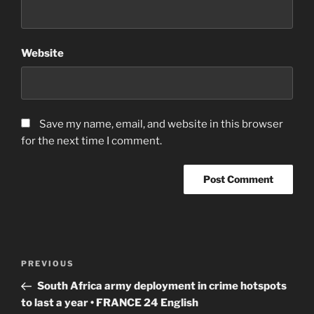
Website
Save my name, email, and website in this browser
for the next time I comment.
Post
Previous
PREVIOUS
navigation
Post
South Africa army deployment in crime hotspots
to last a year • FRANCE 24 English