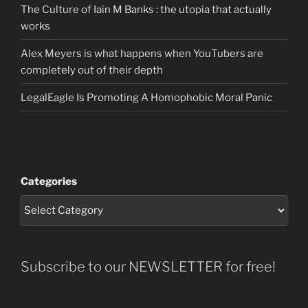
The Culture of Iain M Banks : the utopia that actually
works
Alex Meyers is what happens when YouTubers are
completely out of their depth
LegalEagle Is Promoting A Homophobic Moral Panic
Categories
Subscribe to our NEWSLETTER for free!