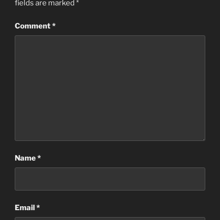
fields are marked
*
Comment
*
Name
*
Email
*