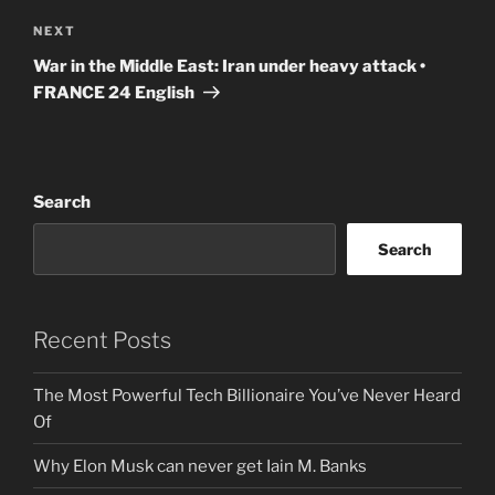
Next
NEXT
Post
War in the Middle East: Iran under heavy attack •
FRANCE 24 English
Search
Search
Recent Posts
The Most Powerful Tech Billionaire You’ve Never Heard
Of
Why Elon Musk can never get Iain M. Banks