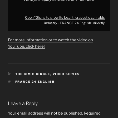
Open "Ghana to grow its local therapeutic cannabis
industry • FRANCE 24 English" directly
For more information or to watch the video on
YouTube, click here!
CATEGORIES
THE CIVIC CIRCLE
,
VIDEO SERIES
TAGS
FRANCE 24 ENGLISH
Leave a Reply
Your email address will not be published.
Required