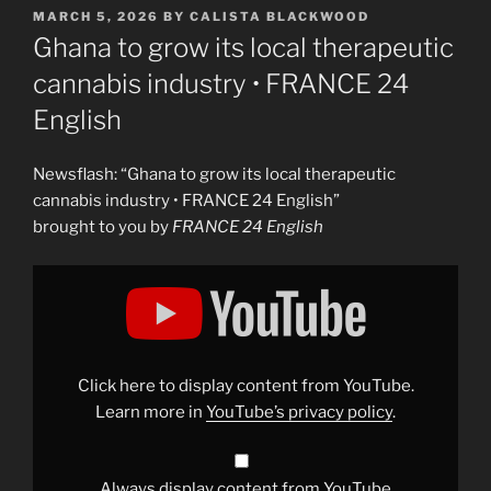
POSTED
MARCH 5, 2026
BY
CALISTA BLACKWOOD
ON
Ghana to grow its local therapeutic
cannabis industry • FRANCE 24
English
Newsflash: “Ghana to grow its local therapeutic
cannabis industry • FRANCE 24 English”
brought to you by
FRANCE 24 English
Display
"Ghana
to
grow
its
local
therapeutic
cannabis
Click here to display content from YouTube.
industry
•
Learn more in
YouTube’s privacy policy
.
FRANCE
24
English"
from
YouTube
Always display content from YouTube