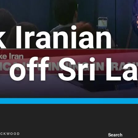
ACKWOOD
Search