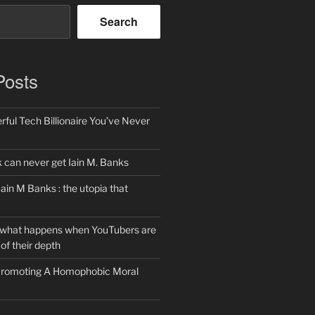
Search
Posts
ful Tech Billionaire You’ve Never
can never get Iain M. Banks
Iain M Banks : the utopia that
 what happens when YouTubers are
of their depth
 Promoting A Homophobic Moral