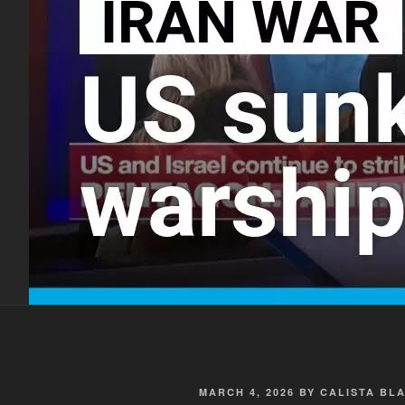
POSTED
MARCH 4, 2026
BY
CALISTA BL