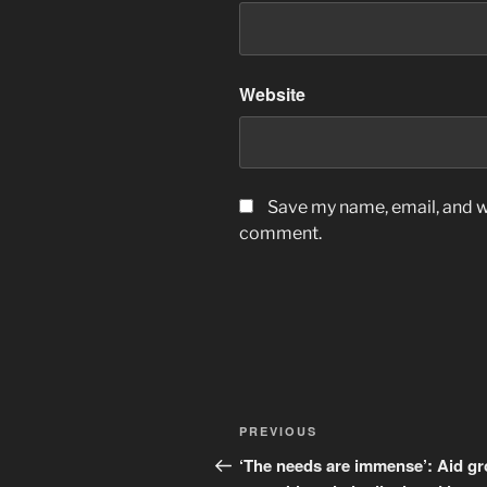
Website
Save my name, email, and we
comment.
Post
Previous
PREVIOUS
navigation
Post
‘The needs are immense’: Aid g