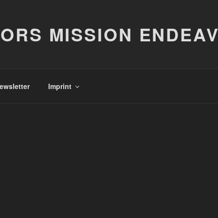
ORS MISSION ENDEA
ewsletter
Imprint