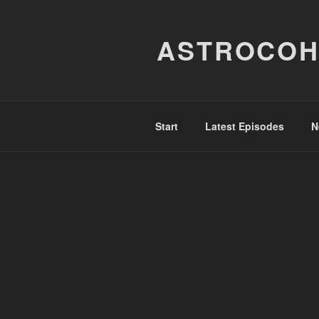
Skip
to
ASTROCOH
content
Start
Latest Episodes
N