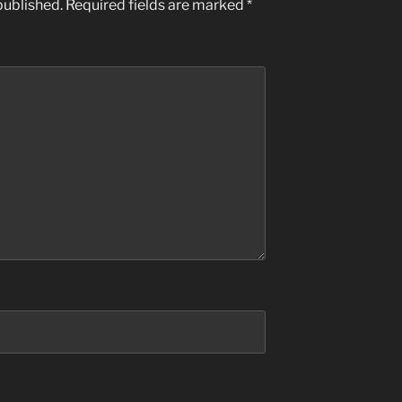
published.
Required fields are marked
*