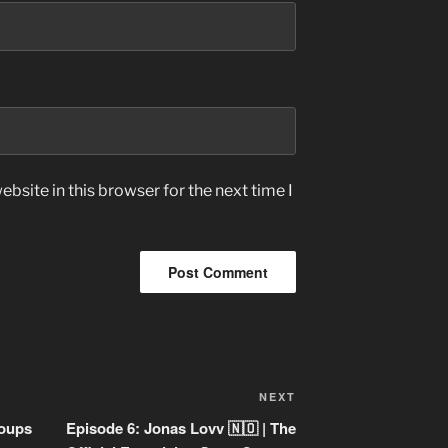
bsite in this browser for the next time I
Next
NEXT
Post
roups
Episode 6: Jonas Lovv 🇳🇴 | The