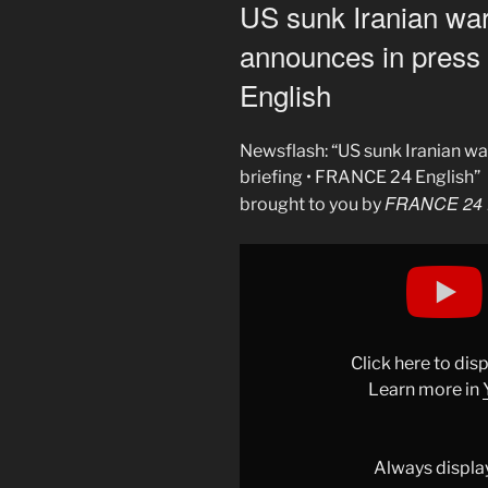
ON
US sunk Iranian wa
announces in press
English
Newsflash: “US sunk Iranian w
briefing • FRANCE 24 English”
FRANCE 24 
brought to you by
Display
"US
sank
Iranian
warship,
Click here to di
Pentagon
Learn more in
announces
in
press
Always displa