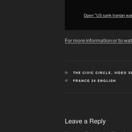
briefing
•
FRANCE
Open "US sank Iranian war
24
English"
from
For more information or to wat
YouTube
CATEGORIES
THE CIVIC CIRCLE
,
VIDEO S
TAGS
FRANCE 24 ENGLISH
Leave a Reply