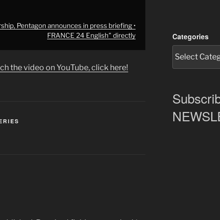
ship, Pentagon announces in press briefing •
Categories
FRANCE 24 English" directly
ch the video on YouTube, click here!
Subscrib
NEWSLET
ERIES