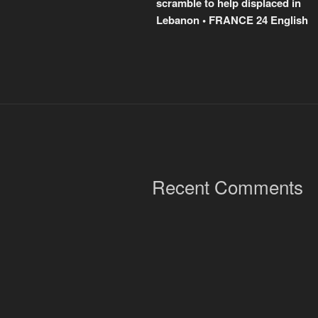
scramble to help displaced in
Lebanon • FRANCE 24 English
Recent Comments