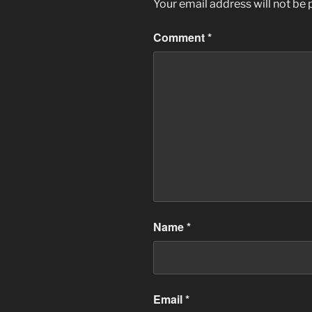
Your email address will not be 
Comment
*
Name
*
Email
*