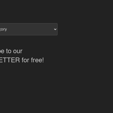
e to our
TER for free!