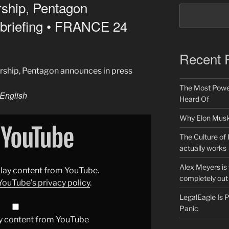
rship, Pentagon
 briefing • FRANCE 24
Recent 
arship, Pentagon announces in press
The Most Power
English
Heard Of
Why Elon Musk 
The Culture of 
actually works
Alex Meyers is
splay content from YouTube.
completely out 
YouTube’s privacy policy
.
LegalEagle Is
Panic
y content from YouTube