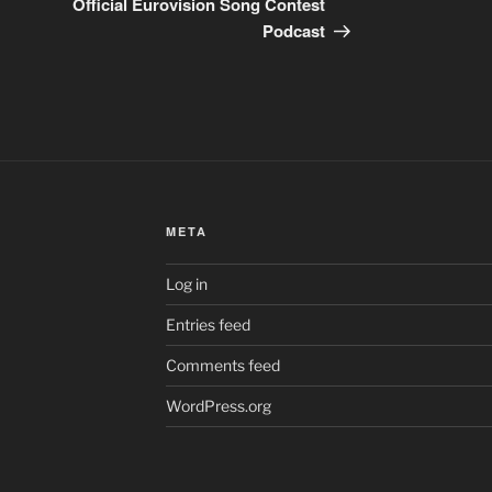
Official Eurovision Song Contest
Podcast
META
Log in
Entries feed
Comments feed
WordPress.org