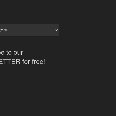
e to our
TER for free!