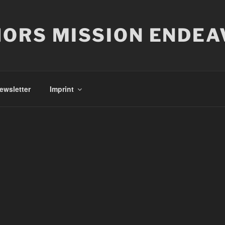
ORS MISSION ENDEA
ewsletter
Imprint