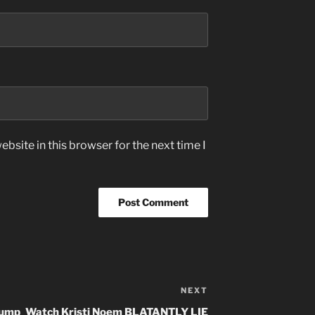
bsite in this browser for the next time I
NEXT
Next
Post
rump
Watch Kristi Noem BLATANTLY LIE