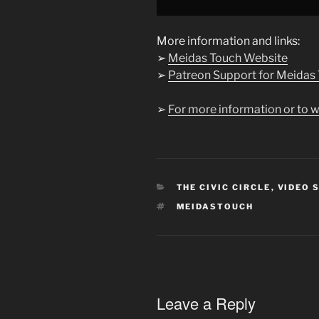
YouTube
More information and links:
➢
Meidas Touch Website
➢
Patreon Support for Meidas
➢
For more information or to w
CATEGORIES
THE CIVIC CIRCLE
,
VIDEO 
TAGS
MEIDASTOUCH
Leave a Reply