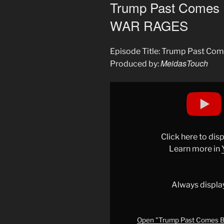
ON
Trump Past Comes 
WAR RAGES
Episode Title: Trump Past C
MeidasTouch
Produced by:
Display
"Trump
Past
Comes
Back
Click here to di
to
Learn more in
HAUNT
HIM
as
Always displa
WAR
RAGES"
from
Open "Trump Past Comes B