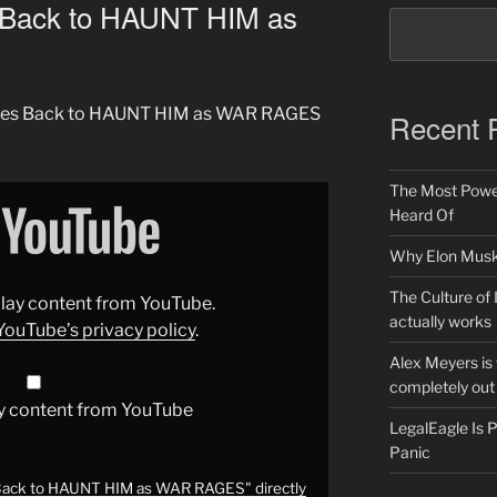
Back to HAUNT HIM as
omes Back to HAUNT HIM as WAR RAGES
Recent 
The Most Power
Heard Of
Why Elon Musk 
The Culture of 
splay content from YouTube.
actually works
YouTube’s privacy policy
.
Alex Meyers is
completely out 
y content from YouTube
LegalEagle Is
Panic
ack to HAUNT HIM as WAR RAGES" directly