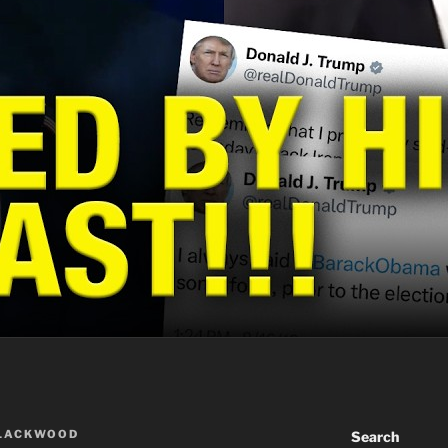
BLACKWOOD
Search