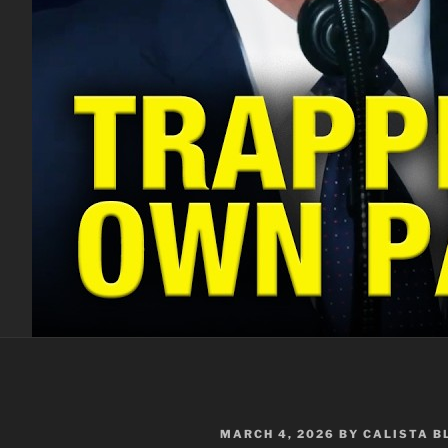
POSTED
MARCH 4, 2026
BY
CALISTA 