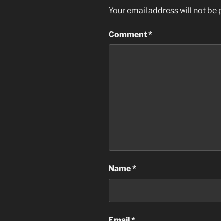
Your email address will not be 
Comment
*
Name
*
Email
*