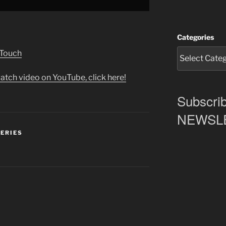
Categories
 Touch
atch video on YouTube, click here!
Subscrib
NEWSLET
SERIES