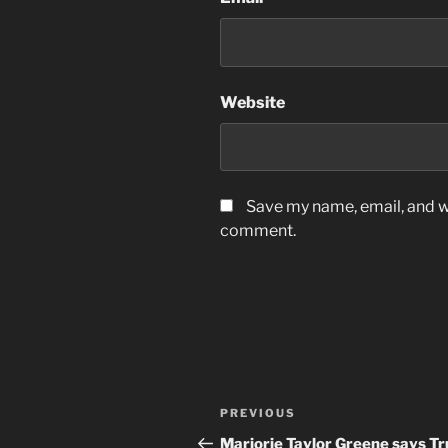
Website
Save my name, email, and we
comment.
Post
Previous
PREVIOUS
navigation
Post
Marjorie Taylor Greene says T