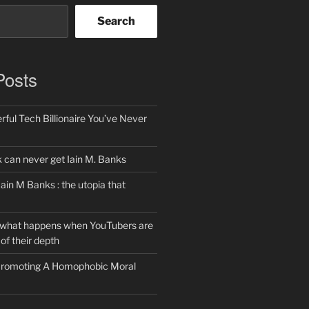
Search
Posts
ful Tech Billionaire You’ve Never
can never get Iain M. Banks
Iain M Banks : the utopia that
 what happens when YouTubers are
of their depth
 Promoting A Homophobic Moral