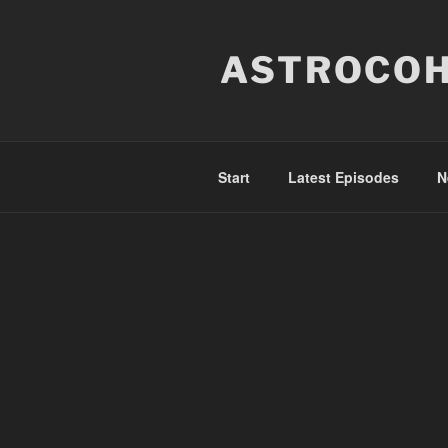
Skip
to
ASTROCOH
content
Start
Latest Episodes
N