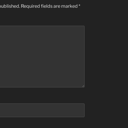
published.
Required fields are marked
*