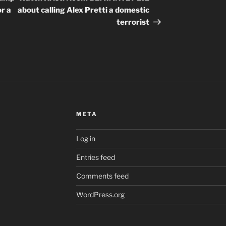
r a
about calling Alex Pretti a domestic
terrorist
META
Log in
Entries feed
Comments feed
WordPress.org