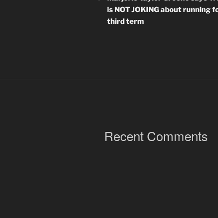
is NOT JOKING about running fo
third term
Recent Comments