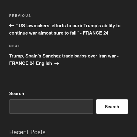
Post
Previous
PREVIOUS
navigation
Post
“US lawmakers’ efforts to curb Trump’s ability to
continue war almost sure to fail” • FRANCE 24
Next
NEXT
Post
Trump, Spain’s Sanchez trade barbs over Iran war •
FRANCE 24 English
Search
Search
Recent Posts