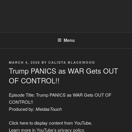
Menu
POSTED
MARCH 4, 2026
BY
CALISTA BLACKWOOD
ON
Trump PANICS as WAR Gets OUT
OF CONTROL!!
Episode Title: Trump PANICS as WAR Gets OUT OF
CONTROL!!
Produced by:
MeidasTouch
Display
Click here to display content from YouTube.
"Trump
PANICS
Learn more in
YouTube’s privacy policy
.