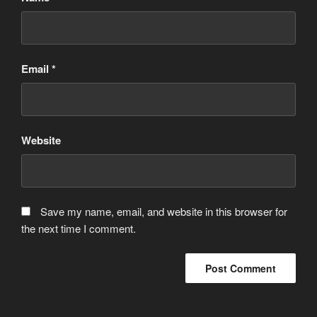
Email
*
Website
Save my name, email, and website in this browser for
the next time I comment.