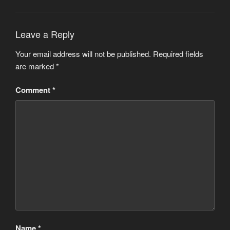
Leave a Reply
Your email address will not be published.
Required fields
are marked
*
Comment
*
Name
*