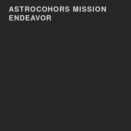
Skip
ASTROCOHORS MISSION
to
ENDEAVOR
content