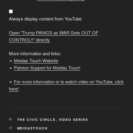
as
WAR
Gets
OUT
OF
Always display content from YouTube
CONTROL!!"
from
YouTube
Open "Trump PANICS as WAR Gets OUT OF
CONTROL!!" directly
More information and links:
➢
Meidas Touch Website
➢
Patreon Support for Meidas Touch
➢
For more information or to watch video on YouTube, click
here!
CATEGORIES
THE CIVIC CIRCLE
,
VIDEO SERIES
TAGS
MEIDASTOUCH