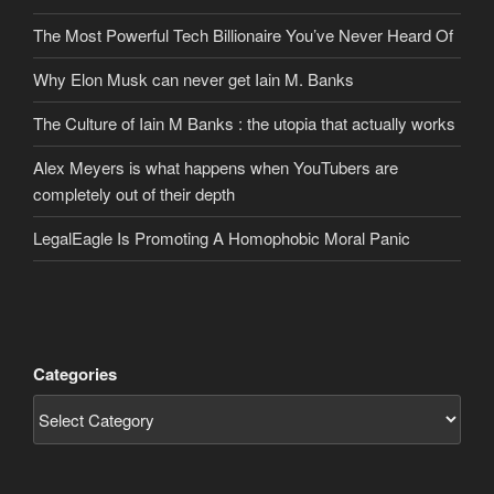
The Most Powerful Tech Billionaire You’ve Never Heard Of
Why Elon Musk can never get Iain M. Banks
The Culture of Iain M Banks : the utopia that actually works
Alex Meyers is what happens when YouTubers are
completely out of their depth
LegalEagle Is Promoting A Homophobic Moral Panic
Categories