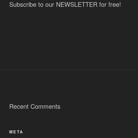
Subscribe to our NEWSLETTER for free!
Recent Comments
META