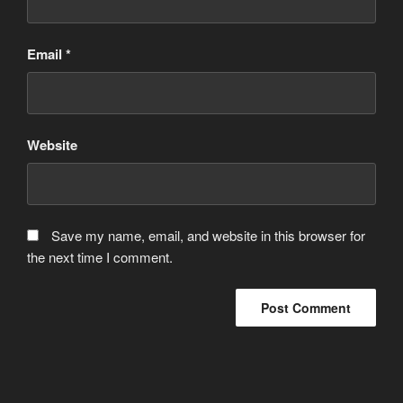
Email
*
Website
Save my name, email, and website in this browser for
the next time I comment.