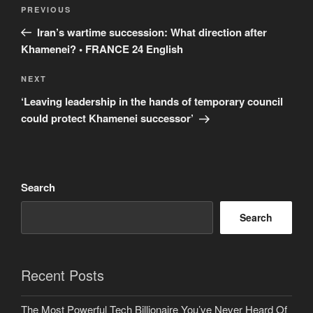
Post
Previous
PREVIOUS
navigation
Post
Iran’s wartime succession: What direction after
Khamenei? • FRANCE 24 English
Next
NEXT
Post
‘Leaving leadership in the hands of temporary council
could protect Khamenei successor’
Search
Search
Recent Posts
The Most Powerful Tech Billionaire You’ve Never Heard Of