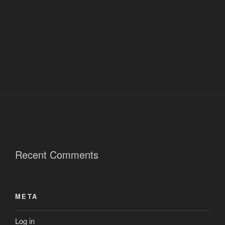
Recent Comments
META
Log in