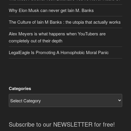
Why Elon Musk can never get Iain M. Banks
The Culture of Iain M Banks : the utopia that actually works
Alex Meyers is what happens when YouTubers are
completely out of their depth
LegalEagle Is Promoting A Homophobic Moral Panic
Categories
Subscribe to our NEWSLETTER for free!