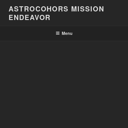
Skip
ASTROCOHORS MISSION
to
ENDEAVOR
content
Menu