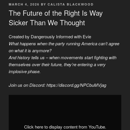
POSTED
MARCH 4, 2026
BY
CALISTA BLACKWOOD
ON
The Future of the Right Is Way
Sicker Than We Thought
Created by Dangerously Informed with Evie
What happens when the party running America can’t agree
on what it is anymore?
And history tells us – when movements start fighting with
themselves over their future, they’re entering a very
implosive phase.
Join us on Discord: https://discord.gg/NPCbuMVjag
Display
"We
Found
Out
Why
The
Right
Is
Click here to display content from YouTube.
Destroying