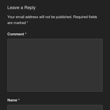
Leave a Reply
Your email address will not be published.
Required fields
are marked
*
Comment
*
Name
*