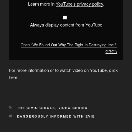
Itself"
Learn more in
YouTube’s privacy policy
.
from
YouTube
Always display content from YouTube
Open "We Found Out Why The Right Is Destroying Itself"
directly
For more information or to watch video on YouTube, click
here!
CATEGORIES
THE CIVIC CIRCLE
,
VIDEO SERIES
TAGS
DANGEROUSLY INFORMED WITH EVIE