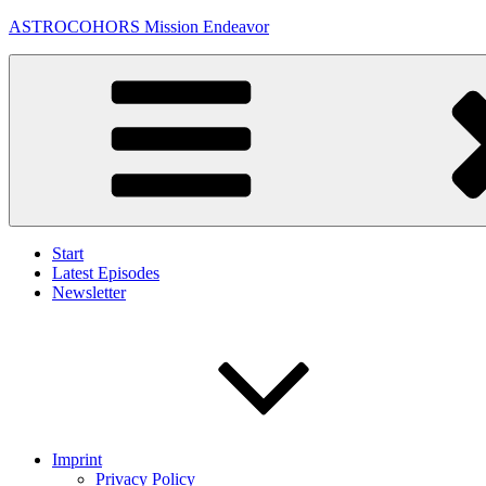
Skip
ASTROCOHORS Mission Endeavor
to
content
Start
Latest Episodes
Newsletter
Imprint
Privacy Policy