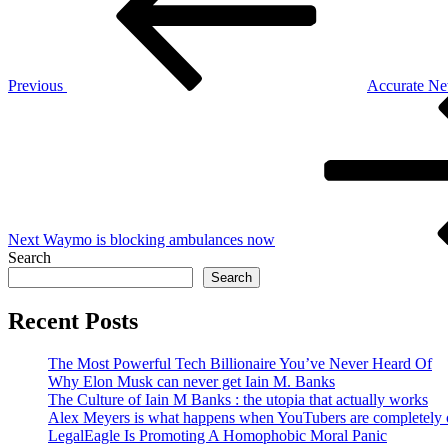
Previous
Accurate Ne
Next
Post
Next
Waymo is blocking ambulances now
Search
Search
Recent Posts
The Most Powerful Tech Billionaire You’ve Never Heard Of
Why Elon Musk can never get Iain M. Banks
The Culture of Iain M Banks : the utopia that actually works
Alex Meyers is what happens when YouTubers are completely ou
LegalEagle Is Promoting A Homophobic Moral Panic