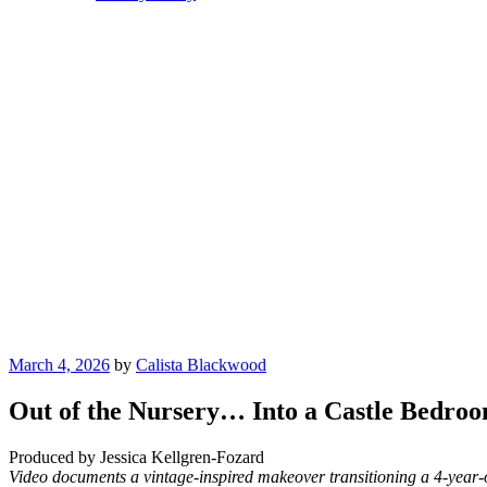
Posted
March 4, 2026
by
Calista Blackwood
on
Out of the Nursery… Into a Castle Bedro
Produced by Jessica Kellgren-Fozard
Video documents a vintage-inspired makeover transitioning a 4-year-