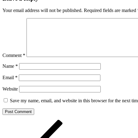
Your email address will not be published.
Required fields are marked
Comment
*
Name
*
Email
*
Website
Save my name, email, and website in this browser for the next ti
Post
Previous
Post
navigation