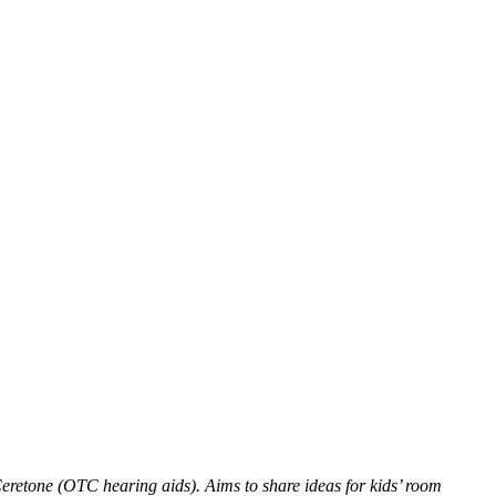
eretone (OTC hearing aids). Aims to share ideas for kids’ room