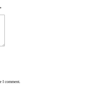
*
me I comment.