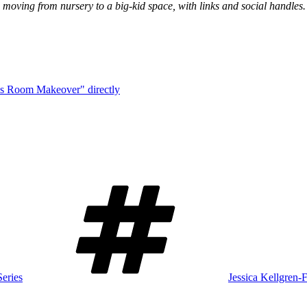
d moving from nursery to a big-kid space, with links and social handles.
ds Room Makeover" directly
Tags
eries
Jessica Kellgren-