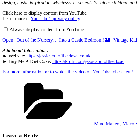
design, castle inspiration, Montessori concepts for older children, an
Display
Click here to display content from YouTube.
"Out
Learn more in
YouTube’s privacy policy
.
of
the
Always display content from YouTube
Nursery…
Into
Open "Out of the Nursery… Into a Castle Bedroom! 🏰 | Vintage Ki
a
Castle
Bedroom!
Additional Information:
🏰
► Website:
https://jessicaoutofthecloset.co.uk
|
► Buy Me A Diet Coke:
https://ko-fi.com/jessicaoutofthecloset
Vintage
Kids
For more information or to watch the video on YouTube, click here!
Room
Makeover"
from
Categories
YouTube
Mind Matters
,
Video S
Leave a Reply