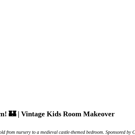
om! 🏰 | Vintage Kids Room Makeover
old from nursery to a medieval castle-themed bedroom. Sponsored by C