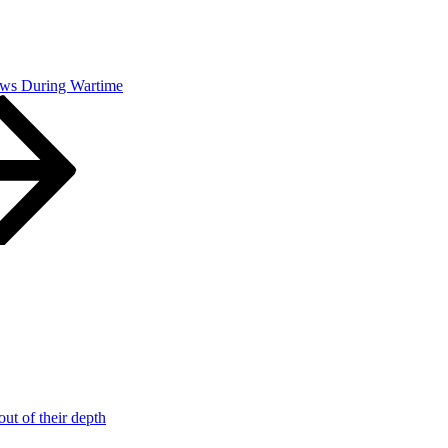
ws During Wartime
t of their depth