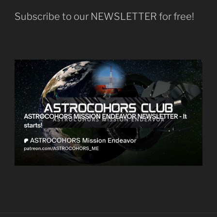
Subscribe to our NEWSLETTER for free!