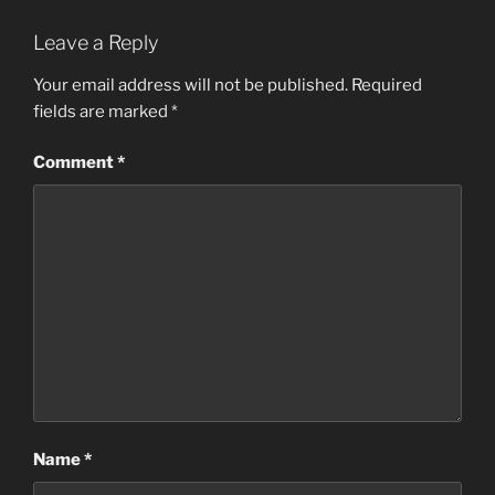
Leave a Reply
Your email address will not be published.
Required
fields are marked
*
Comment
*
Name
*