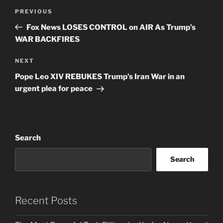
Post
Previous
PREVIOUS
navigation
Post
Fox News LOSES CONTROL on AIR As Trump’s
WAR BACKFIRES
Next
NEXT
Post
Pope Leo XIV REBUKES Trump’s Iran War in an
urgent plea for peace
Search
Search
Recent Posts