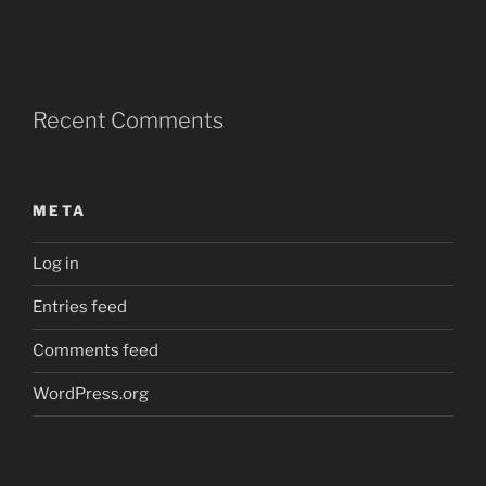
Recent Comments
META
Log in
Entries feed
Comments feed
WordPress.org