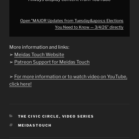
Open "MAJOR Updates from Tuesday&apos;s Elections
You Need to Know — 3/4/26" directly
More information and links:
➢
Meidas Touch Website
➢
Patreon Support for Meidas Touch
➢
For more information or to watch video on YouTube,
click here!
CATEGORIES
THE CIVIC CIRCLE
,
VIDEO SERIES
TAGS
MEIDASTOUCH