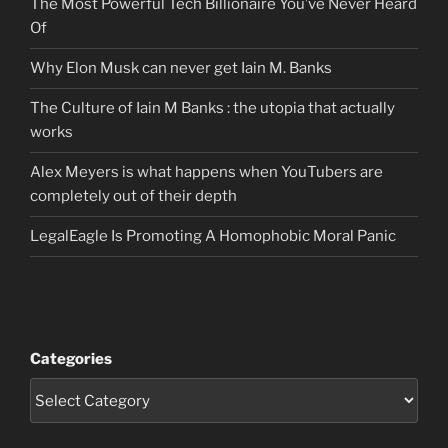
The Most Powerful Tech Billionaire You’ve Never Heard
Of
Why Elon Musk can never get Iain M. Banks
The Culture of Iain M Banks : the utopia that actually
works
Alex Meyers is what happens when YouTubers are
completely out of their depth
LegalEagle Is Promoting A Homophobic Moral Panic
Categories