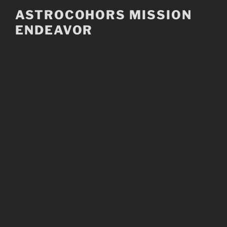
Skip
ASTROCOHORS MISSION
to
ENDEAVOR
content