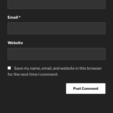
Email
*
Website
Save my name, email, and website in this browser
for the next time I comment.