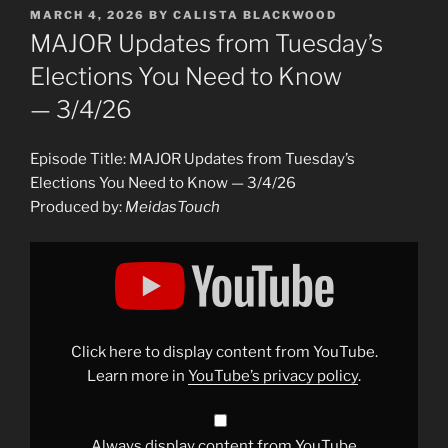
POSTED
MARCH 4, 2026
BY
CALISTA BLACKWOOD
ON
MAJOR Updates from Tuesday’s
Elections You Need to Know
— 3/4/26
Episode Title: MAJOR Updates from Tuesday’s
Elections You Need to Know — 3/4/26
Produced by:
MeidasTouch
Display
"MAJOR
Updates
from
Tuesday&apos;s
Elections
You
Need
Click here to display content from YouTube.
to
Know
Learn more in
YouTube’s privacy policy
.
— 3/4/26"
from
YouTube
Always display content from YouTube