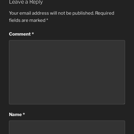
Leave a Reply
Your email address will not be published.
Required
fields are marked
*
Comment
*
Name
*