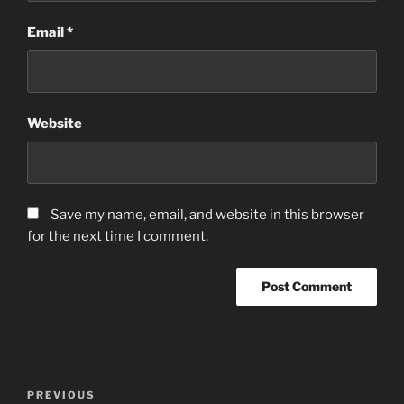
Email
*
Website
Save my name, email, and website in this browser
for the next time I comment.
Post
Previous
PREVIOUS