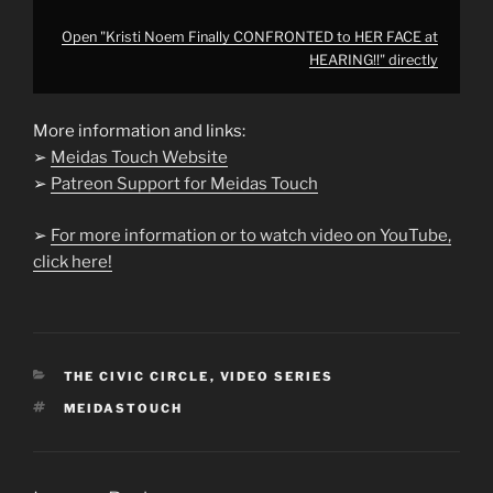
Open "Kristi Noem Finally CONFRONTED to HER FACE at
HEARING!!" directly
More information and links:
➢
Meidas Touch Website
➢
Patreon Support for Meidas Touch
➢
For more information or to watch video on YouTube,
click here!
CATEGORIES
THE CIVIC CIRCLE
,
VIDEO SERIES
TAGS
MEIDASTOUCH