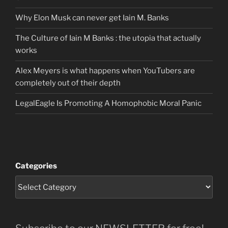
Why Elon Musk can never get Iain M. Banks
The Culture of Iain M Banks : the utopia that actually
works
Alex Meyers is what happens when YouTubers are
completely out of their depth
LegalEagle Is Promoting A Homophobic Moral Panic
Categories