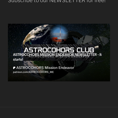
Subscribe to our NEWSLETTER for free!