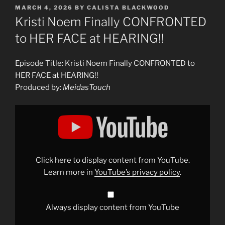
POSTED
MARCH 4, 2026
BY
CALISTA BLACKWOOD
ON
Kristi Noem Finally CONFRONTED
to HER FACE at HEARING!!
Episode Title: Kristi Noem Finally CONFRONTED to
HER FACE at HEARING!!
Produced by:
MeidasTouch
Display
"Kristi
Noem
Finally
CONFRONTED
to
HER
FACE
Click here to display content from YouTube.
at
HEARING!!"
Learn more in
YouTube’s privacy policy
.
from
YouTube
Always display content from YouTube