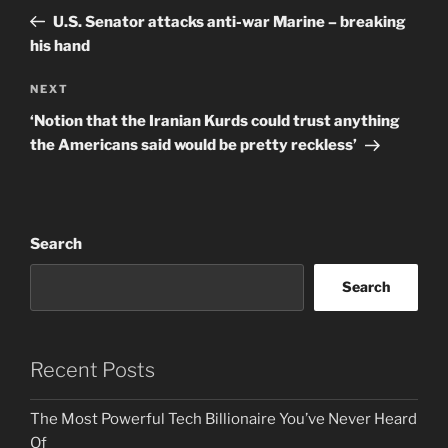
navigation
Post
U.S. Senator attacks anti-war Marine – breaking
his hand
Next
NEXT
Post
‘Notion that the Iranian Kurds could trust anything
the Americans said would be pretty reckless’
Search
Search
Recent Posts
The Most Powerful Tech Billionaire You’ve Never Heard
Of