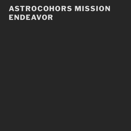
Skip
ASTROCOHORS MISSION
to
ENDEAVOR
content