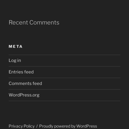
Recent Comments
META
Log in
Entries feed
Comments feed
WordPress.org
Privacy Policy
Proudly powered by WordPress