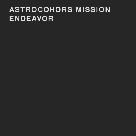
Skip
ASTROCOHORS MISSION
to
ENDEAVOR
content