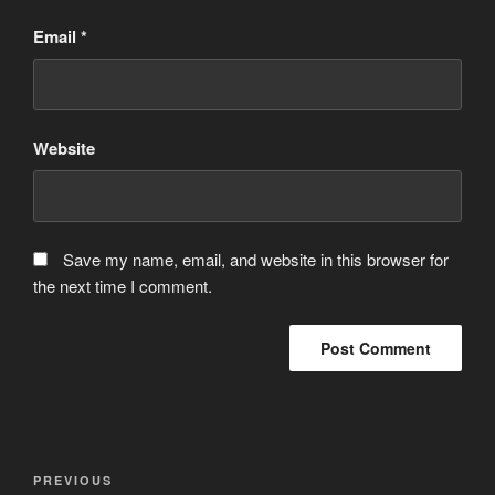
Email
*
Website
Save my name, email, and website in this browser for
the next time I comment.
Post
Previous
PREVIOUS