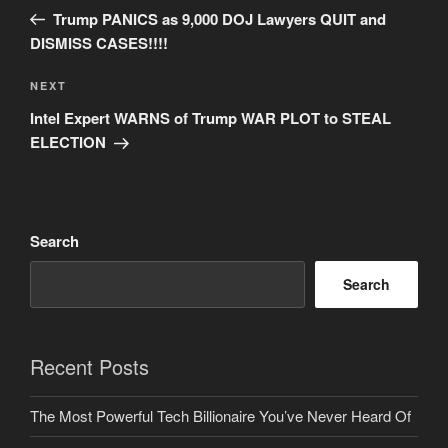
navigation
Post
Trump PANICS as 9,000 DOJ Lawyers QUIT and
DISMISS CASES!!!!
Next
NEXT
Post
Intel Expert WARNS of Trump WAR PLOT to STEAL
ELECTION
Search
Search
Recent Posts
The Most Powerful Tech Billionaire You’ve Never Heard Of