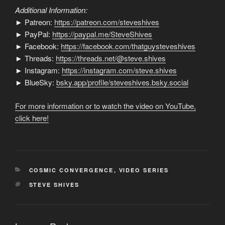
Additional Information:
► Patreon:
https://patreon.com/steveshives
► PayPal:
https://paypal.me/SteveShives
► Facebook:
https://facebook.com/thatguysteveshives
► Threads:
https://threads.net/@steve.shives
► Instagram:
https://instagram.com/steve.shives
► BlueSky:
bsky.app/profile/steveshives.bsky.social
For more information or to watch the video on YouTube,
click here!
CATEGORIES
COSMIC CONVERGENCE
,
VIDEO SERIES
TAGS
STEVE SHIVES