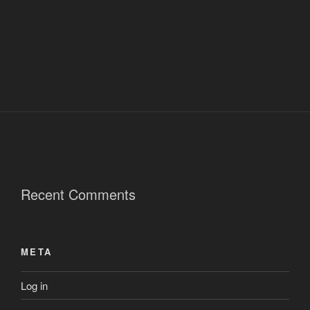
Recent Comments
META
Log in