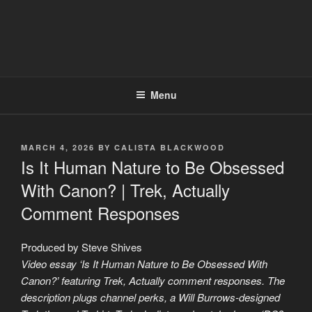
Menu
POSTED
MARCH 4, 2026
BY
CALISTA BLACKWOOD
ON
Is It Human Nature to Be Obsessed
With Canon? | Trek, Actually
Comment Responses
Produced by Steve Shives
Video essay ‘Is It Human Nature to Be Obsessed With
Canon?’ featuring Trek, Actually comment responses. The
description plugs channel perks, a Will Burrows-designed