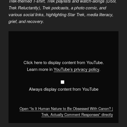
Trek-themed T-shirt, Trek playlists and watch-alongs (DS9,
Trek Reluctantly), Trek podcasts, a photo comic, and
various social links, highlighting Star Trek, media literacy,
grief, and recovery.
Display
"Is
It
Human
Nature
to
Be
Obsessed
Click here to display content from YouTube.
With
Canon?
Learn more in
YouTube’s privacy policy
.
|
Trek,
Actually
Comment
Responses"
Always display content from YouTube
from
YouTube
Open "Is It Human Nature to Be Obsessed With Canon? |
Trek, Actually Comment Responses" directly