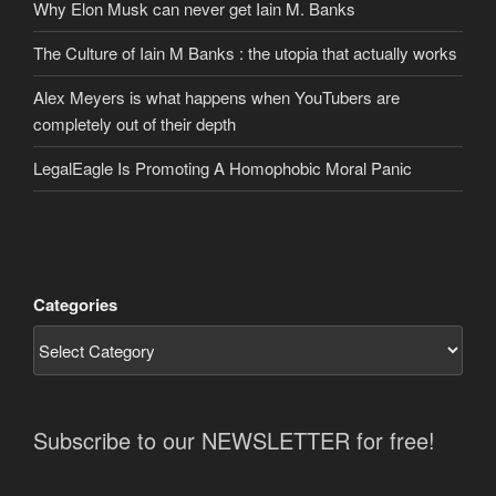
Why Elon Musk can never get Iain M. Banks
The Culture of Iain M Banks : the utopia that actually works
Alex Meyers is what happens when YouTubers are
completely out of their depth
LegalEagle Is Promoting A Homophobic Moral Panic
Categories
Subscribe to our NEWSLETTER for free!