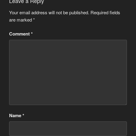
Leave a Reply
Your email address will not be published.
Required fields
are marked
*
Comment
*
Name
*