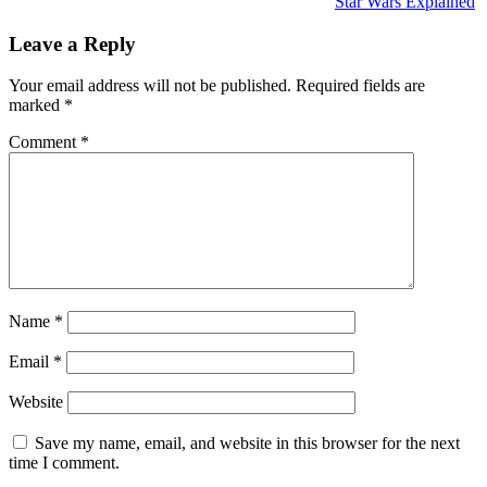
Star Wars Explained
Leave a Reply
Your email address will not be published.
Required fields are
marked
*
Comment
*
Name
*
Email
*
Website
Save my name, email, and website in this browser for the next
time I comment.