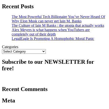
Recent Posts
The Most Powerful Tech Billionaire You’ve Never Heard Of
Why Elon Musk can never get Iain M. Banks
The Culture of Iain M Banks : the utopia that actually works
Alex Meyers is what happens when YouTubers are
completely out of their depth
LegalEagle Is Promoting A Homophobic Moral Panic
Categories
Subscribe to our NEWSLETTER for
free!
Recent Comments
Meta