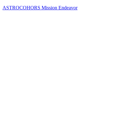
Skip
ASTROCOHORS Mission Endeavor
to
content