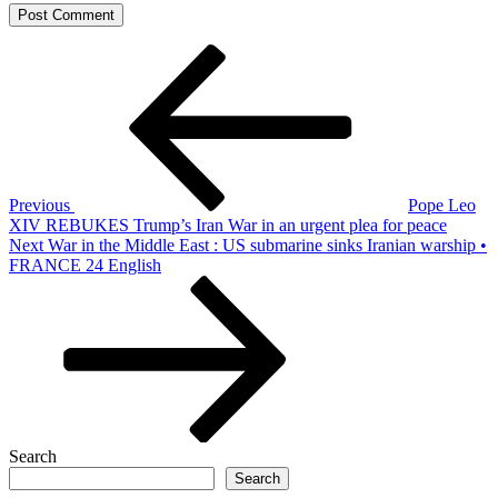
Post
Previous
Post
navigation
Previous
Pope Leo
XIV REBUKES Trump’s Iran War in an urgent plea for peace
Next
Next
War in the Middle East : US submarine sinks Iranian warship •
Post
FRANCE 24 English
Search
Search