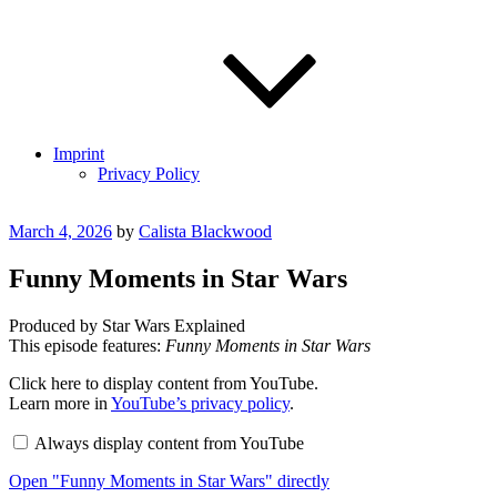
Imprint
Privacy Policy
Posted
March 4, 2026
by
Calista Blackwood
on
Funny Moments in Star Wars
Produced by Star Wars Explained
This episode features:
Funny Moments in Star Wars
Display
Click here to display content from YouTube.
"Funny
Learn more in
YouTube’s privacy policy
.
Moments
in
Always display content from YouTube
Star
Wars"
Open "Funny Moments in Star Wars" directly
from