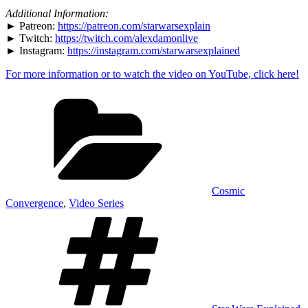
YouTube
Additional Information:
► Patreon:
https://patreon.com/starwarsexplain
► Twitch:
https://twitch.com/alexdamonlive
► Instagram:
https://instagram.com/starwarsexplained
For more information or to watch the video on YouTube, click here!
Categories
Cosmic
Convergence
,
Video Series
Tags