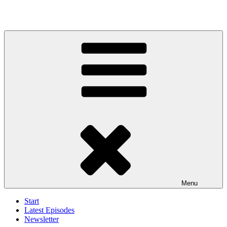
Menu
Start
Latest Episodes
Newsletter