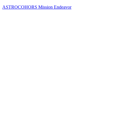
Skip
ASTROCOHORS Mission Endeavor
to
content