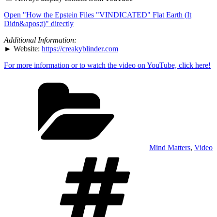
Files
"VINDICATED"
Open "How the Epstein Files "VINDICATED" Flat Earth (It
Flat
Earth
Didn&apos;t)" directly
(It
Didn&apos;t)"
Additional Information:
from
► Website:
https://creakyblinder.com
YouTube
For more information or to watch the video on YouTube, click here!
Categories
Mind Matters
,
Video
Tags