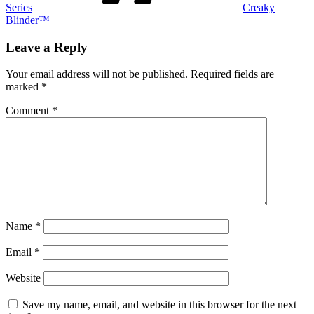
Series
Creaky
Blinder™
Leave a Reply
Your email address will not be published.
Required fields are
marked
*
Comment
*
Name
*
Email
*
Website
Save my name, email, and website in this browser for the next