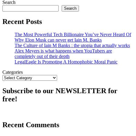
Search
Search
Recent Posts
The Most Powerful Tech Billionaire You’ve Never Heard Of
Why Elon Musk can never get Iain M. Banks
The Culture of Iain M Banks : the utopia that actually works
Alex Meyers is what happens when YouTubers are
completely out of their depth
LegalEagle Is Promoting A Homophobic Moral Panic
Categories
Subscribe to our NEWSLETTER for
free!
Recent Comments