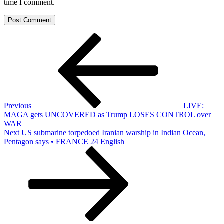
time I comment.
Post
Previous
Post
navigation
Previous
LIVE:
MAGA gets UNCOVERED as Trump LOSES CONTROL over
WAR
Next
Next
US submarine torpedoed Iranian warship in Indian Ocean,
Post
Pentagon says • FRANCE 24 English