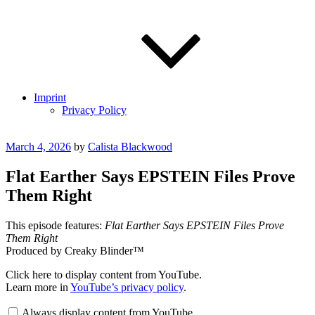
Imprint
Privacy Policy
Posted
March 4, 2026
by
Calista Blackwood
on
Flat Earther Says EPSTEIN Files Prove
Them Right
This episode features:
Flat Earther Says EPSTEIN Files Prove
Them Right
Produced by Creaky Blinder™
Display
Click here to display content from YouTube.
"How
Learn more in
YouTube’s privacy policy
.
the
Epstein
Always display content from YouTube