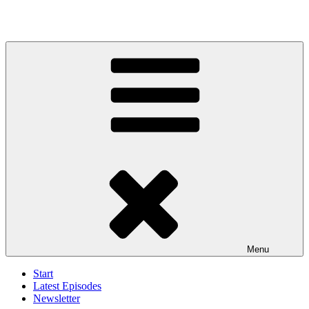
Menu
Start
Latest Episodes
Newsletter