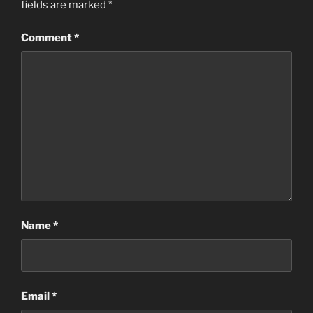
fields are marked
*
Comment
*
Name
*
Email
*