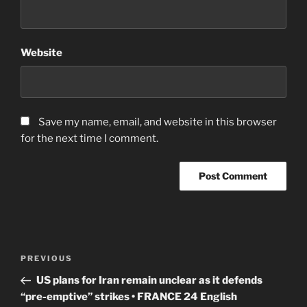
Website
Save my name, email, and website in this browser
for the next time I comment.
Post
Previous
PREVIOUS
navigation
Post
US plans for Iran remain unclear as it defends
“pre-emptive” strikes • FRANCE 24 English