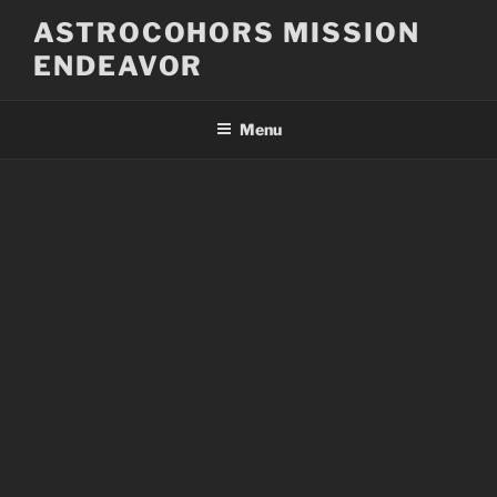
Skip
ASTROCOHORS MISSION
to
ENDEAVOR
content
Menu