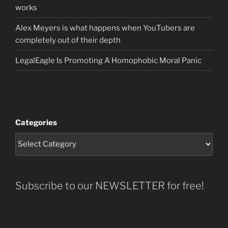
works
Alex Meyers is what happens when YouTubers are
completely out of their depth
LegalEagle Is Promoting A Homophobic Moral Panic
Categories
Subscribe to our NEWSLETTER for free!