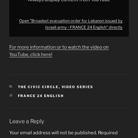
YouTube
Open "Broadest evacuation order for Lebanon issued by
Israeli army • FRANCE 24 English" directly
For more information or to watch the video on
YouTube, click here!
CATEGORIES
THE CIVIC CIRCLE
,
VIDEO SERIES
TAGS
FRANCE 24 ENGLISH
Leave a Reply
Your email address will not be published.
Required