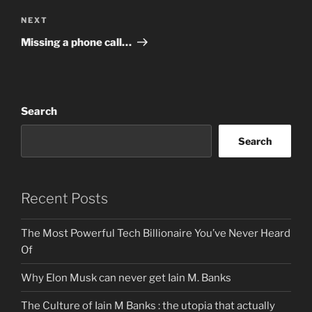
Next
NEXT
Post
Missing a phone call…
Search
Search
Recent Posts
The Most Powerful Tech Billionaire You’ve Never Heard
Of
Why Elon Musk can never get Iain M. Banks
The Culture of Iain M Banks : the utopia that actually