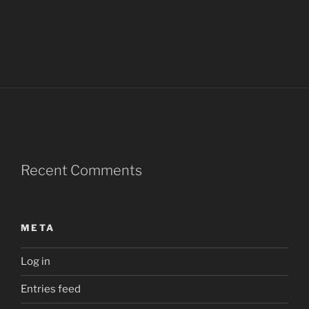
Recent Comments
META
Log in
Entries feed