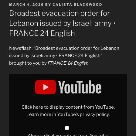
POSTED
MARCH 4, 2026
BY
CALISTA BLACKWOOD
ON
Broadest evacuation order for
Lebanon issued by Israeli army •
FRANCE 24 English
Newsflash: “Broadest evacuation order for Lebanon
issued by Israeli army • FRANCE 24 English”
FRANCE 24 English
brought to you by
Display
"Broadest
evacuation
order
for
Lebanon
issued
by
Click here to display content from YouTube.
Israeli
army
Learn more in
YouTube’s privacy policy
.
•
FRANCE
24
English"
from
Always display content from YouTube