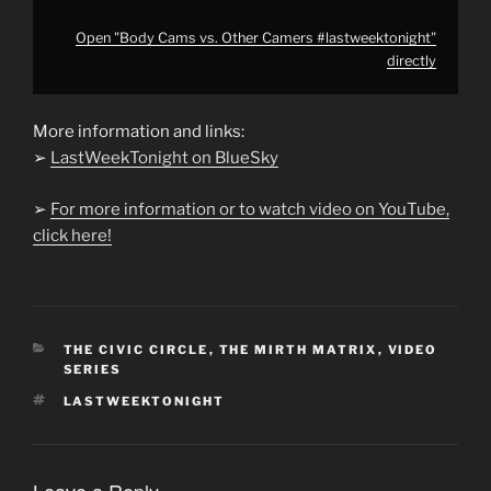
Open "Body Cams vs. Other Camers #lastweektonight"
directly
More information and links:
➢
LastWeekTonight on BlueSky
➢
For more information or to watch video on YouTube,
click here!
CATEGORIES
THE CIVIC CIRCLE
,
THE MIRTH MATRIX
,
VIDEO
SERIES
TAGS
LASTWEEKTONIGHT