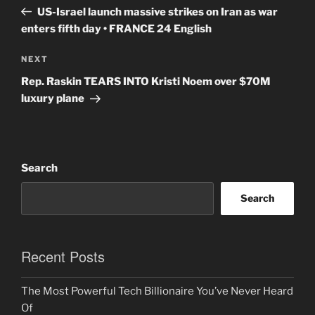
navigation
Post
US-Israel launch massive strikes on Iran as war
enters fifth day • FRANCE 24 English
Next
NEXT
Post
Rep. Raskin TEARS INTO Kristi Noem over $70M
luxury plane
Search
Search
Recent Posts
The Most Powerful Tech Billionaire You’ve Never Heard
Of