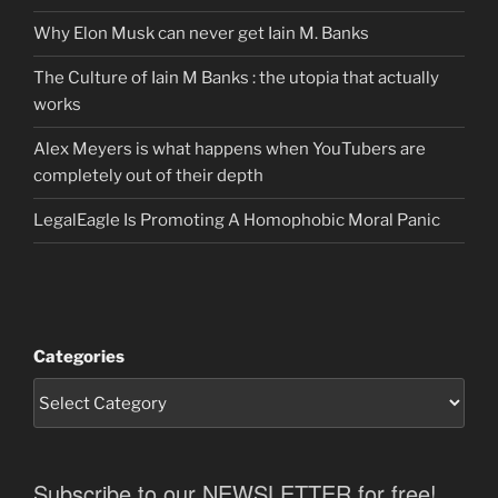
Why Elon Musk can never get Iain M. Banks
The Culture of Iain M Banks : the utopia that actually
works
Alex Meyers is what happens when YouTubers are
completely out of their depth
LegalEagle Is Promoting A Homophobic Moral Panic
Categories
Subscribe to our NEWSLETTER for free!