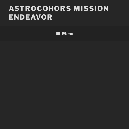
Skip
ASTROCOHORS MISSION
to
ENDEAVOR
content
Menu