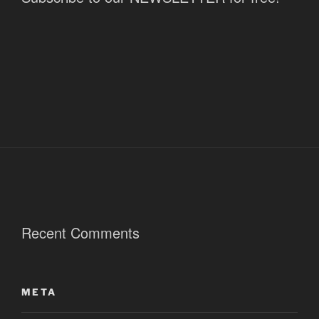
Recent Comments
META