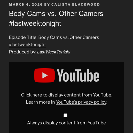
POSTED
MARCH 4, 2026
BY
CALISTA BLACKWOOD
ON
Body Cams vs. Other Camers
#lastweektonight
Episode Title: Body Cams vs. Other Camers
#lastweektonight
LastWeekTonight
Produced by:
Display
"Body
Cams
vs.
Other
Camers
#lastweektonight
"
from
Click here to display content from YouTube.
YouTube
Learn more in
YouTube’s privacy policy
.
Always display content from YouTube