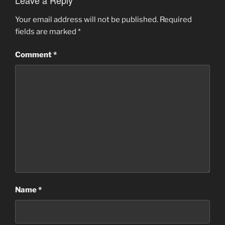
Leave a Reply
Your email address will not be published.
Required
fields are marked
*
Comment
*
Name
*