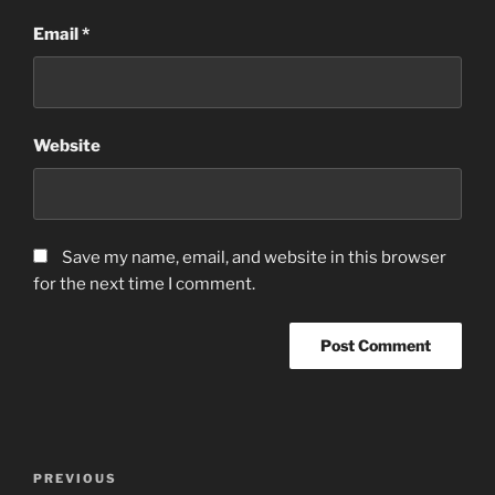
Email
*
Website
Save my name, email, and website in this browser
for the next time I comment.
Post
Previous
PREVIOUS