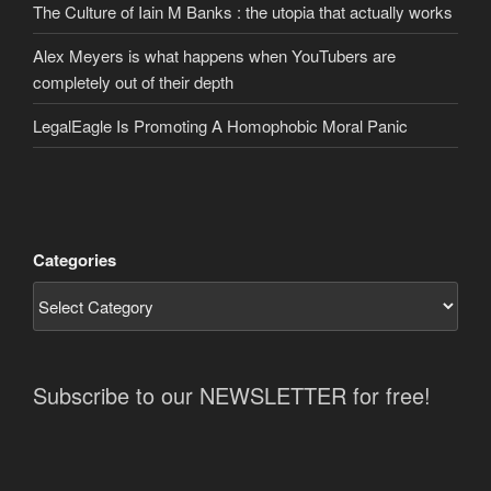
The Culture of Iain M Banks : the utopia that actually works
Alex Meyers is what happens when YouTubers are
completely out of their depth
LegalEagle Is Promoting A Homophobic Moral Panic
Categories
Subscribe to our NEWSLETTER for free!