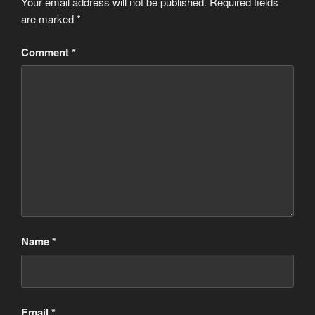
Your email address will not be published.
Required fields
are marked
*
Comment
*
Name
*
Email
*