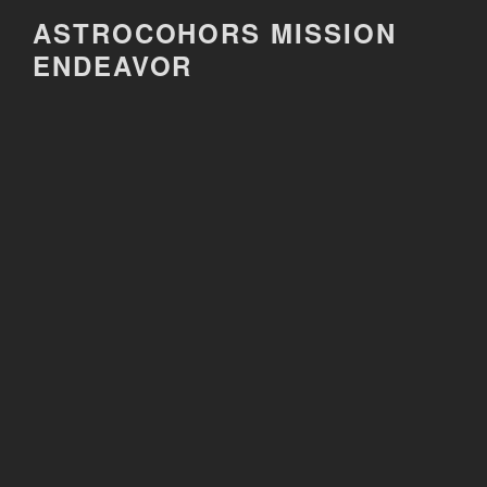
Skip
ASTROCOHORS MISSION
to
ENDEAVOR
content