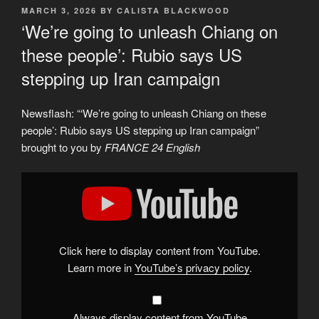
POSTED
MARCH 3, 2026
BY
CALISTA BLACKWOOD
ON
‘We’re going to unleash Chiang on
these people’: Rubio says US
stepping up Iran campaign
Newsflash: “‘We’re going to unleash Chiang on these
people’: Rubio says US stepping up Iran campaign”
brought to you by
FRANCE 24 English
Display
"&apos;We&apos;re
going
to
unleash
Chiang
on
these
Click here to display content from YouTube.
people&apos;:
Rubio
Learn more in
YouTube’s privacy policy
.
says
US
stepping
up
Iran
Always display content from YouTube