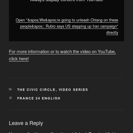
campaign"
from
YouTube
Open "&apos;We&apos;re going to unleash Chiang on these
people&apos;: Rubio says US stepping up Iran campaign"
directly
For more information or to watch the video on YouTube,
click here!
CATEGORIES
THE CIVIC CIRCLE
,
VIDEO SERIES
TAGS
FRANCE 24 ENGLISH
Leave a Reply