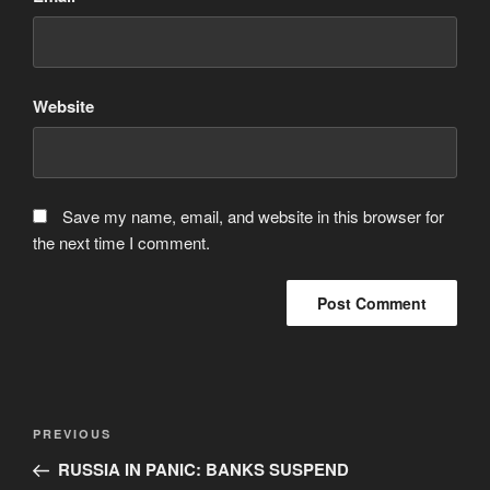
Website
Save my name, email, and website in this browser for
the next time I comment.
Post
Previous
PREVIOUS
navigation
Post
RUSSIA IN PANIC: BANKS SUSPEND