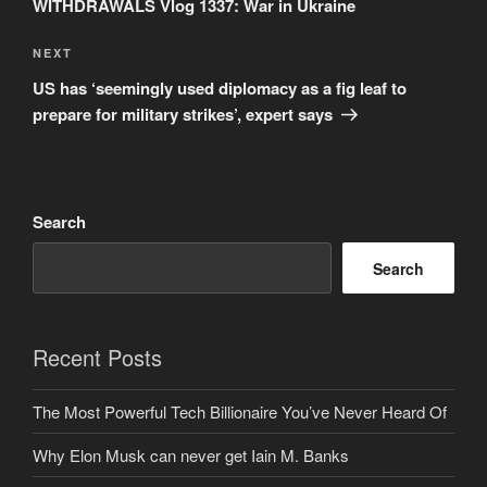
WITHDRAWALS Vlog 1337: War in Ukraine
Next
NEXT
Post
US has ‘seemingly used diplomacy as a fig leaf to
prepare for military strikes’, expert says
Search
Search
Recent Posts
The Most Powerful Tech Billionaire You’ve Never Heard Of
Why Elon Musk can never get Iain M. Banks