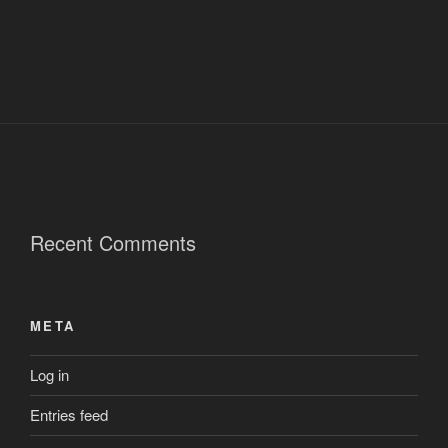
Recent Comments
META
Log in
Entries feed