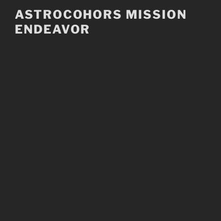
Skip
ASTROCOHORS MISSION
to
ENDEAVOR
content