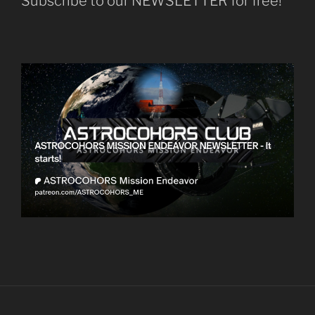
Subscribe to our NEWSLETTER for free!