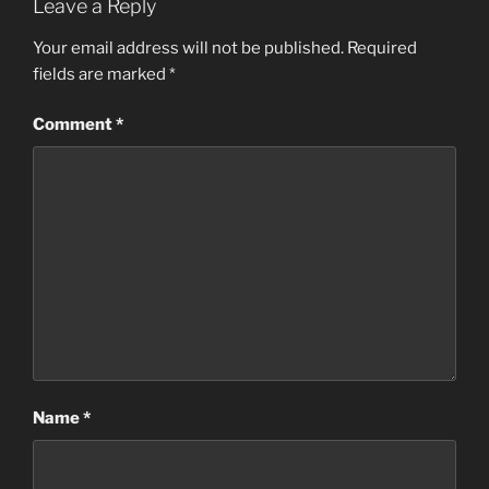
Leave a Reply
Your email address will not be published.
Required
fields are marked
*
Comment
*
Name
*