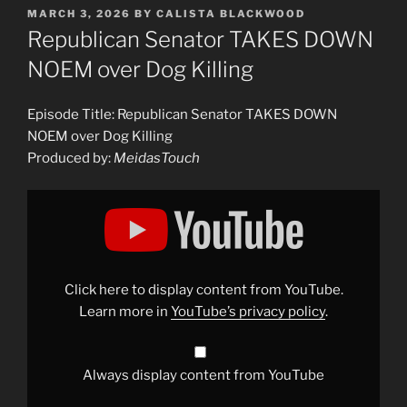
POSTED
MARCH 3, 2026
BY
CALISTA BLACKWOOD
ON
Republican Senator TAKES DOWN
NOEM over Dog Killing
Episode Title: Republican Senator TAKES DOWN
NOEM over Dog Killing
Produced by:
MeidasTouch
Display
"Republican
Senator
TAKES
DOWN
NOEM
over
Dog
Click here to display content from YouTube.
Killing"
from
Learn more in
YouTube’s privacy policy
.
YouTube
Always display content from YouTube