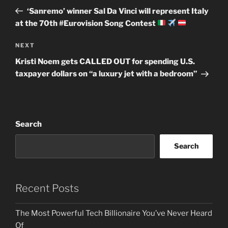
navigation
Post
‘Sanremo’ winner Sal Da Vinci will represent Italy
at the 70th #Eurovision Song Contest
Next
NEXT
Post
Kristi Noem gets CALLED OUT for spending U.S.
taxpayer dollars on “a luxury jet with a bedroom”
Search
Search
Recent Posts
The Most Powerful Tech Billionaire You’ve Never Heard
Of