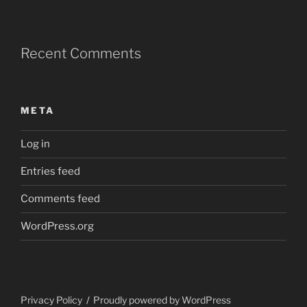
Recent Comments
META
Log in
Entries feed
Comments feed
WordPress.org
Privacy Policy
Proudly powered by WordPress