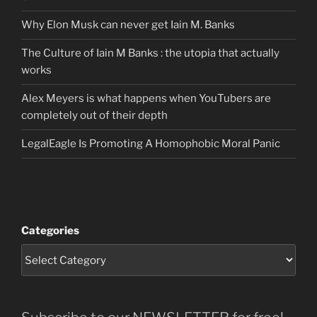
Why Elon Musk can never get Iain M. Banks
The Culture of Iain M Banks : the utopia that actually
works
Alex Meyers is what happens when YouTubers are
completely out of their depth
LegalEagle Is Promoting A Homophobic Moral Panic
Categories