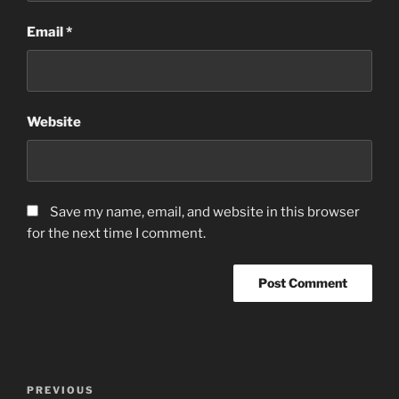
Email
*
Website
Save my name, email, and website in this browser
for the next time I comment.
Post
Previous
PREVIOUS