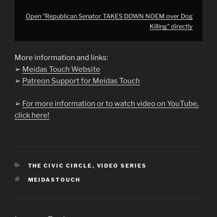
Open "Republican Senator TAKES DOWN NOEM over Dog
Killing" directly
More information and links:
➢
Meidas Touch Website
➢
Patreon Support for Meidas Touch
➢
For more information or to watch video on YouTube,
click here!
CATEGORIES
THE CIVIC CIRCLE
,
VIDEO SERIES
TAGS
MEIDASTOUCH