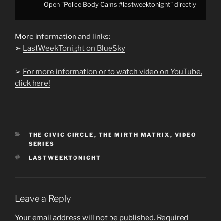
Open "Police Body Cams #lastweektonight" directly
More information and links:
➢
LastWeekTonight on BlueSky
➢
For more information or to watch video on YouTube,
click here!
CATEGORIES
THE CIVIC CIRCLE
,
THE MIRTH MATRIX
,
VIDEO
SERIES
TAGS
LASTWEEKTONIGHT
Leave a Reply
Your email address will not be published.
Required