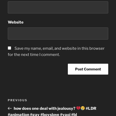
Website
Save my name, email, and website in this browser
for the next time I comment.
Post
Previous
PREVIOUS
navigation
Post
how does one deal with jealousy?
#LDR
#animation #gay #boyslove #yaoi #bl