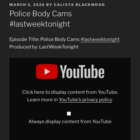
POSTED
MARCH 3, 2026
BY
CALISTA BLACKWOOD
ON
Police Body Cams
#lastweektonight
Episode Title: Police Body Cams
#lastweektonight
Produced by:
LastWeekTonight
Display
"Police
Body
Cams
#lastweektonight
"
from
YouTube
Click here to display content from YouTube.
Learn more in
YouTube’s privacy policy
.
Always display content from YouTube