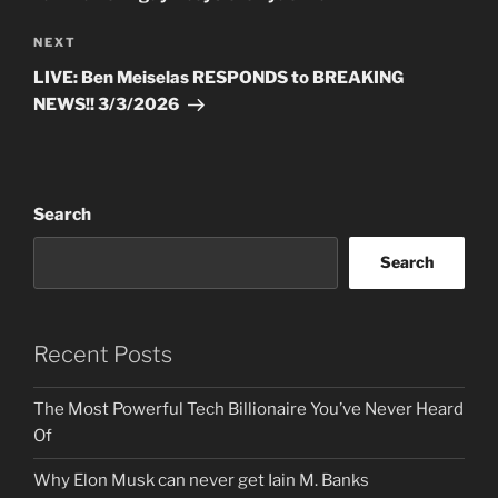
Next
NEXT
Post
LIVE: Ben Meiselas RESPONDS to BREAKING
NEWS!! 3/3/2026
Search
Search
Recent Posts
The Most Powerful Tech Billionaire You’ve Never Heard
Of
Why Elon Musk can never get Iain M. Banks