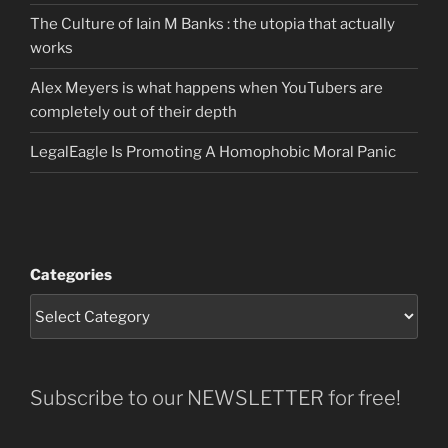
The Culture of Iain M Banks : the utopia that actually
works
Alex Meyers is what happens when YouTubers are
completely out of their depth
LegalEagle Is Promoting A Homophobic Moral Panic
Categories
Subscribe to our NEWSLETTER for free!