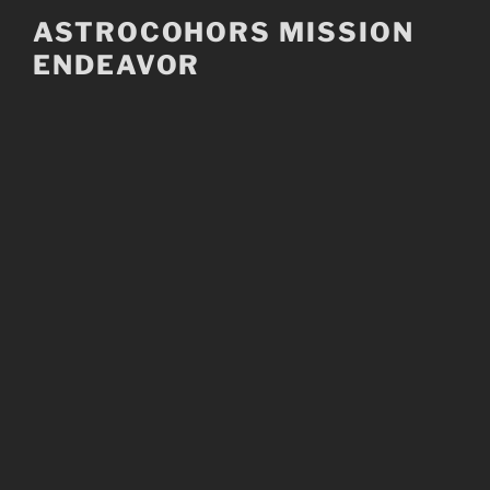
Skip
ASTROCOHORS MISSION
to
ENDEAVOR
content