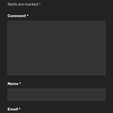
fields are marked
*
Comment
*
Name
*
Email
*