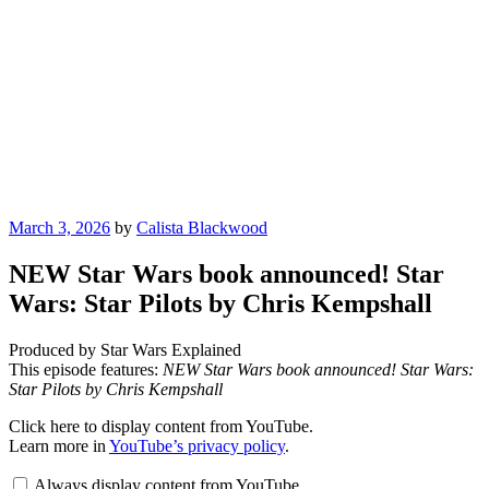
Posted
March 3, 2026
by
Calista Blackwood
on
NEW Star Wars book announced! Star
Wars: Star Pilots by Chris Kempshall
Produced by Star Wars Explained
This episode features:
NEW Star Wars book announced! Star Wars:
Star Pilots by Chris Kempshall
Display
Click here to display content from YouTube.
"NEW
Learn more in
YouTube’s privacy policy
.
Star
Wars
Always display content from YouTube