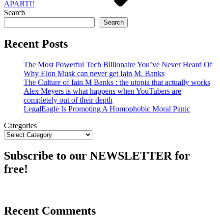
APART!!
Search
Search
Recent Posts
The Most Powerful Tech Billionaire You’ve Never Heard Of
Why Elon Musk can never get Iain M. Banks
The Culture of Iain M Banks : the utopia that actually works
Alex Meyers is what happens when YouTubers are
completely out of their depth
LegalEagle Is Promoting A Homophobic Moral Panic
Categories
Subscribe to our NEWSLETTER for
free!
Recent Comments