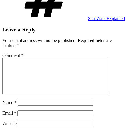
Star Wars Explained
Leave a Reply
Your email address will not be published.
Required fields are
marked
*
Comment
*
Name
*
Email
*
Website