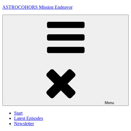
Skip
ASTROCOHORS Mission Endeavor
to
content
Menu
Start
Latest Episodes
Newsletter