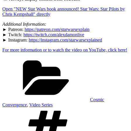
book
announced!
Open "NEW Star Wars book announced! Star Wars: Star Pilots by
Star
Wars:
Chris Kempshall" directly
Star
Pilots
Additional Information:
by
► Patreon:
https://patreon.com/starwarsexplain
Chris
► Twitch:
https://twitch.com/alexdamonlive
Kempshall"
from
► Instagram:
https://instagram.com/starwarsexplained
YouTube
For more information or to watch the video on YouTube, click here!
Categories
Cosmic
Convergence
,
Video Series
Tags