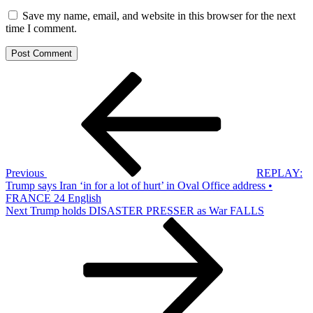
Save my name, email, and website in this browser for the next
time I comment.
Post
Previous
Post
navigation
Previous
REPLAY:
Trump says Iran ‘in for a lot of hurt’ in Oval Office address •
FRANCE 24 English
Next
Next
Trump holds DISASTER PRESSER as War FALLS
Post