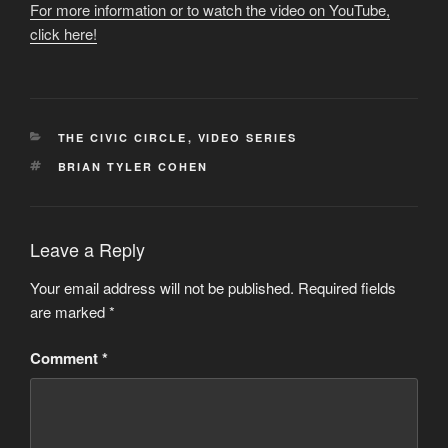
For more information or to watch the video on YouTube,
click here!
CATEGORIES
THE CIVIC CIRCLE
,
VIDEO SERIES
TAGS
BRIAN TYLER COHEN
Leave a Reply
Your email address will not be published.
Required fields
are marked
*
Comment
*