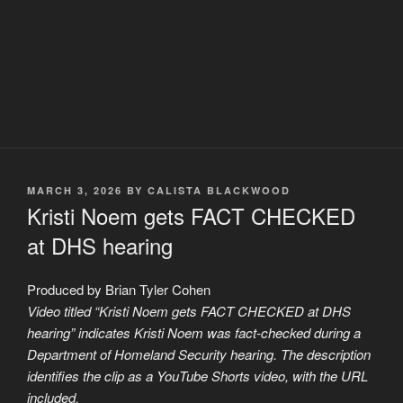
POSTED
MARCH 3, 2026
BY
CALISTA BLACKWOOD
ON
Kristi Noem gets FACT CHECKED
at DHS hearing
Produced by Brian Tyler Cohen
Video titled “Kristi Noem gets FACT CHECKED at DHS
hearing” indicates Kristi Noem was fact-checked during a
Department of Homeland Security hearing. The description
identifies the clip as a YouTube Shorts video, with the URL
included.