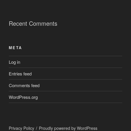
Recent Comments
META
Log in
Entries feed
Comments feed
WordPress.org
Privacy Policy
Proudly powered by WordPress