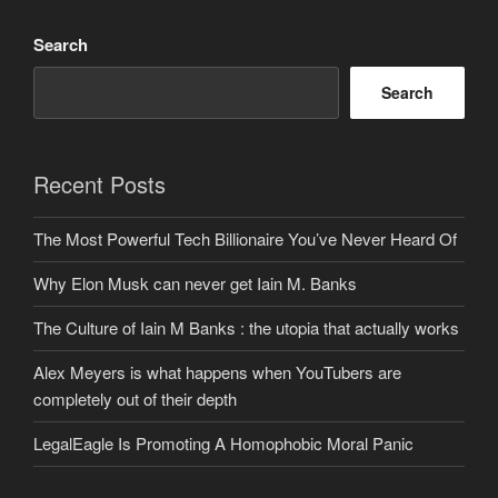
Search
Search
Recent Posts
The Most Powerful Tech Billionaire You’ve Never Heard Of
Why Elon Musk can never get Iain M. Banks
The Culture of Iain M Banks : the utopia that actually works
Alex Meyers is what happens when YouTubers are
completely out of their depth
LegalEagle Is Promoting A Homophobic Moral Panic