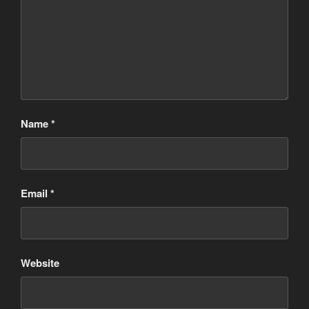
Name
*
Email
*
Website