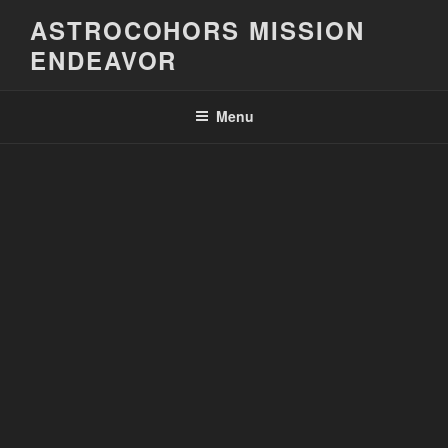
Skip
ASTROCOHORS MISSION
to
ENDEAVOR
content
Menu