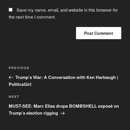
Save my name, email, and website in this browser for
the next time I comment.
Post
Previous
PREVIOUS
navigation
Post
Trump’s War: A Conversation with Ken Harbaugh |
PoliticsGirl
Next
NEXT
Post
MUST-SEE: Marc Elias drops BOMBSHELL exposé on
Trump’s election rigging