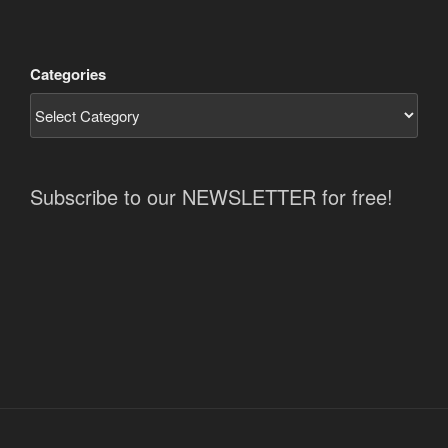
Categories
Subscribe to our NEWSLETTER for free!