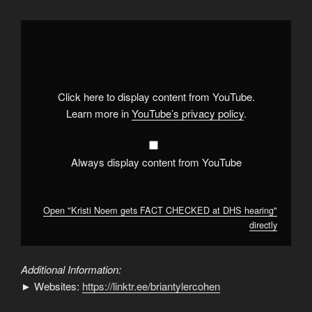
Display
"Kristi
Noem
gets
FACT
CHECKED
at
DHS
Click here to display content from YouTube.
hearing"
from
Learn more in
YouTube’s privacy policy
.
YouTube
Always display content from YouTube
Open "Kristi Noem gets FACT CHECKED at DHS hearing"
directly
Additional Information:
► Websites:
https://linktr.ee/briantylercohen