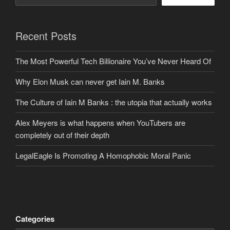
Recent Posts
The Most Powerful Tech Billionaire You’ve Never Heard Of
Why Elon Musk can never get Iain M. Banks
The Culture of Iain M Banks : the utopia that actually works
Alex Meyers is what happens when YouTubers are
completely out of their depth
LegalEagle Is Promoting A Homophobic Moral Panic
Categories