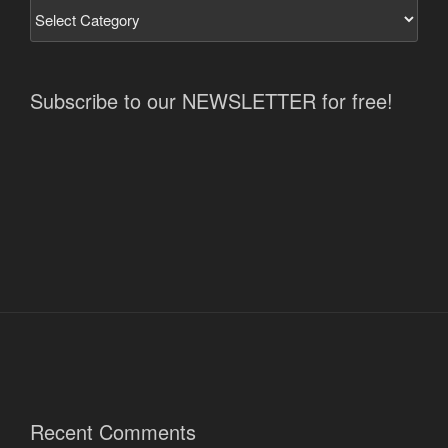
Subscribe to our NEWSLETTER for free!
Recent Comments