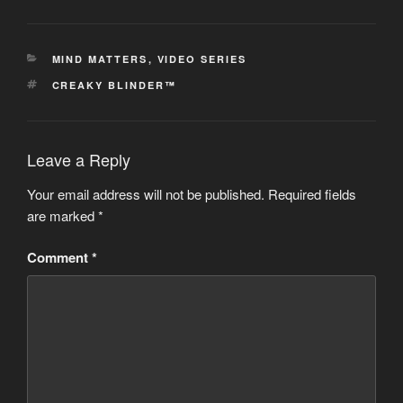
CATEGORIES
MIND MATTERS
,
VIDEO SERIES
TAGS
CREAKY BLINDER™
Leave a Reply
Your email address will not be published.
Required fields
are marked
*
Comment
*