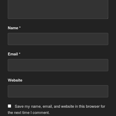
Name
*
Email
*
Website
Save my name, email, and website in this browser for
the next time I comment.