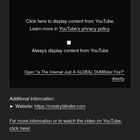
Internet
Just
A
GLOBAL
DUMBster
Click here to display content from YouTube.
Fire?"
from
Learn more in
YouTube’s privacy policy
.
YouTube
Always display content from YouTube
Open "Is The Internet Just A GLOBAL DUMBster Fire?"
directly
Additional Information:
► Website:
https://creakyblinder.com
For more information or to watch the video on YouTube,
click here!