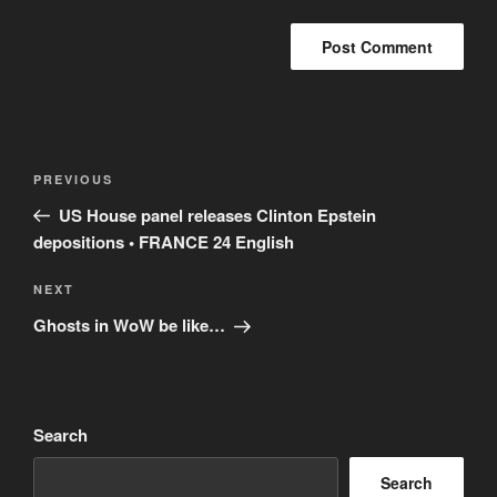
Post
Previous
PREVIOUS
navigation
Post
US House panel releases Clinton Epstein
depositions • FRANCE 24 English
Next
NEXT
Post
Ghosts in WoW be like…
Search
Search