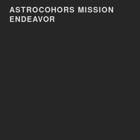
Skip
ASTROCOHORS MISSION
to
ENDEAVOR
content