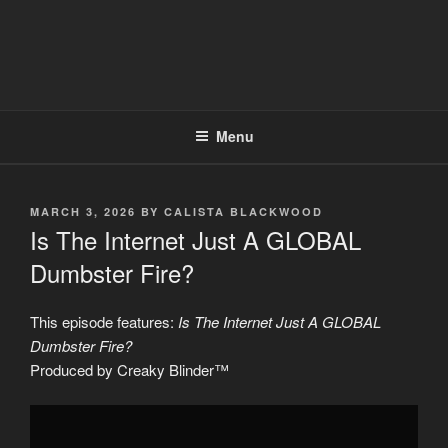
Menu
POSTED
MARCH 3, 2026
BY
CALISTA BLACKWOOD
ON
Is The Internet Just A GLOBAL
Dumbster Fire?
This episode features:
Is The Internet Just A GLOBAL
Dumbster Fire?
Produced by Creaky Blinder™
Display
"Is
The