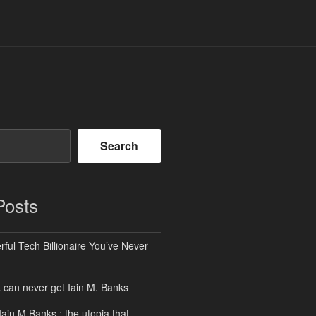
Search
Posts
ful Tech Billionaire You’ve Never
can never get Iain M. Banks
Iain M Banks : the utopia that