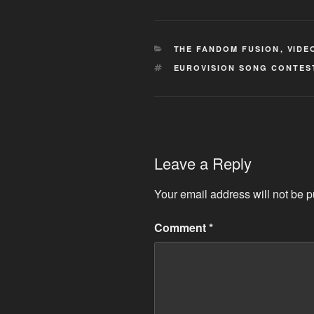
CATEGORIES
THE FANDOM FUSION
,
VIDE
TAGS
EUROVISION SONG CONTES
Leave a Reply
Your email address will not be p
Comment
*