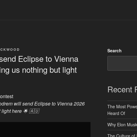
ACKWOOD
Search
send Eclipse to Vienna
ng us nothing but light
Recent 
ontest
odrem will send Eclipse to Vienna 2026
The Most Power
 light here 🌟 🇦🇺
Heard Of
Why Elon Musk 
The Culture of 