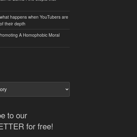
 what happens when YouTubers are
of their depth
Promoting A Homophobic Moral
e to our
TER for free!