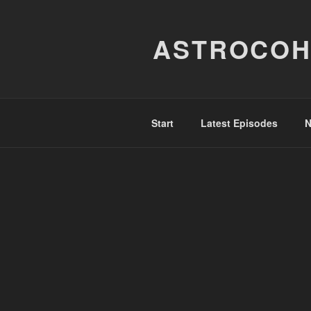
Skip
to
ASTROCOH
content
Start
Latest Episodes
N