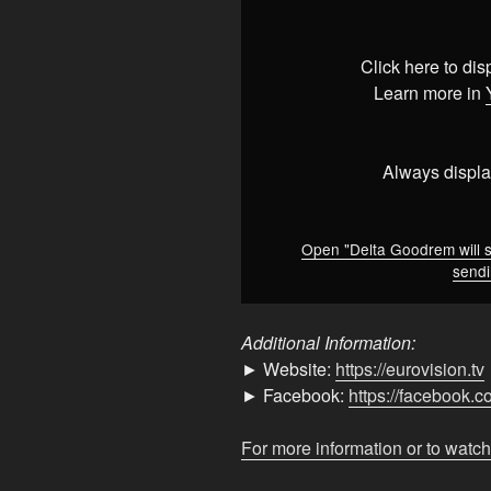
Goodrem
will
send
Click here to di
Eclipse
Learn more in
to
Vienna
2026
Always displa
but
she&apos;s
sending
Open "Delta Goodrem will 
sendi
us
nothing
but
Additional Information:
light
► Website:
https://eurovision.tv
here
► Facebook:
https://facebook.
🌟
🇦🇺"
For more information or to watch
from
YouTube