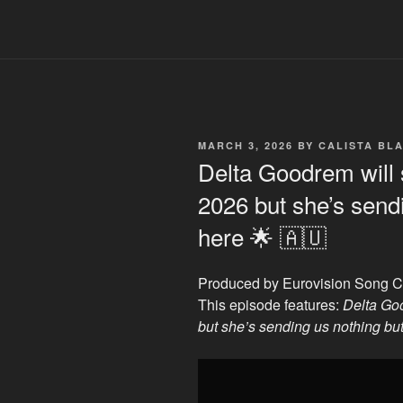
POSTED
MARCH 3, 2026
BY
CALISTA BL
ON
Delta Goodrem will 
2026 but she’s sendi
here 🌟 🇦🇺
Produced by Eurovision Song C
This episode features:
Delta Go
but she’s sending us nothing but
Display
"Delta