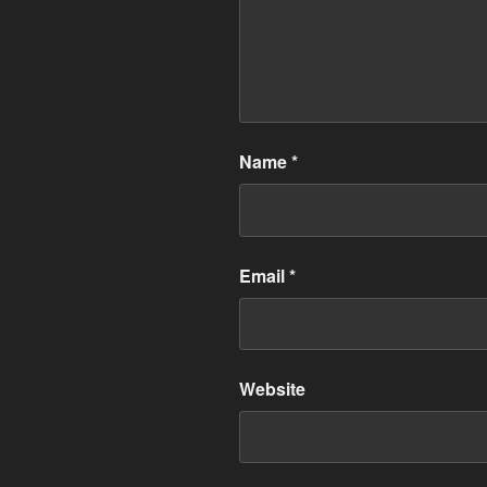
Name
*
Email
*
Website