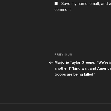
Save my name, email, and web
comment.
Post
Previous
PREVIOUS
navigation
Post
Marjorie Taylor Greene: “We’re i
another f**king war, and Americ
troops are being killed”