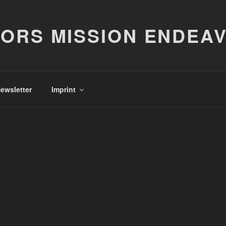
ORS MISSION ENDEA
ewsletter
Imprint