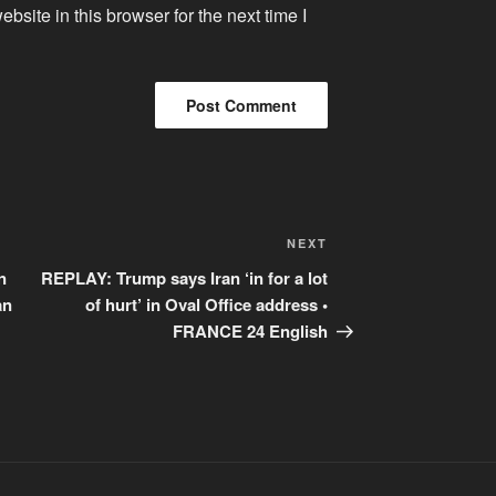
site in this browser for the next time I
Next
NEXT
Post
n
REPLAY: Trump says Iran ‘in for a lot
an
of hurt’ in Oval Office address •
FRANCE 24 English