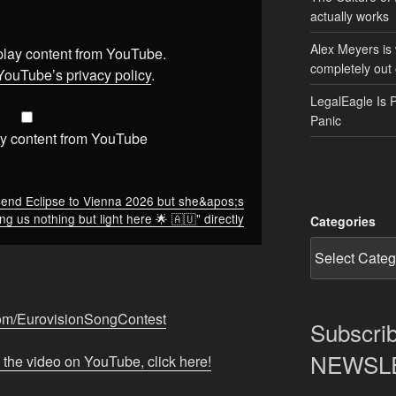
actually works
Alex Meyers is
splay content from YouTube.
completely out 
YouTube’s privacy policy
.
LegalEagle Is 
Panic
y content from YouTube
send Eclipse to Vienna 2026 but she&apos;s
ng us nothing but light here 🌟 🇦🇺" directly
Categories
com/EurovisionSongContest
Subscrib
NEWSLET
 the video on YouTube, click here!