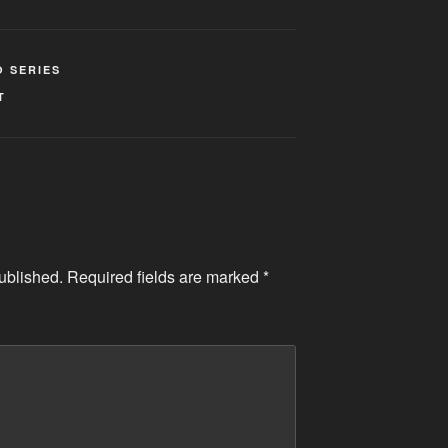
O SERIES
T
ublished.
Required fields are marked
*