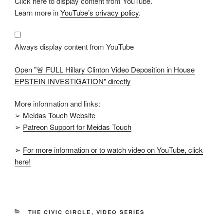
Click here to display content from YouTube.
"🚨
FULL
Learn more in
YouTube’s privacy policy
.
Hillary
Clinton
Video
Deposition
in
Always display content from YouTube
House
EPSTEIN
INVESTIGATION"
Open "🚨 FULL Hillary Clinton Video Deposition in House
from
YouTube
EPSTEIN INVESTIGATION" directly
More information and links:
➢
Meidas Touch Website
➢
Patreon Support for Meidas Touch
➢
For more information or to watch video on YouTube, click
here!
CATEGORIES
THE CIVIC CIRCLE
,
VIDEO SERIES