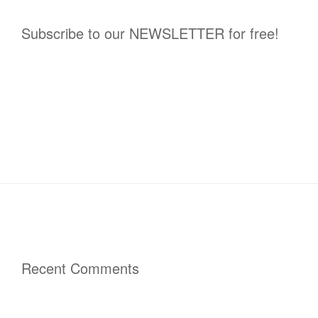
Subscribe to our NEWSLETTER for free!
Recent Comments