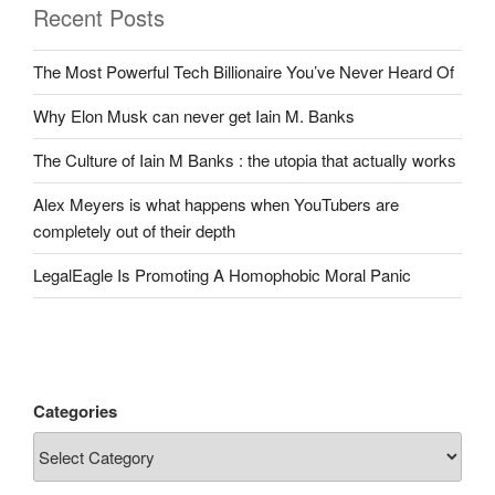
Recent Posts
The Most Powerful Tech Billionaire You’ve Never Heard Of
Why Elon Musk can never get Iain M. Banks
The Culture of Iain M Banks : the utopia that actually works
Alex Meyers is what happens when YouTubers are
completely out of their depth
LegalEagle Is Promoting A Homophobic Moral Panic
Categories