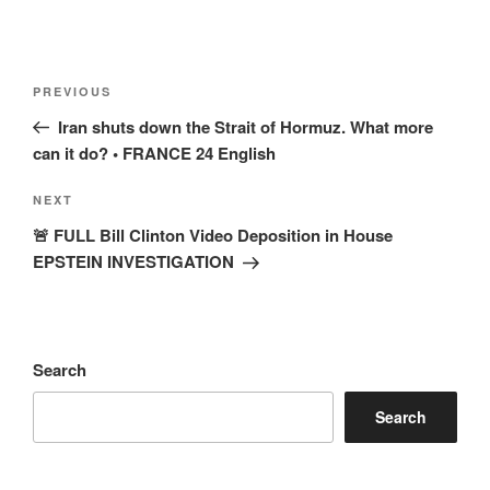
Post
Previous
PREVIOUS
navigation
Post
Iran shuts down the Strait of Hormuz. What more
can it do? • FRANCE 24 English
Next
NEXT
Post
🚨 FULL Bill Clinton Video Deposition in House
EPSTEIN INVESTIGATION
Search
Search