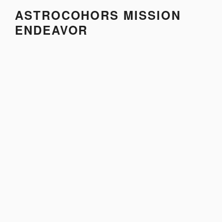
Skip
ASTROCOHORS MISSION
to
ENDEAVOR
content