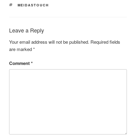
TAGS
MEIDASTOUCH
Leave a Reply
Your email address will not be published.
Required fields
are marked
*
Comment
*