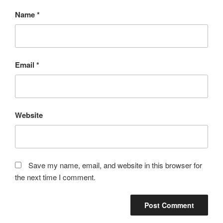
Name
*
Email
*
Website
Save my name, email, and website in this browser for
the next time I comment.