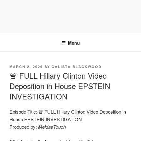
Menu
POSTED
MARCH 2, 2026
BY
CALISTA BLACKWOOD
ON
🚨 FULL Hillary Clinton Video
Deposition in House EPSTEIN
INVESTIGATION
Episode Title: 🚨 FULL Hillary Clinton Video Deposition in
House EPSTEIN INVESTIGATION
Produced by:
MeidasTouch
Display