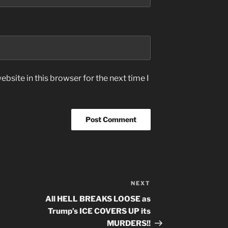
bsite in this browser for the next time I
NEXT
Next
Post
All HELL BREAKS LOOSE as
Trump’s ICE COVERS UP its
MURDERS!!