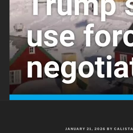
POSTED
JANUARY 21, 2026
BY
CALIST