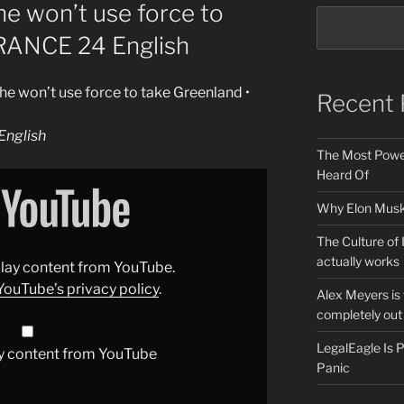
he won’t use force to
FRANCE 24 English
he won’t use force to take Greenland •
Recent 
nglish
The Most Power
Heard Of
Why Elon Musk 
The Culture of 
actually works
splay content from YouTube.
YouTube’s privacy policy
.
Alex Meyers is
completely out 
LegalEagle Is
y content from YouTube
Panic