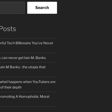
Search
Posts
ful Tech Billionaire You’ve Never
can never get Iain M. Banks
Iain M Banks : the utopia that
 what happens when YouTubers are
of their depth
 Promoting A Homophobic Moral