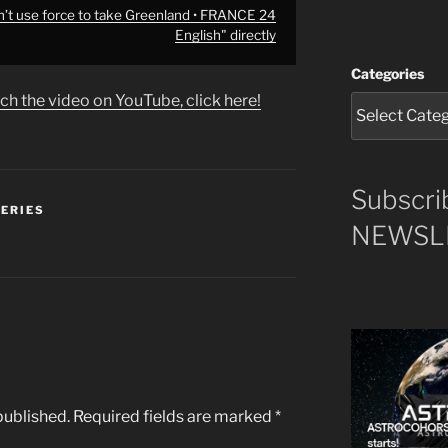
’t use force to take Greenland • FRANCE 24
English" directly
Categories
ch the video on YouTube, click here!
Subscri
SERIES
NEWSLE
published.
Required fields are marked
*