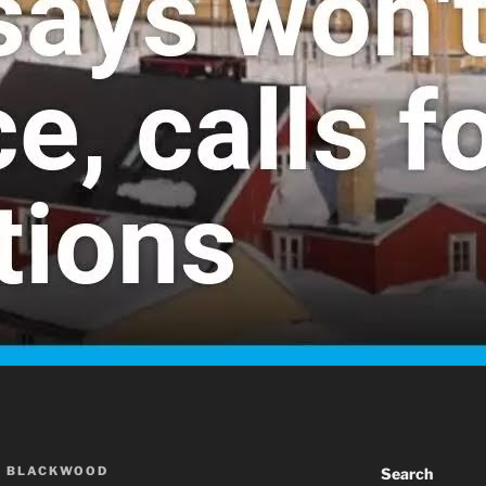
A BLACKWOOD
Search