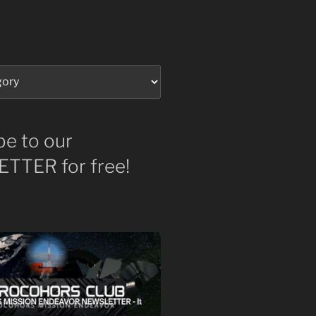
be to our
TTER for free!