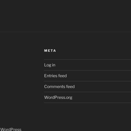
META
Log in
Entries feed
Comments feed
WordPress.org
y WordPress