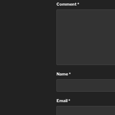
Comment
*
Name
*
Email
*