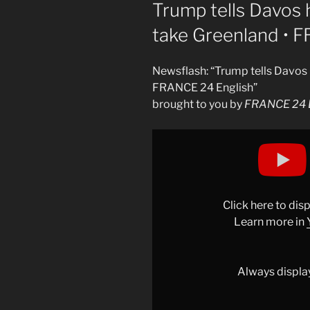
ON
Trump tells Davos 
take Greenland • 
Newsflash: “Trump tells Davos 
FRANCE 24 English”
brought to you by
FRANCE 24 E
Display
"Trump
tells
Davos
he
Click here to di
won’t
Learn more in
use
force
to
Always displa
take
Greenland