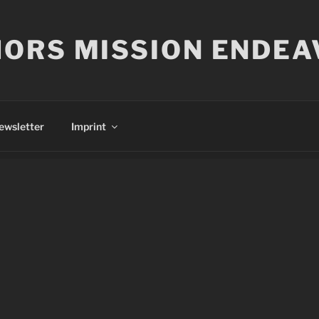
ORS MISSION ENDEA
ewsletter
Imprint