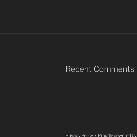
Recent Comments
Privacy Policy
Proudly powered b