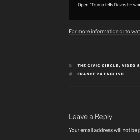
•
Open "Trump tells Davos he won
FRANCE
24
English"
For more information or to wat
from
YouTube
CATEGORIES
THE CIVIC CIRCLE
,
VIDEO 
TAGS
FRANCE 24 ENGLISH
Leave a Reply
Your email address will not be 