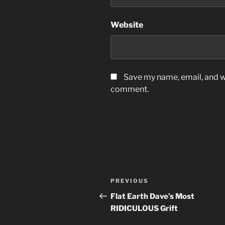
Website
Save my name, email, and we
comment.
Post
Previous
PREVIOUS
navigation
Post
Flat Earth Dave’s Most
RIDICULOUS Grift