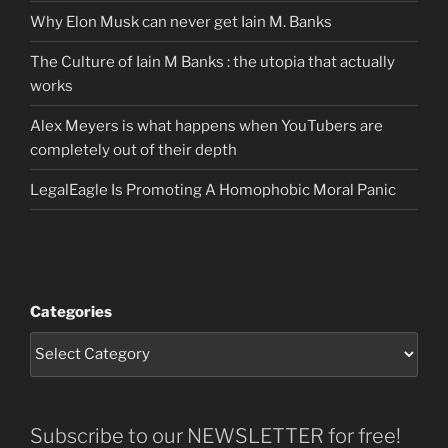
Why Elon Musk can never get Iain M. Banks
The Culture of Iain M Banks : the utopia that actually
works
Alex Meyers is what happens when YouTubers are
completely out of their depth
LegalEagle Is Promoting A Homophobic Moral Panic
Categories
Subscribe to our NEWSLETTER for free!