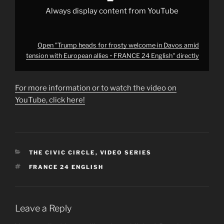
•
FRANCE
Always display content from YouTube
24
English"
from
YouTube
Open "Trump heads for frosty welcome in Davos amid
tension with European allies • FRANCE 24 English" directly
For more information or to watch the video on
YouTube, click here!
CATEGORIES
THE CIVIC CIRCLE
,
VIDEO SERIES
TAGS
FRANCE 24 ENGLISH
Leave a Reply