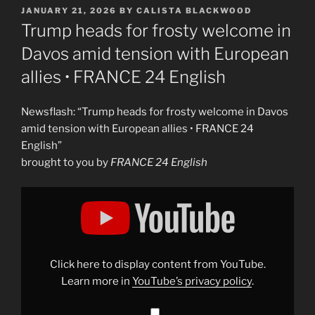
POSTED
JANUARY 21, 2026
BY
CALISTA BLACKWOOD
ON
Trump heads for frosty welcome in
Davos amid tension with European
allies • FRANCE 24 English
Newsflash: “Trump heads for frosty welcome in Davos
amid tension with European allies • FRANCE 24
English”
brought to you by
FRANCE 24 English
Display
"Trump
heads
for
frosty
welcome
in
Davos
Click here to display content from YouTube.
amid
tension
Learn more in
YouTube’s privacy policy
.
with
European
allies