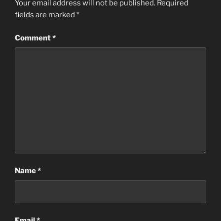
Your email address will not be published.
Required
fields are marked
*
Comment
*
Name
*
Email
*