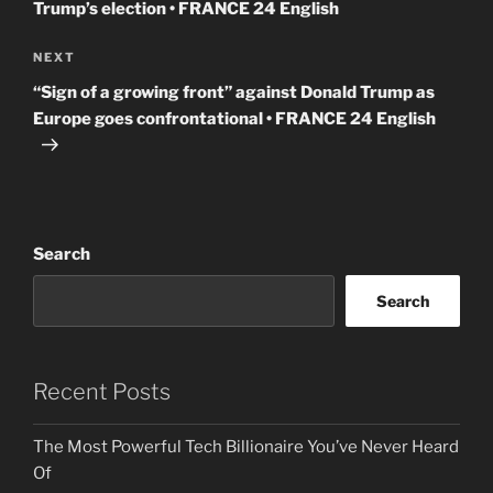
Trump’s election • FRANCE 24 English
Next
NEXT
Post
“Sign of a growing front” against Donald Trump as
Europe goes confrontational • FRANCE 24 English
Search
Search
Recent Posts
The Most Powerful Tech Billionaire You’ve Never Heard
Of