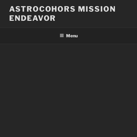
Skip
ASTROCOHORS MISSION
to
ENDEAVOR
content
Menu