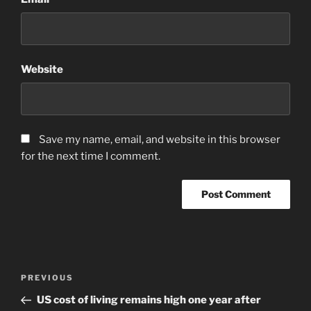
Website
Save my name, email, and website in this browser
for the next time I comment.
Post
Previous
PREVIOUS
navigation
Post
US cost of living remains high one year after