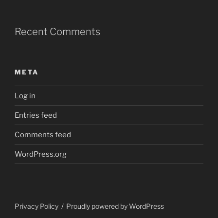
Recent Comments
META
Log in
Entries feed
Comments feed
WordPress.org
Privacy Policy
Proudly powered by WordPress