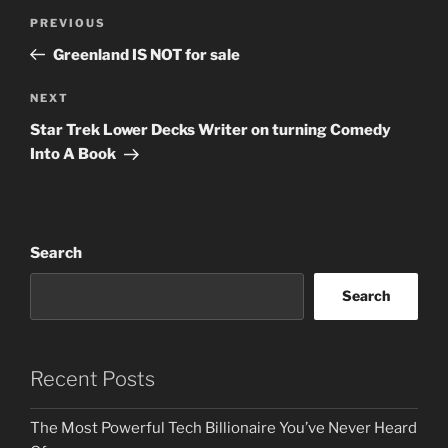
Post
Previous
PREVIOUS
navigation
Post
Greenland IS NOT for sale
Next
NEXT
Post
Star Trek Lower Decks Writer on turning Comedy
Into A Book
Search
Search
Recent Posts
The Most Powerful Tech Billionaire You’ve Never Heard