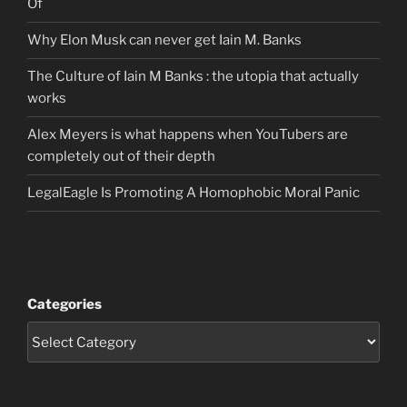
Of
Why Elon Musk can never get Iain M. Banks
The Culture of Iain M Banks : the utopia that actually
works
Alex Meyers is what happens when YouTubers are
completely out of their depth
LegalEagle Is Promoting A Homophobic Moral Panic
Categories