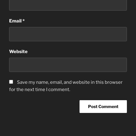
Email
*
Website
Save my name, email, and website in this browser
for the next time I comment.