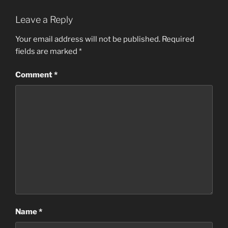
Leave a Reply
Your email address will not be published.
Required
fields are marked
*
Comment
*
Name
*