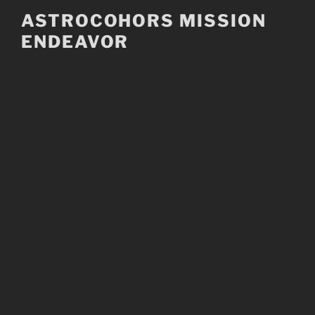
Skip
ASTROCOHORS MISSION
to
ENDEAVOR
content