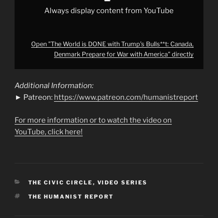
with
America"
Always display content from YouTube
from
YouTube
Open "The World is DONE with Trump’s Bulls**t: Canada,
Denmark Prepare for War with America" directly
Additional Information:
► Patreon:
https://www.patreon.com/humanistreport
For more information or to watch the video on
YouTube, click here!
CATEGORIES
THE CIVIC CIRCLE
,
VIDEO SERIES
TAGS
THE HUMANIST REPORT