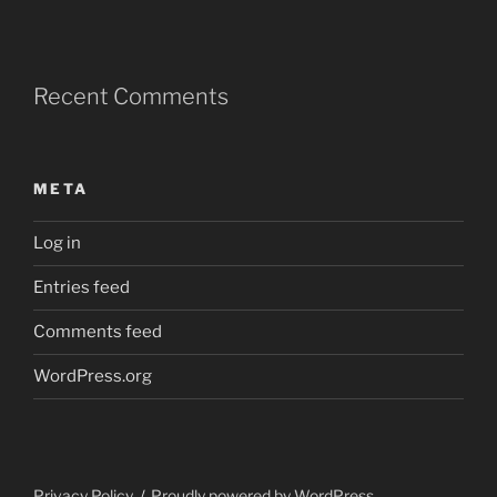
Recent Comments
META
Log in
Entries feed
Comments feed
WordPress.org
Privacy Policy
Proudly powered by WordPress