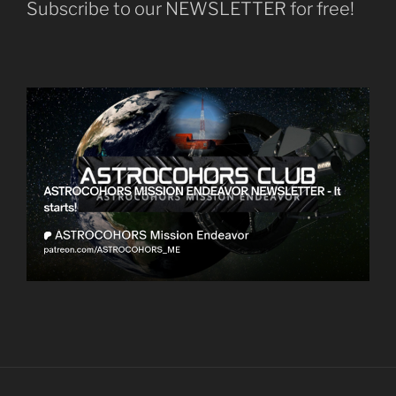
Subscribe to our NEWSLETTER for free!