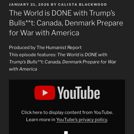
POSTED
JANUARY 21, 2026
BY
CALISTA BLACKWOOD
ON
The World is DONE with Trump’s
Bulls**t: Canada, Denmark Prepare
for War with America
Produced by The Humanist Report
This episode features:
The World is DONE with
Trump’s Bulls**t: Canada, Denmark Prepare for War
with America
Display
"The
World
is
DONE
with
Trump’s
Bulls**t:
Click here to display content from YouTube.
Canada,
Denmark
Learn more in
YouTube’s privacy policy
.
Prepare
for
War