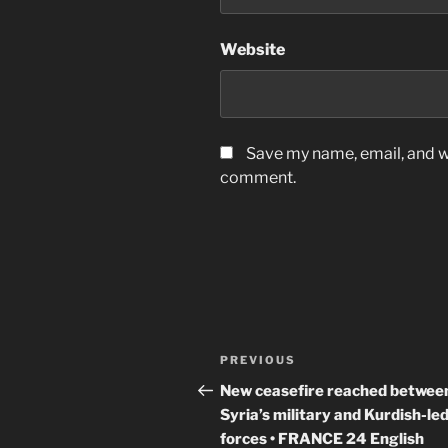
Website
Save my name, email, and we
comment.
Post
Previous
PREVIOUS
navigation
Post
New ceasefire reached betwee
Syria’s military and Kurdish-le
forces • FRANCE 24 English