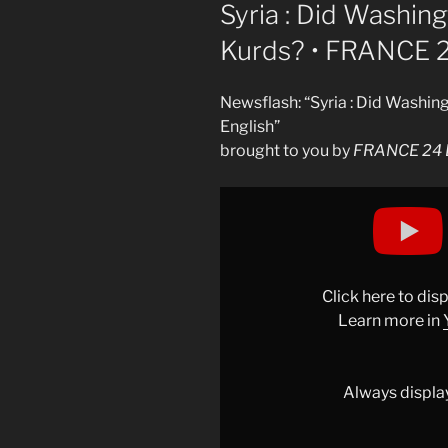
ON
Syria : Did Washin
Kurds? • FRANCE 2
Newsflash: “Syria : Did Washi
English”
brought to you by
FRANCE 24 E
Display
"Syria :
Did
Washington
"abandon"
Click here to di
the
Learn more in
Kurds?
•
FRANCE
Always displa
24
English"