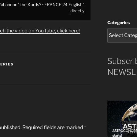
 "abandon" the Kurds? • FRANCE 24 English"
directly
Categories
ch the video on YouTube, click here!
Subscri
SERIES
NEWSLE
published.
Required fields are marked
*