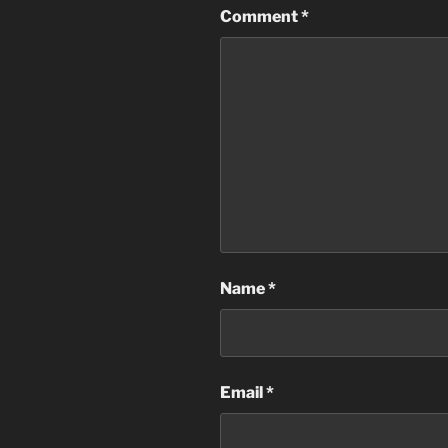
Comment
*
Name
*
Email
*