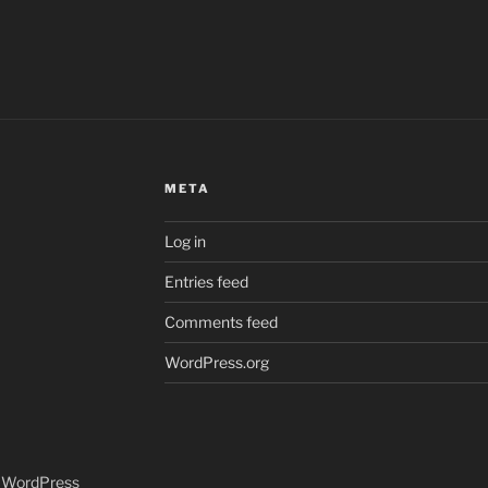
META
Log in
Entries feed
Comments feed
WordPress.org
y WordPress