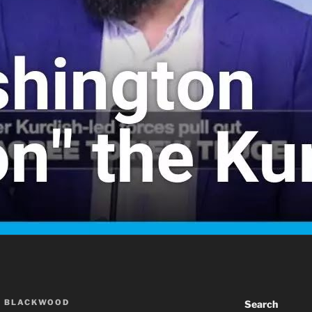
A BLACKWOOD
Search