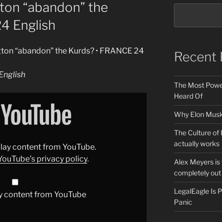
gton “abandon” the
4 English
ngton “abandon” the Kurds? • FRANCE 24
Recent 
nglish
The Most Power
Heard Of
Why Elon Musk 
The Culture of 
actually works
splay content from YouTube.
YouTube’s privacy policy
.
Alex Meyers is
completely out 
LegalEagle Is
y content from YouTube
Panic