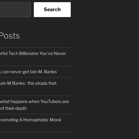
Search
Posts
ful Tech Billionaire You’ve Never
can never get Iain M. Banks
Iain M Banks : the utopia that
 what happens when YouTubers are
of their depth
 Promoting A Homophobic Moral