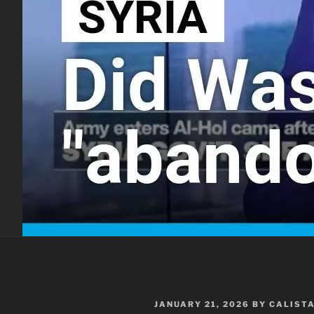
POSTED
JANUARY 21, 2026
BY
CALIST