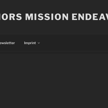
ORS MISSION ENDEA
ewsletter
Imprint