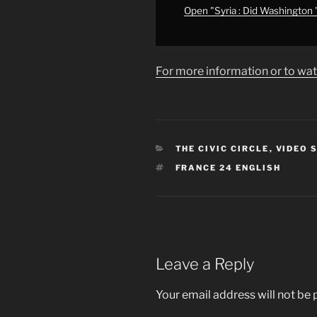
from
Open "Syria : Did Washington
YouTube
For more information or to wat
CATEGORIES
THE CIVIC CIRCLE
,
VIDEO 
TAGS
FRANCE 24 ENGLISH
Leave a Reply
Your email address will not be 