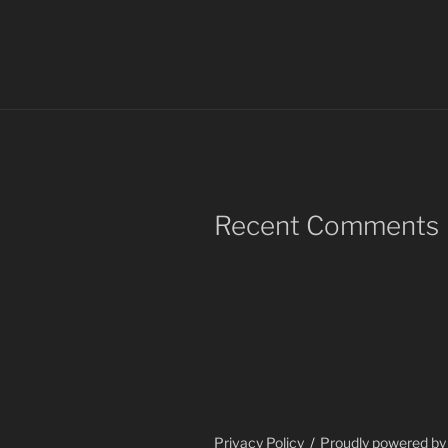
Recent Comments
Privacy Policy
Proudly powered b