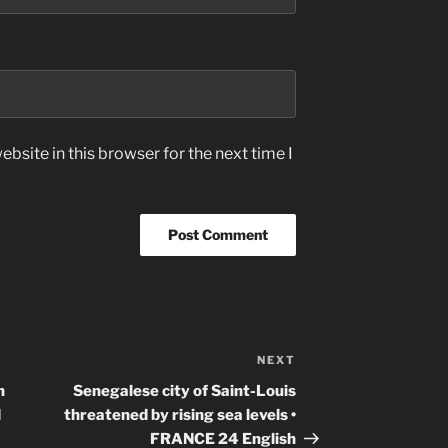
bsite in this browser for the next time I
NEXT
Next
Post
n
Senegalese city of Saint-Louis
d
threatened by rising sea levels •
FRANCE 24 English