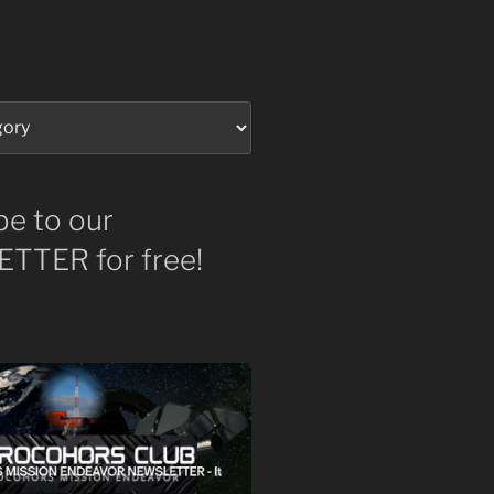
be to our
TTER for free!