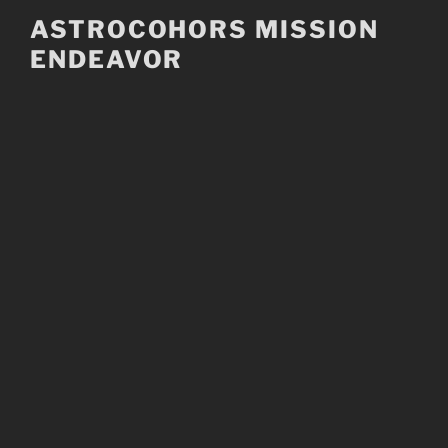
Skip
ASTROCOHORS MISSION
to
ENDEAVOR
content