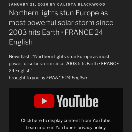
POSTED
JANUARY 21, 2026
BY
CALISTA BLACKWOOD
ON
Northern lights stun Europe as
most powerful solar storm since
2003 hits Earth • FRANCE 24
English
Newsflash: “Northern lights stun Europe as most
powerful solar storm since 2003 hits Earth • FRANCE
24 English”
brought to you by
FRANCE 24 English
Display
"Northern
lights
stun
Europe
as
most
powerful
Click here to display content from YouTube.
solar
storm
Learn more in
YouTube’s privacy policy
.
since