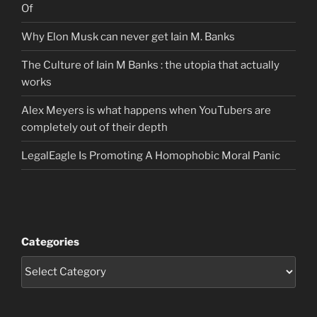
Of
Why Elon Musk can never get Iain M. Banks
The Culture of Iain M Banks : the utopia that actually
works
Alex Meyers is what happens when YouTubers are
completely out of their depth
LegalEagle Is Promoting A Homophobic Moral Panic
Categories