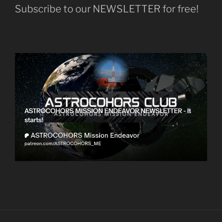
Subscribe to our NEWSLETTER for free!