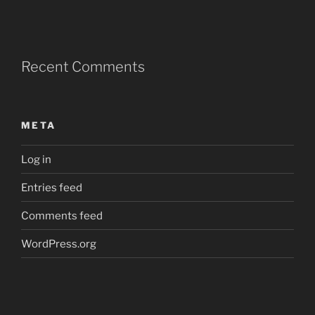
Recent Comments
META
Log in
Entries feed
Comments feed
WordPress.org