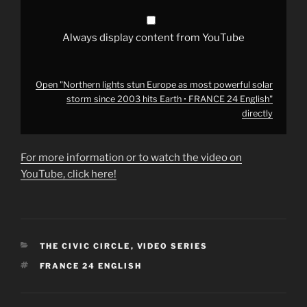
2003
hits
Earth
•
Always display content from YouTube
FRANCE
24
English"
from
YouTube
Open "Northern lights stun Europe as most powerful solar
storm since 2003 hits Earth • FRANCE 24 English"
directly
For more information or to watch the video on
YouTube, click here!
CATEGORIES
THE CIVIC CIRCLE
,
VIDEO SERIES
TAGS
FRANCE 24 ENGLISH