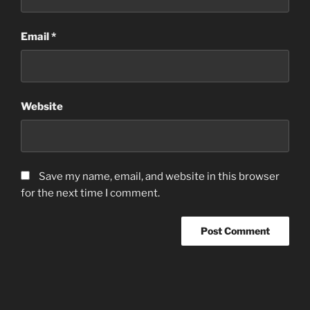
Email
*
Website
Save my name, email, and website in this browser
for the next time I comment.
Post