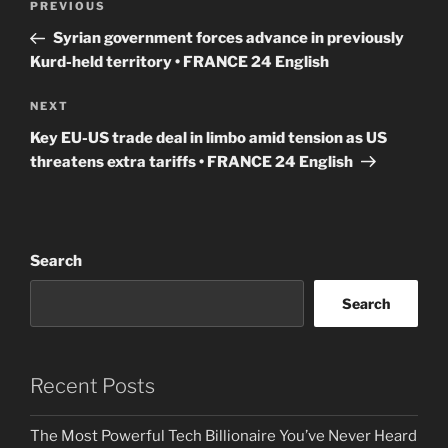
Previous
PREVIOUS
navigation
Post
Syrian government forces advance in previously
Kurd-held territory • FRANCE 24 English
Next
NEXT
Post
Key EU-US trade deal in limbo amid tension as US
threatens extra tariffs • FRANCE 24 English
Search
Search
Recent Posts
The Most Powerful Tech Billionaire You’ve Never Heard