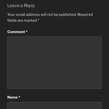
Leave a Reply
Your email address will not be published.
Required
fields are marked
*
Comment
*
Name
*