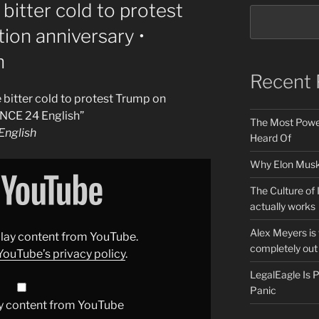
bitter cold to protest
ion anniversary •
h
Recent 
bitter cold to protest Trump on
ANCE 24 English”
The Most Power
nglish
Heard Of
Why Elon Musk 
The Culture of 
actually works
Alex Meyers is
splay content from YouTube.
completely out 
YouTube’s privacy policy
.
LegalEagle Is
Panic
y content from YouTube