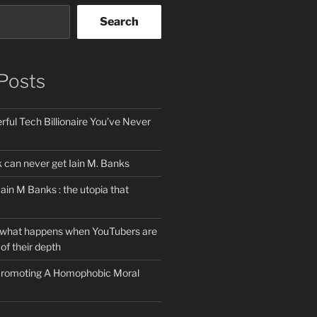
Search
Posts
ful Tech Billionaire You’ve Never
can never get Iain M. Banks
Iain M Banks : the utopia that
 what happens when YouTubers are
of their depth
 Promoting A Homophobic Moral