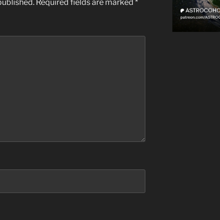
published.
Required fields are marked
*