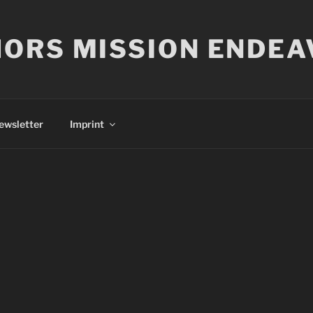
ORS MISSION ENDEA
ewsletter
Imprint