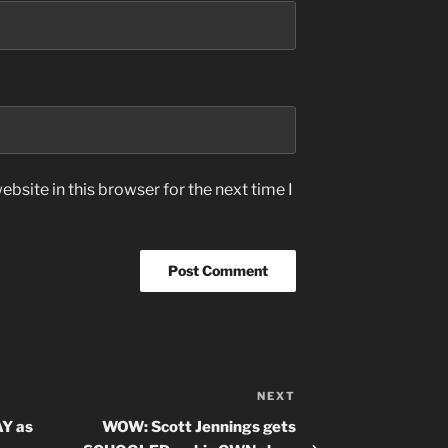
bsite in this browser for the next time I
NEXT
Next
Post
Y as
WOW: Scott Jennings gets