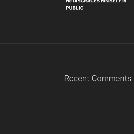
He DISGRACES HIMSELF in
PUBLIC
Recent Comments