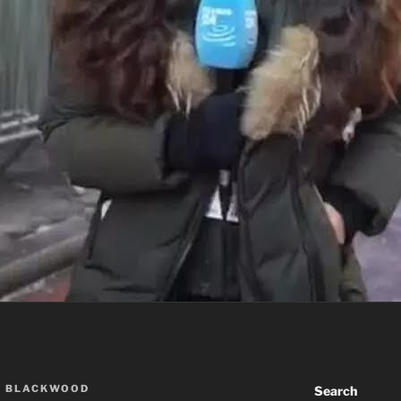
A BLACKWOOD
Search