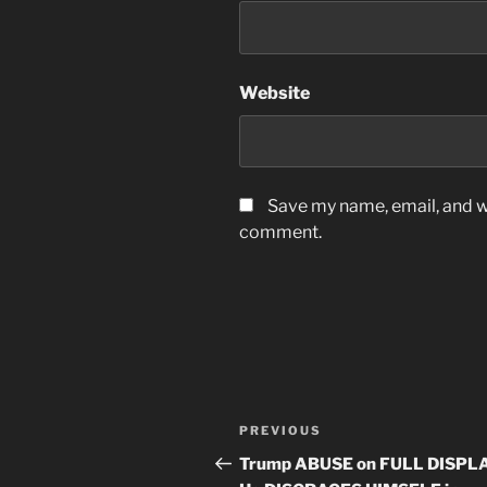
Website
Save my name, email, and we
comment.
Post
Previous
PREVIOUS
navigation
Post
Trump ABUSE on FULL DISPLA