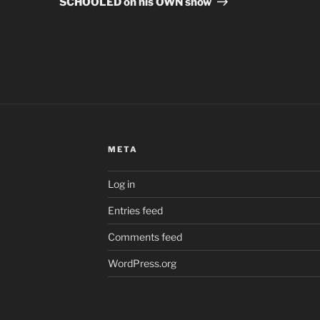
SCHOOLED on his OWN show
META
Log in
Entries feed
Comments feed
WordPress.org