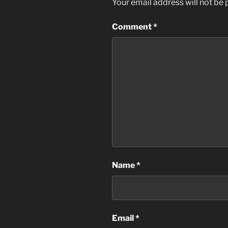
Your email address will not be 
Comment
*
Name
*
Email
*