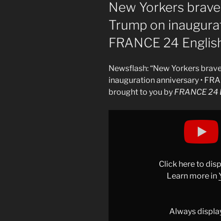
ON
New Yorkers brave 
Trump on inaugurat
FRANCE 24 Englis
Newsflash: “New Yorkers brave 
inauguration anniversary • FR
brought to you by
FRANCE 24 E
Display
"New
Yorkers
brave
bitter
Click here to di
cold
Learn more in
to
protest
Trump
Always displa