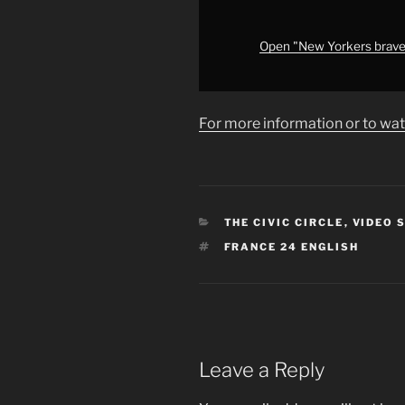
on
inauguration
anniversary
Open "New Yorkers brave b
•
FRANCE
24
For more information or to wat
English"
from
YouTube
CATEGORIES
THE CIVIC CIRCLE
,
VIDEO 
TAGS
FRANCE 24 ENGLISH
Leave a Reply