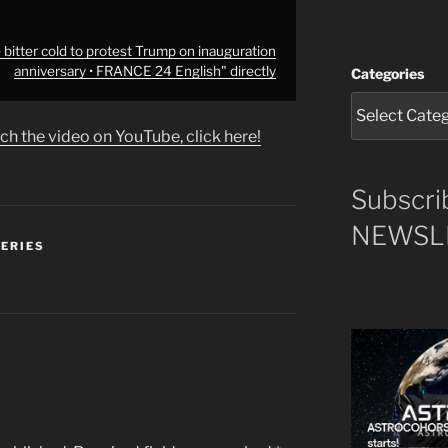
itter cold to protest Trump on inauguration
anniversary • FRANCE 24 English" directly
Categories
ch the video on YouTube, click here!
Subscri
NEWSLE
SERIES