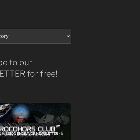
be to our
TTER for free!