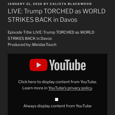
POSTED
JANUARY 21, 2026
BY
CALISTA BLACKWOOD
ON
LIVE: Trump TORCHED as WORLD
STRIKES BACK in Davos
Episode Title: LIVE: Trump TORCHED as WORLD
STRIKES BACK in Davos
Produced by:
MeidasTouch
Display
"LIVE:
Trump
TORCHED
as
WORLD
STRIKES
BACK
Click here to display content from YouTube.
in
Davos"
Learn more in
YouTube’s privacy policy
.
from
YouTube
Always display content from YouTube