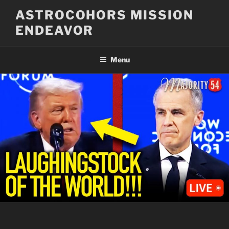
Skip
ASTROCOHORS MISSION
to
ENDEAVOR
content
Menu