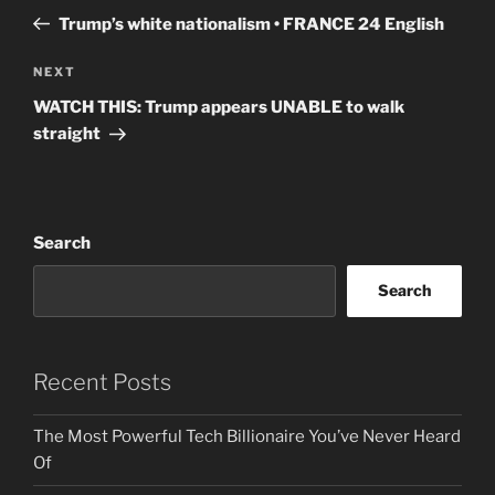
navigation
Post
Trump’s white nationalism • FRANCE 24 English
Next
NEXT
Post
WATCH THIS: Trump appears UNABLE to walk
straight
Search
Search
Recent Posts
The Most Powerful Tech Billionaire You’ve Never Heard
Of