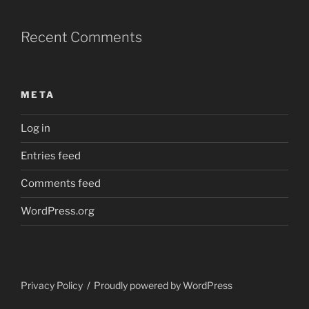
Recent Comments
META
Log in
Entries feed
Comments feed
WordPress.org
Privacy Policy
Proudly powered by WordPress