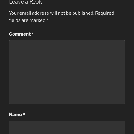
Leave a Reply
Your email address will not be published.
Required
fields are marked
*
Comment
*
Name
*