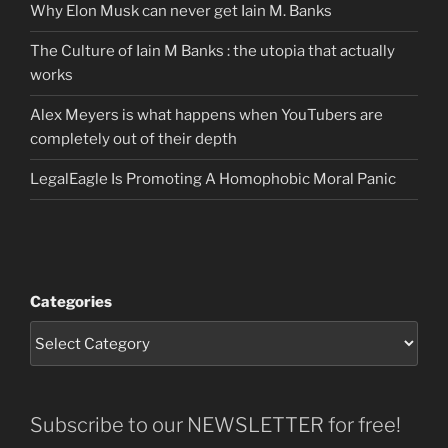
Why Elon Musk can never get Iain M. Banks
The Culture of Iain M Banks : the utopia that actually
works
Alex Meyers is what happens when YouTubers are
completely out of their depth
LegalEagle Is Promoting A Homophobic Moral Panic
Categories
Subscribe to our NEWSLETTER for free!