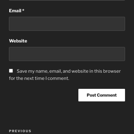
Email
*
Website
Save my name, email, and website in this browser
for the next time I comment.
Post
Previous
PREVIOUS