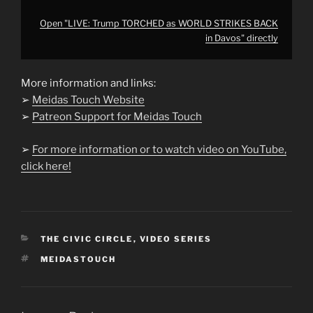
Open "LIVE: Trump TORCHED as WORLD STRIKES BACK
in Davos" directly
More information and links:
➢
Meidas Touch Website
➢
Patreon Support for Meidas Touch
➢
For more information or to watch video on YouTube,
click here!
CATEGORIES
THE CIVIC CIRCLE
,
VIDEO SERIES
TAGS
MEIDASTOUCH