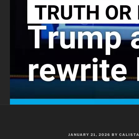
POSTED
JANUARY 21, 2026
BY
CALIST