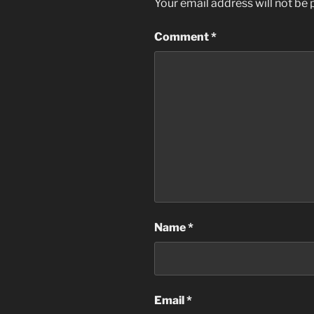
Your email address will not be 
Comment
*
Name
*
Email
*