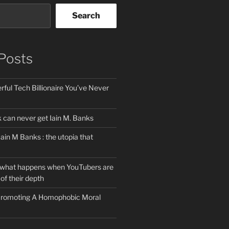
Search
Posts
ful Tech Billionaire You’ve Never
can never get Iain M. Banks
Iain M Banks : the utopia that
 what happens when YouTubers are
of their depth
 Promoting A Homophobic Moral