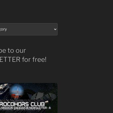
be to our
TTER for free!