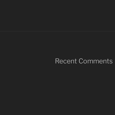
Recent Comments