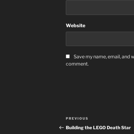
Website
Save my name, email, and we
comment.
Post
Previous
PREVIOUS
navigation
Post
Building the LEGO Death Star