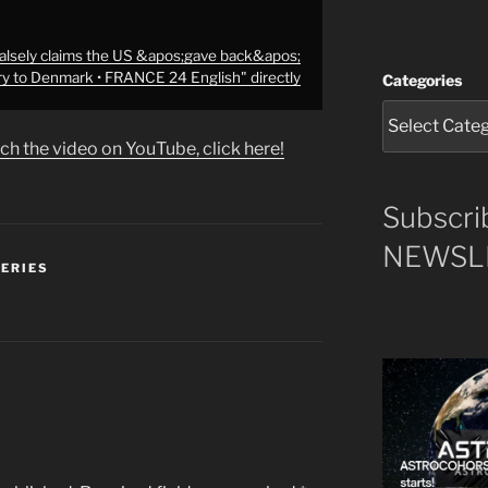
alsely claims the US &apos;gave back&apos;
ory to Denmark • FRANCE 24 English" directly
Categories
ch the video on YouTube, click here!
Subscri
NEWSLE
SERIES