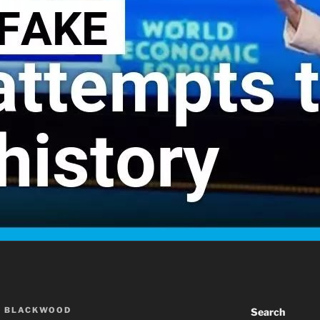
A BLACKWOOD
Search