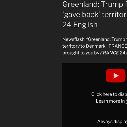
ON
Greenland: Trump f
‘gave back’ territ
24 English
Newsflash: “Greenland: Trump f
territory to Denmark • FRANCE
brought to you by
FRANCE 24 E
Display
"Greenland:
Trump
falsely
claims
Click here to di
the
Learn more in
US
&apos;gave
back&apos;
Always displa