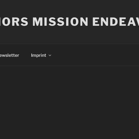
ORS MISSION ENDEA
ewsletter
Imprint