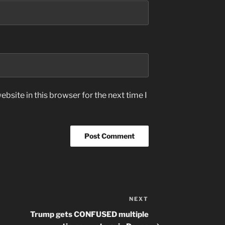
bsite in this browser for the next time I
NEXT
Next
Post
Trump gets CONFUSED multiple