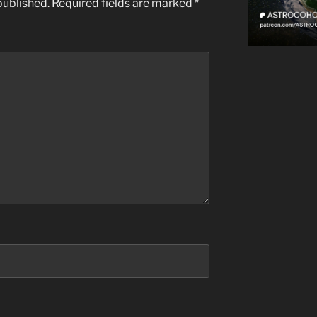
published.
Required fields are marked
*