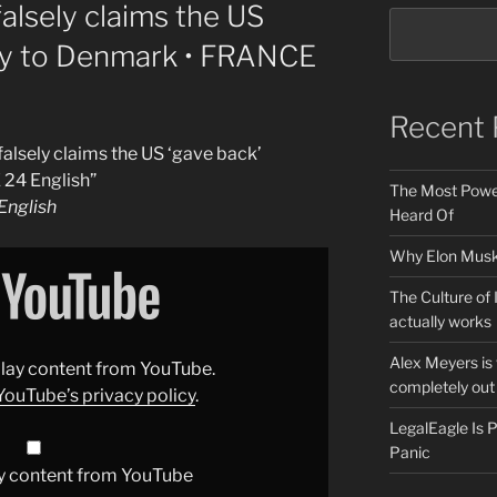
alsely claims the US
ory to Denmark • FRANCE
Recent 
alsely claims the US ‘gave back’
 24 English”
The Most Power
nglish
Heard Of
Why Elon Musk 
The Culture of 
actually works
Alex Meyers is
splay content from YouTube.
completely out 
YouTube’s privacy policy
.
LegalEagle Is
Panic
y content from YouTube