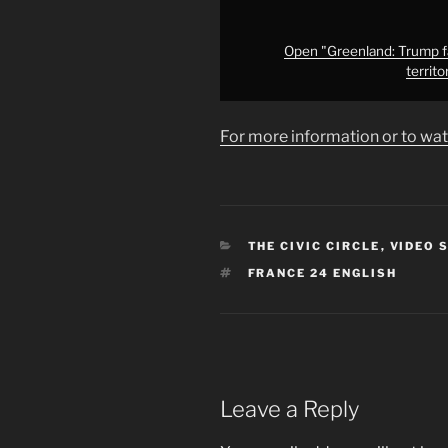
territory
to
Denmark
Open "Greenland: Trump f
territ
•
FRANCE
24
For more information or to wat
English"
from
YouTube
CATEGORIES
THE CIVIC CIRCLE
,
VIDEO 
TAGS
FRANCE 24 ENGLISH
Leave a Reply