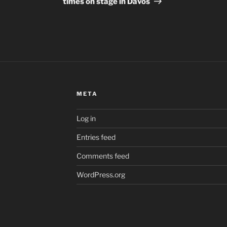
times on stage in Davos
META
Log in
Entries feed
Comments feed
WordPress.org