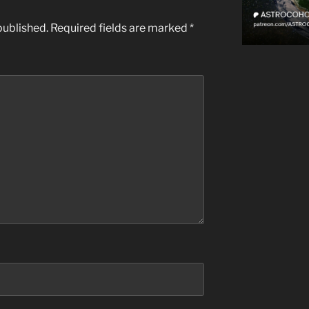
published.
Required fields are marked
*