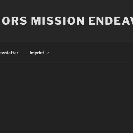
ORS MISSION ENDEA
ewsletter
Imprint