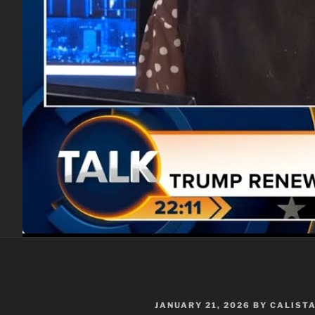
POSTED
JANUARY 21, 2026
BY
CALIST