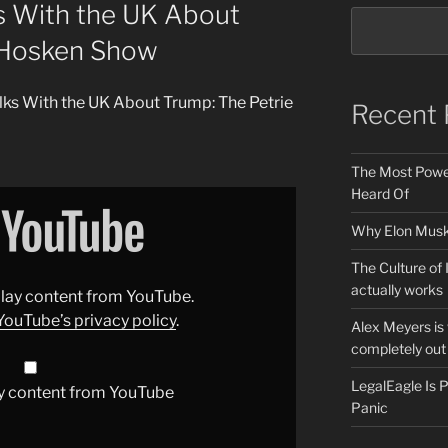
s With the UK About
 Hosken Show
alks With the UK About Trump: The Petrie
Recent 
The Most Power
Heard Of
Why Elon Musk 
The Culture of 
actually works
splay content from YouTube.
YouTube’s privacy policy
.
Alex Meyers is
completely out 
LegalEagle Is
y content from YouTube
Panic