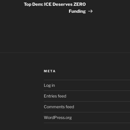
Post
Top Dem: ICE Deserves ZERO
Funding
META
Log in
Entries feed
Comments feed
WordPress.org