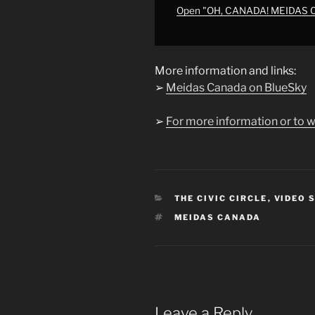
NEWS"
Open "OH, CANADA! MEIDAS
from
YouTube
More information and links:
➢
Meidas Canada on BlueSky
➢
For more information or to w
CATEGORIES
THE CIVIC CIRCLE
,
VIDEO 
TAGS
MEIDAS CANADA
Leave a Reply