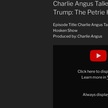
ON
Charlie Angus Talk
Trump: The Petrie
Episode Title: Charlie Angus T
Hosken Show
Produced by:
Charlie Angus
Display
"OH,
CANADA!
MEIDAS
CANADA
Click here to di
TALKS
Learn more in
WITH
PETRIE
HOSKEN
Always displa
ON
UK