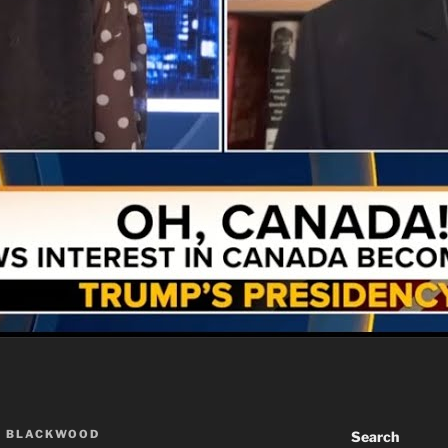
A BLACKWOOD
Search