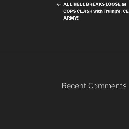
navigation
Post
ALL HELL BREAKS LOOSE as
COPS CLASH with Trump’s ICE
ARMY!!
Recent Comments