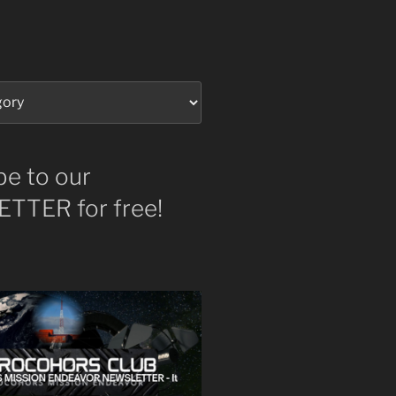
be to our
TTER for free!