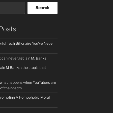
Search
Posts
ful Tech Billionaire You’ve Never
can never get Iain M. Banks
Iain M Banks : the utopia that
 what happens when YouTubers are
of their depth
 Promoting A Homophobic Moral