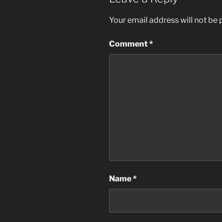
Your email address will not be 
Comment
*
Name
*