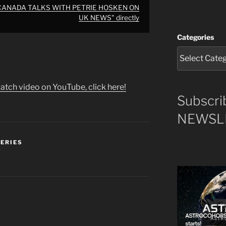
 CANADA TALKS WITH PETRIE HOSKEN ON
UK NEWS" directly
Categories
atch video on YouTube, click here!
Subscri
NEWSLE
SERIES