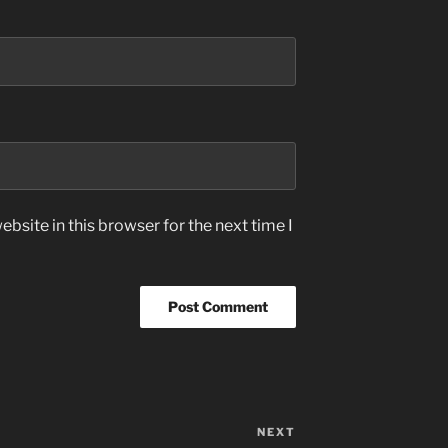
bsite in this browser for the next time I
NEXT
Next