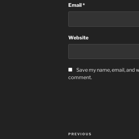
Email
*
Website
Save my name, email, and we
comment.
Post
Previous
PREVIOUS