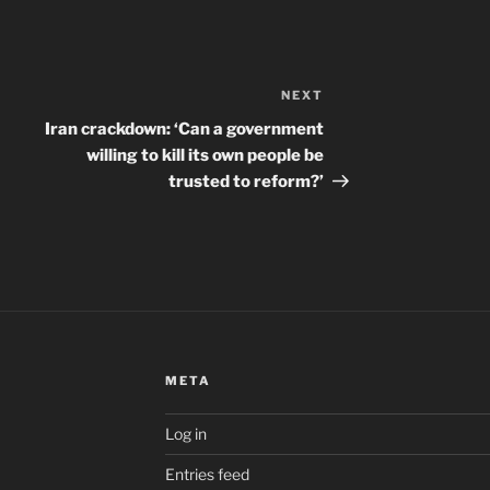
NEXT
Next
Post
Iran crackdown: ‘Can a government
willing to kill its own people be
trusted to reform?’
META
Log in
Entries feed