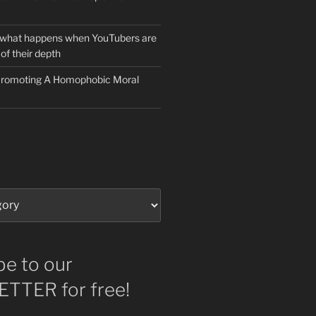
 what happens when YouTubers are
of their depth
 Promoting A Homophobic Moral
be to our
TTER for free!