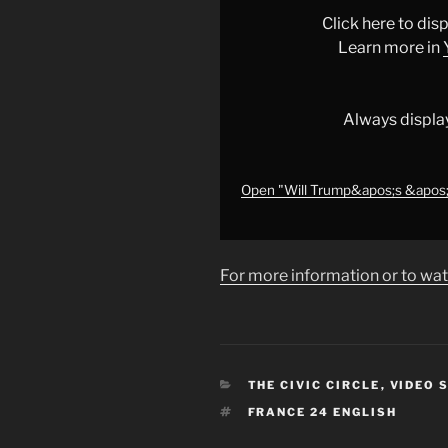
of
Click here to di
Peace&apos;
Learn more in
in
Gaza
really
Always displa
rival
the
UN?
Open "Will Trump&apos;s &apos;Bo
•
FRANCE
24
For more information or to wat
English"
from
YouTube
CATEGORIES
THE CIVIC CIRCLE
,
VIDEO 
TAGS
FRANCE 24 ENGLISH