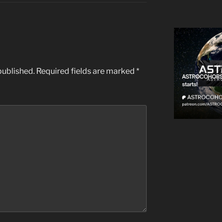
published.
Required fields are marked
*