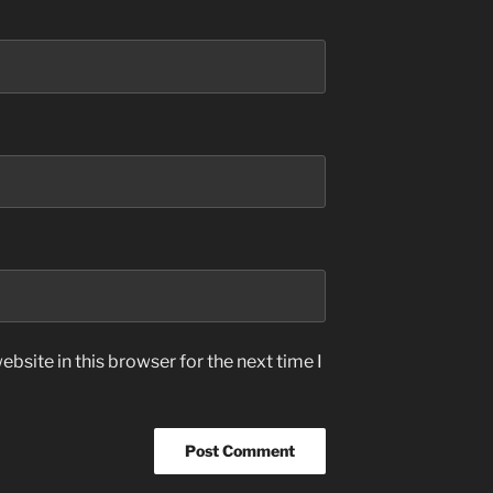
bsite in this browser for the next time I