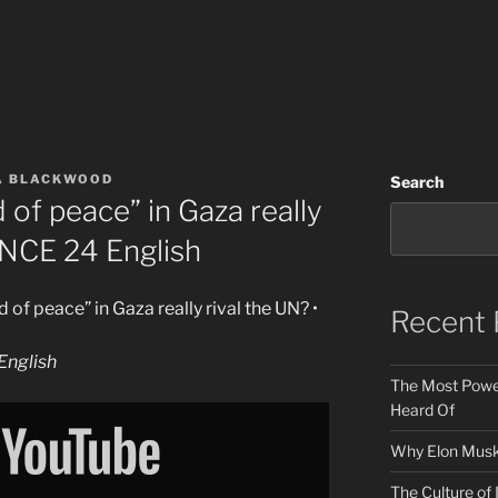
A BLACKWOOD
Search
 of peace” in Gaza really
ANCE 24 English
 of peace” in Gaza really rival the UN? •
Recent 
nglish
The Most Power
Heard Of
Why Elon Musk 
The Culture of 