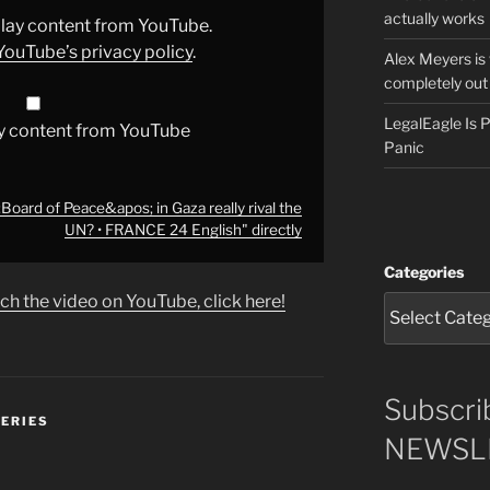
actually works
splay content from YouTube.
YouTube’s privacy policy
.
Alex Meyers is
completely out 
LegalEagle Is
y content from YouTube
Panic
ard of Peace&apos; in Gaza really rival the
UN? • FRANCE 24 English" directly
Categories
ch the video on YouTube, click here!
Subscri
SERIES
NEWSLE