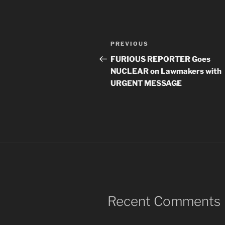
Post
Previous
PREVIOUS
navigation
Post
FURIOUS REPORTER Goes
NUCLEAR on Lawmakers with
URGENT MESSAGE
Recent Comments