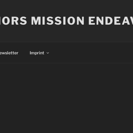
ORS MISSION ENDEA
ewsletter
Imprint