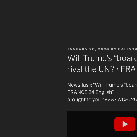
POSTED
JANUARY 20, 2026
BY
CALIST
ON
Will Trump’s “board
rival the UN? • FR
Newsflash: “Will Trump’s “board
FRANCE 24 English”
brought to you by
FRANCE 24 E
Display
"Will
Trump&apos;s
&apos;Board