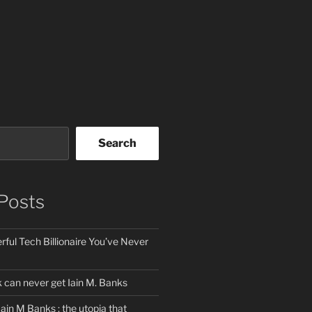
Search
Posts
ful Tech Billionaire You’ve Never
can never get Iain M. Banks
Iain M Banks : the utopia that