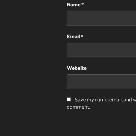
Name
*
Email
*
Website
Save my name, email, and we
comment.