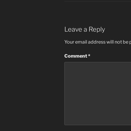
Leave a Reply
Your email address will not be 
Comment
*