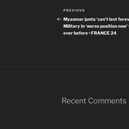
Post
Previous
PREVIOUS
navigation
Post
Myanmar junta ‘can’t last forev
Military in ‘worse position now’
ever before • FRANCE 24
Recent Comments