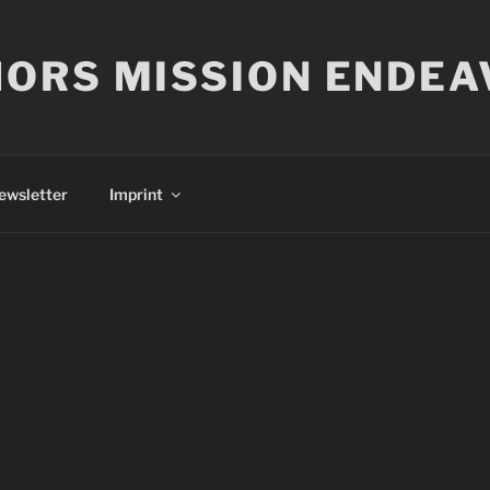
ORS MISSION ENDEA
ewsletter
Imprint