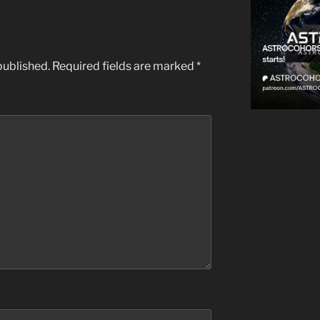
published.
Required fields are marked
*