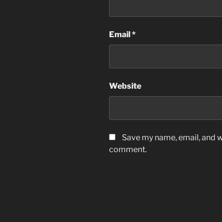
Email
*
Website
Save my name, email, and we
comment.