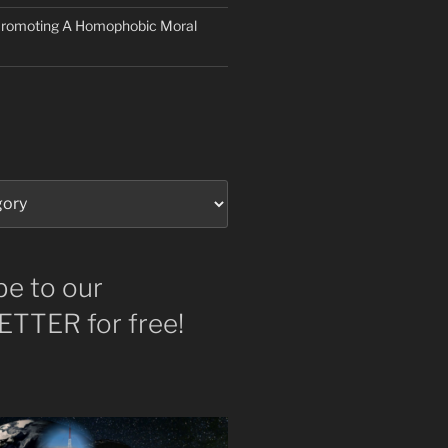
 Promoting A Homophobic Moral
be to our
TTER for free!