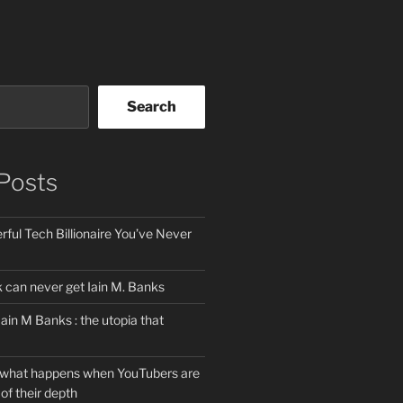
Search
Posts
ful Tech Billionaire You’ve Never
can never get Iain M. Banks
Iain M Banks : the utopia that
 what happens when YouTubers are
of their depth