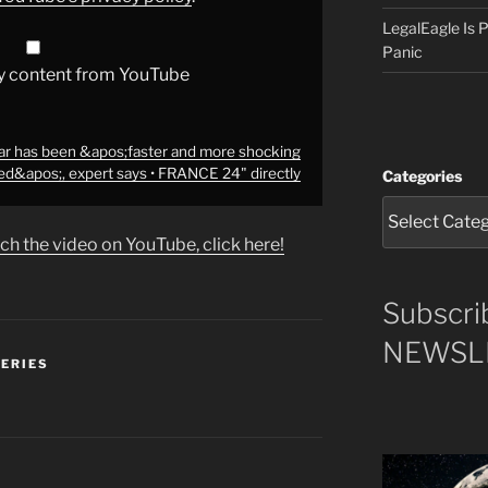
LegalEagle Is
Panic
y content from YouTube
ar has been &apos;faster and more shocking
ed&apos;, expert says • FRANCE 24" directly
Categories
ch the video on YouTube, click here!
Subscri
NEWSLE
SERIES