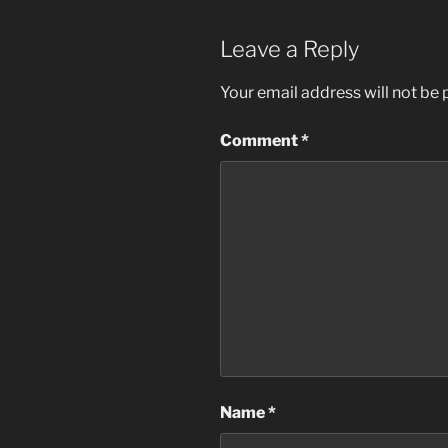
Leave a Reply
Your email address will not be 
Comment
*
Name
*