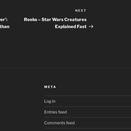
NEXT
Next
Post
er’:
Reeks – Star Wars Creatures
 than
Explained Fast
META
Log in
Entries feed
Comments feed