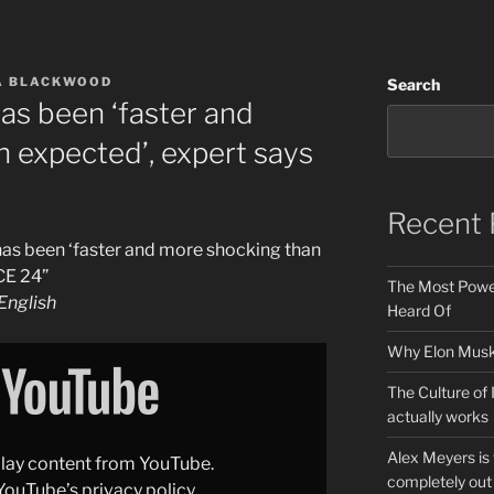
A BLACKWOOD
Search
has been ‘faster and
 expected’, expert says
Recent 
 has been ‘faster and more shocking than
CE 24”
The Most Power
nglish
Heard Of
Why Elon Musk 
The Culture of 
actually works
Alex Meyers is
splay content from YouTube.
completely out 
YouTube’s privacy policy
.