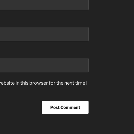
bsite in this browser for the next time I