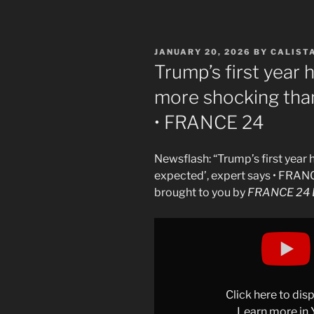
POSTED
JANUARY 20, 2026
BY
CALIST
ON
Trump’s first year 
more shocking than
• FRANCE 24
Newsflash: “Trump’s first year
expected’, expert says • FRAN
brought to you by
FRANCE 24 E
Display
"Trump&apos;s
first
year
has
Click here to di
been
Learn more in