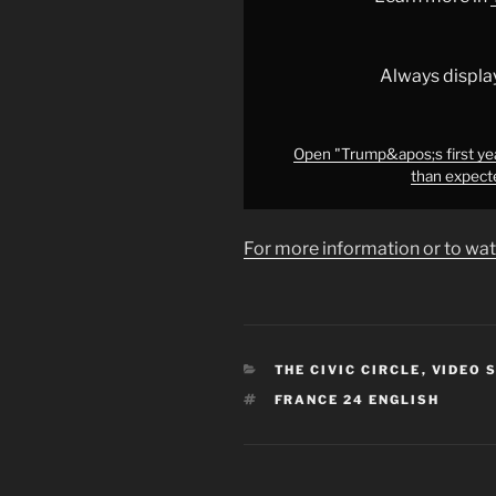
&apos;faster
and
more
Always displa
shocking
than
expected&apos;,
Open "Trump&apos;s first ye
than expect
expert
says
•
For more information or to wat
FRANCE
24"
from
YouTube
CATEGORIES
THE CIVIC CIRCLE
,
VIDEO 
TAGS
FRANCE 24 ENGLISH