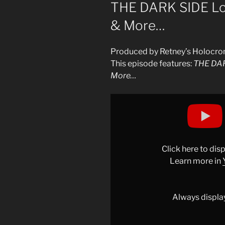
ON
THE DARK SIDE Lore
& More…
Produced by Retney’s Holocro
This episode features:
THE DARK
More…
Display
"THE
DARK
SIDE
&
Click here to di
SITH
Learn more in
LORE:
Vader,
Sidious,
Always displa
Maul,
Kylo