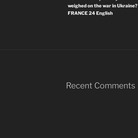
weighed on the war in Ukraine? 
FRANCE 24 English
Recent Comments