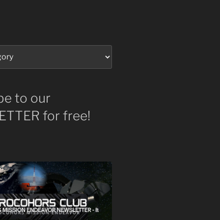
be to our
TTER for free!