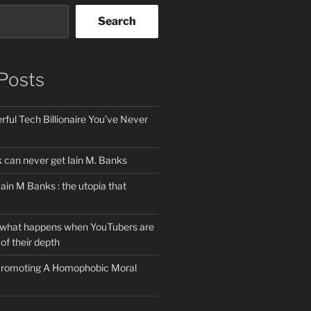
Search
Posts
ful Tech Billionaire You’ve Never
can never get Iain M. Banks
Iain M Banks : the utopia that
 what happens when YouTubers are
of their depth
 Promoting A Homophobic Moral