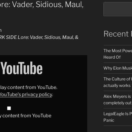
: Vader, Sidious, Maul,
n
Recent 
 SIDE Lore: Vader, Sidious, Maul, &
The Most Power
Heard Of
Why Elon Musk 
The Culture of 
actually works
splay content from YouTube.
YouTube’s privacy policy
.
Alex Meyers is
completely out 
LegalEagle Is
y content from YouTube
Panic