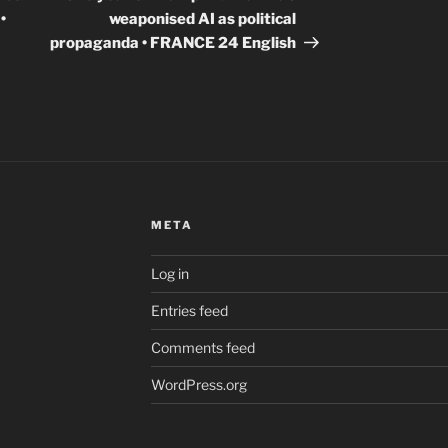
•
weaponised AI as political
propaganda • FRANCE 24 English
META
Log in
Entries feed
Comments feed
WordPress.org