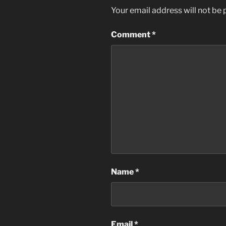
Your email address will not be 
Comment
*
Name
*
Email
*