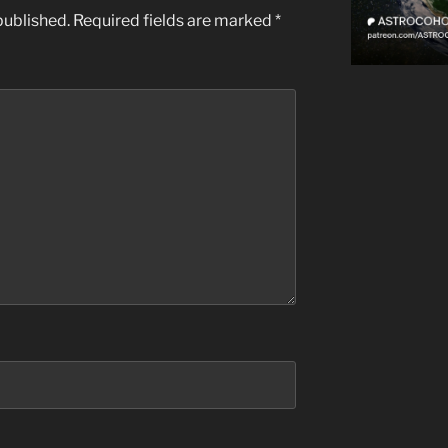
published.
Required fields are marked
*