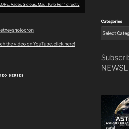
E: Vader, Sidious, Maul, Kylo Ren" directly
Categories
e/retneysholocron
ch the video on YouTube, click here!
Subscri
NEWSLE
DEO SERIES