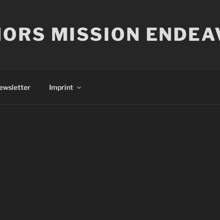
ORS MISSION ENDEA
ewsletter
Imprint