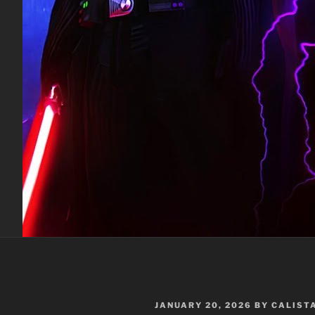
POSTED
JANUARY 20, 2026
BY
CALIST