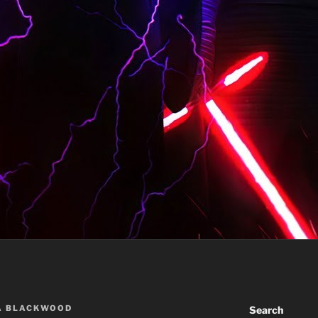
A BLACKWOOD
Search