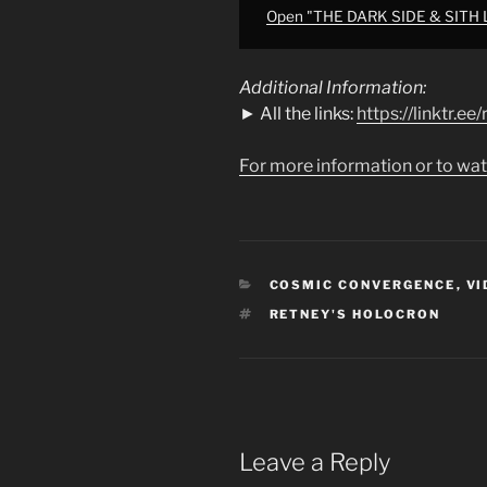
Ren"
Open "THE DARK SIDE & SITH LOR
from
YouTube
Additional Information:
► All the links:
https://linktr.e
For more information or to wat
CATEGORIES
COSMIC CONVERGENCE
,
VI
TAGS
RETNEY'S HOLOCRON
Leave a Reply