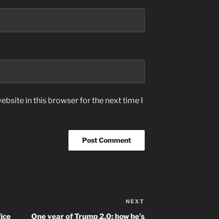
bsite in this browser for the next time I
NEXT
Next
Post
ice
One year of Trump 2.0: how he’s