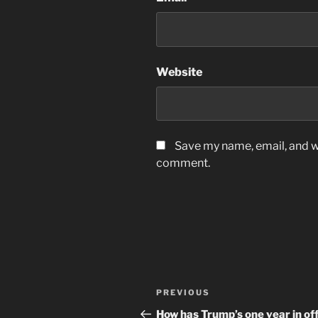
Website
Save my name, email, and we
comment.
Post
Previous
PREVIOUS
navigation
Post
How has Trump’s one year in off