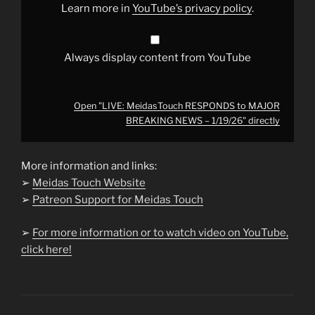
1/19/26"
Learn more in
YouTube’s privacy policy
.
from
YouTube
Always display content from YouTube
Open "LIVE: MeidasTouch RESPONDS to MAJOR
BREAKING NEWS – 1/19/26" directly
More information and links:
➢
Meidas Touch Website
➢
Patreon Support for Meidas Touch
➢
For more information or to watch video on YouTube,
click here!