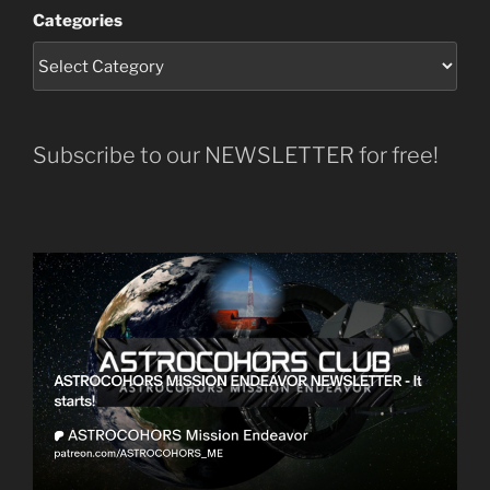
Categories
Subscribe to our NEWSLETTER for free!