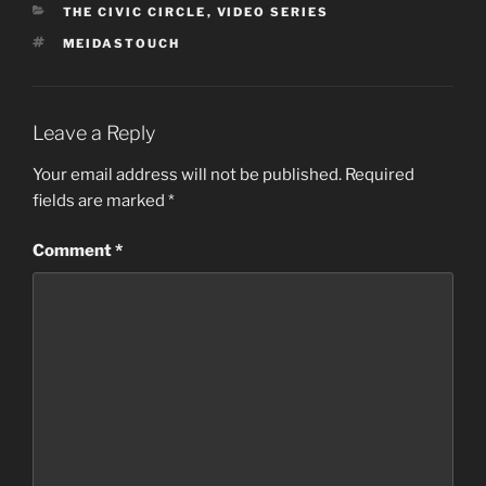
CATEGORIES
THE CIVIC CIRCLE
,
VIDEO SERIES
TAGS
MEIDASTOUCH
Leave a Reply
Your email address will not be published.
Required
fields are marked
*
Comment
*