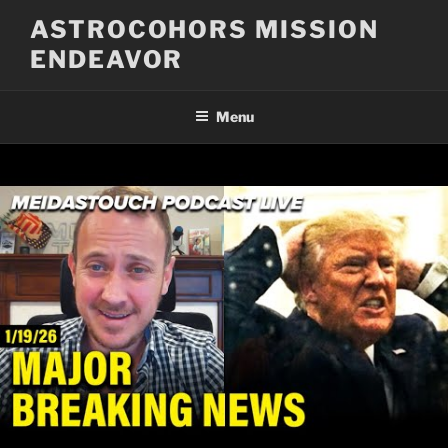
Skip
ASTROCOHORS MISSION
to
ENDEAVOR
content
Menu