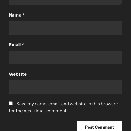
Name
*
Email
*
Website
Save my name, email, and website in this browser
for the next time I comment.