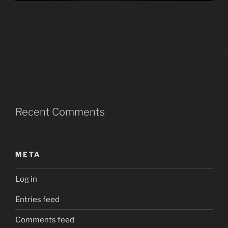
Recent Comments
META
Log in
Entries feed
Comments feed