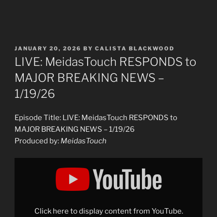
POSTED
JANUARY 20, 2026
BY
CALISTA BLACKWOOD
ON
LIVE: MeidasTouch RESPONDS to
MAJOR BREAKING NEWS –
1/19/26
Episode Title: LIVE: MeidasTouch RESPONDS to
MAJOR BREAKING NEWS – 1/19/26
Produced by:
MeidasTouch
Display
"LIVE:
MeidasTouch
RESPONDS
to
MAJOR
BREAKING
NEWS
Click here to display content from YouTube.
–