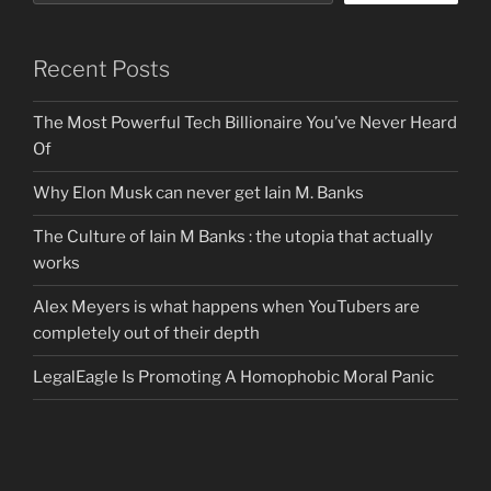
Recent Posts
The Most Powerful Tech Billionaire You’ve Never Heard
Of
Why Elon Musk can never get Iain M. Banks
The Culture of Iain M Banks : the utopia that actually
works
Alex Meyers is what happens when YouTubers are
completely out of their depth
LegalEagle Is Promoting A Homophobic Moral Panic