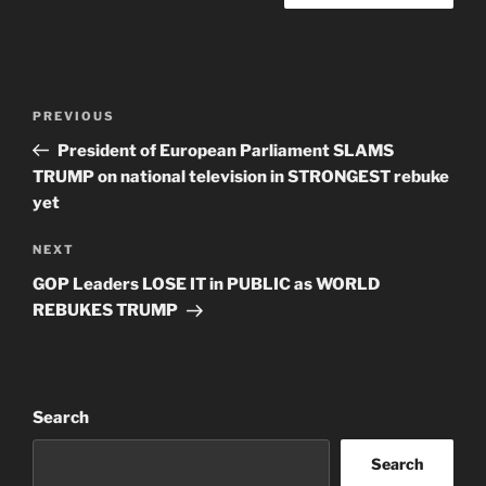
Post
Previous
PREVIOUS
navigation
Post
President of European Parliament SLAMS
TRUMP on national television in STRONGEST rebuke
yet
Next
NEXT
Post
GOP Leaders LOSE IT in PUBLIC as WORLD
REBUKES TRUMP
Search
Search