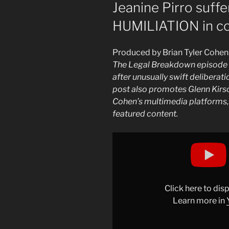
ON
Jeanine Pirro suf
HUMILIATION in co
Produced by Brian Tyler Cohen
The Legal Breakdown episode 6
after unusually swift deliberat
post also promotes Glenn Kirsch
Cohen’s multimedia platforms, 
featured content.
Display
"Jeanine
Pirro
suffers
ULTIMATE
Click here to di
HUMILIATION
Learn more in
in
court"