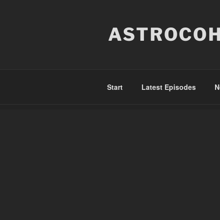
Skip
to
ASTROCOH
content
Start
Latest Episodes
N