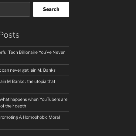
Search
Posts
ful Tech Billionaire You’ve Never
can never get Iain M. Banks
Iain M Banks : the utopia that
 what happens when YouTubers are
of their depth
 Promoting A Homophobic Moral