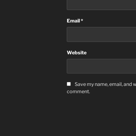
Email
*
Website
Save my name, email, and we
comment.