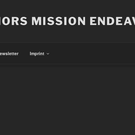
ORS MISSION ENDEA
ewsletter
Imprint