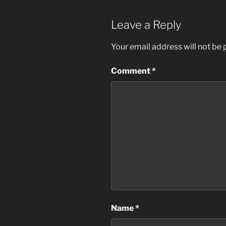
Leave a Reply
Your email address will not be 
Comment
*
Name
*