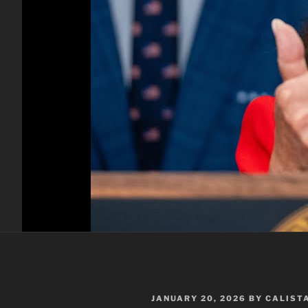
POSTED
JANUARY 20, 2026
BY
CALIST