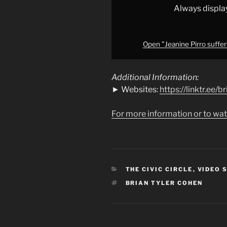
from
Always displa
YouTube
Open "Jeanine Pirro suffe
Additional Information:
► Websites:
https://linktr.ee/
For more information or to wat
CATEGORIES
THE CIVIC CIRCLE
,
VIDEO 
TAGS
BRIAN TYLER COHEN