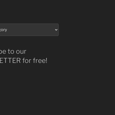
be to our
TTER for free!