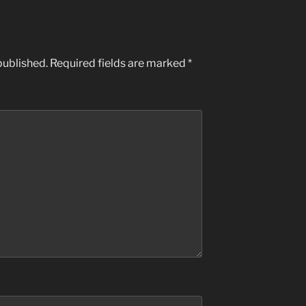
published.
Required fields are marked
*