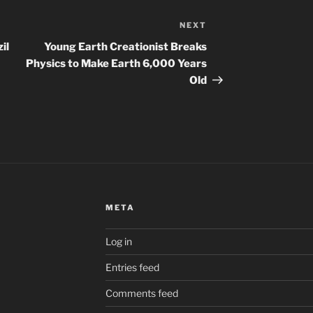
NEXT
Next
Post
il
Young Earth Creationist Breaks
Physics to Make Earth 6,000 Years
Old
META
Log in
Entries feed
Comments feed