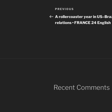
Post
Previous
PREVIOUS
navigation
Post
A rollercoaster year in US–Braz
relations • FRANCE 24 English
Recent Comments