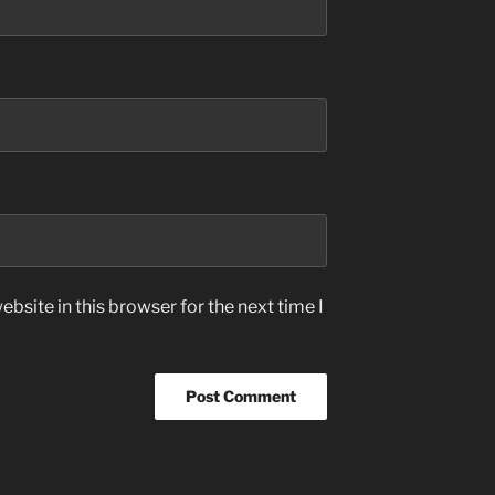
bsite in this browser for the next time I