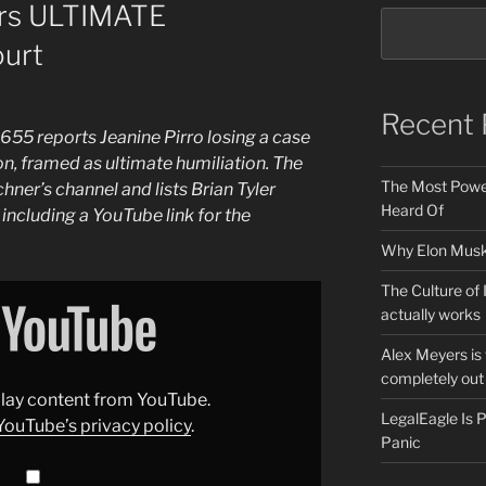
fers ULTIMATE
urt
Recent 
55 reports Jeanine Pirro losing a case
ion, framed as ultimate humiliation. The
The Most Power
ner’s channel and lists Brian Tyler
Heard Of
including a YouTube link for the
Why Elon Musk 
The Culture of 
actually works
Alex Meyers is
completely out 
splay content from YouTube.
LegalEagle Is
YouTube’s privacy policy
.
Panic