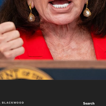
A BLACKWOOD
Search