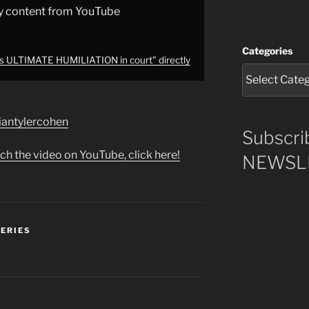
y content from YouTube
Categories
rs ULTIMATE HUMILIATION in court" directly
briantylercohen
Subscri
ch the video on YouTube, click here!
NEWSLE
SERIES