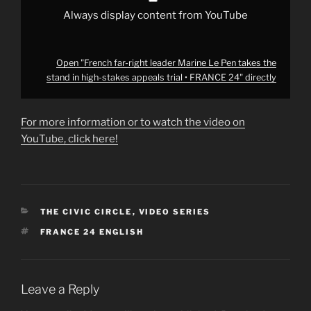
stakes
appeals
Always display content from YouTube
trial
•
FRANCE
24"
from
Open "French far-right leader Marine Le Pen takes the
YouTube
stand in high-stakes appeals trial • FRANCE 24" directly
For more information or to watch the video on
YouTube, click here!
CATEGORIES
THE CIVIC CIRCLE
,
VIDEO SERIES
TAGS
FRANCE 24 ENGLISH
Leave a Reply