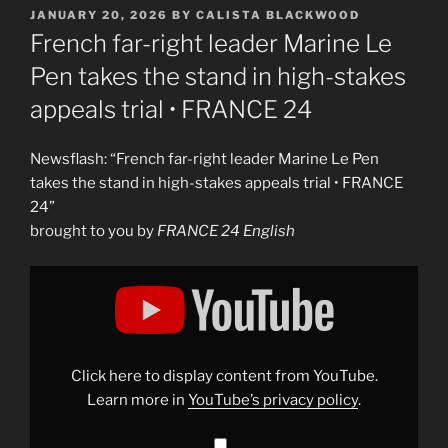
POSTED
JANUARY 20, 2026
BY
CALISTA BLACKWOOD
ON
French far-right leader Marine Le
Pen takes the stand in high-stakes
appeals trial • FRANCE 24
Newsflash: “French far-right leader Marine Le Pen
takes the stand in high-stakes appeals trial • FRANCE
24”
brought to you by
FRANCE 24 English
Display
"French
far-
right
leader
Marine
Le
Pen
Click here to display content from YouTube.
takes
the
Learn more in
YouTube’s privacy policy
.
stand
in
high-