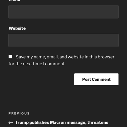
Website
Save my name, email, and website in this browser
for the next time I comment.
Post
Previous
PREVIOUS
navigation
Post
Trump publishes Macron message, threatens