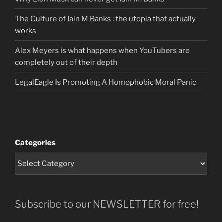
The Culture of Iain M Banks : the utopia that actually
works
Alex Meyers is what happens when YouTubers are
completely out of their depth
LegalEagle Is Promoting A Homophobic Moral Panic
Categories
Subscribe to our NEWSLETTER for free!