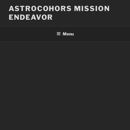
Skip
ASTROCOHORS MISSION
to
ENDEAVOR
content
Menu