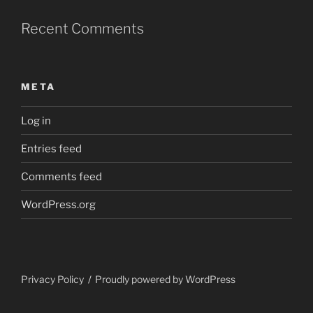
Recent Comments
META
Log in
Entries feed
Comments feed
WordPress.org
Privacy Policy
Proudly powered by WordPress