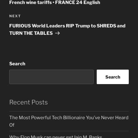
French wine tariffs • FRANCE 24 English
Next
NEXT
Post
FURIOUS World Leaders RIP Trump to SHREDS and
TURN THE TABLES
Search
Search
Recent Posts
The Most Powerful Tech Billionaire You’ve Never Heard
Of
Why Elon Musk can never get Iain M. Banks