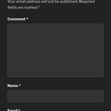
Your email address will not be published.
Required
fields are marked
*
Comment
*
Name
*
Email
*