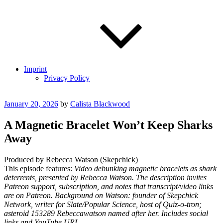
Imprint
Privacy Policy
Posted
January 20, 2026
by
Calista Blackwood
on
A Magnetic Bracelet Won’t Keep Sharks
Away
Produced by Rebecca Watson (Skepchick)
This episode features:
Video debunking magnetic bracelets as shark
deterrents, presented by Rebecca Watson. The description invites
Patreon support, subscription, and notes that transcript/video links
are on Patreon. Background on Watson: founder of Skepchick
Network, writer for Slate/Popular Science, host of Quiz-o-tron;
asteroid 153289 Rebeccawatson named after her. Includes social
links and YouTube URL.