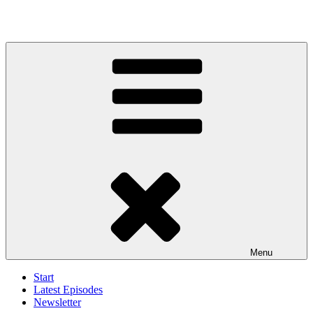
Menu
Start
Latest Episodes
Newsletter