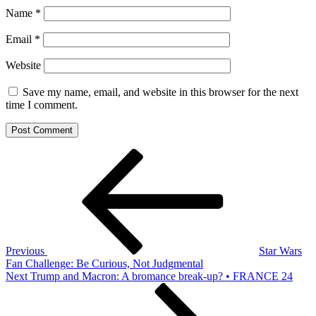
Name
*
Email
*
Website
Save my name, email, and website in this browser for the next
time I comment.
Post
Previous
Post
navigation
Previous
Star Wars
Fan Challenge: Be Curious, Not Judgmental
Next
Next
Trump and Macron: A bromance break-up? • FRANCE 24
Post