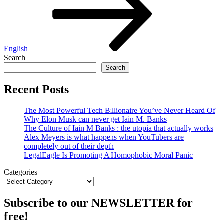
English
Search
Search
Recent Posts
The Most Powerful Tech Billionaire You’ve Never Heard Of
Why Elon Musk can never get Iain M. Banks
The Culture of Iain M Banks : the utopia that actually works
Alex Meyers is what happens when YouTubers are
completely out of their depth
LegalEagle Is Promoting A Homophobic Moral Panic
Categories
Subscribe to our NEWSLETTER for
free!