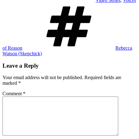
Video Series
,
Voices
Tags
of Reason
Rebecca
Watson (Skepchick)
Leave a Reply
Your email address will not be published.
Required fields are
marked
*
Comment
*