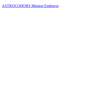
Skip
ASTROCOHORS Mission Endeavor
to
content