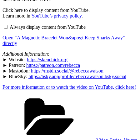
Display
Click here to display content from YouTube.
"A
Learn more in
YouTube’s privacy policy
.
Magnetic
Bracelet
Always display content from YouTube
Won&apos;t
Keep
Open "A Magnetic Bracelet Won&apos;t Keep Sharks Away"
Sharks
Away"
directly
from
YouTube
Additional Information:
► Website:
https://skepchick.org
► Patreon:
https://patreon.com/rebecca
► Mastodon:
https://mstdn.social/@rebeccawatson
► BlueSky:
https://bsky.app/profile/rebeccawatson.bsky.social
For more information or to watch the video on YouTube, click here!
Categories